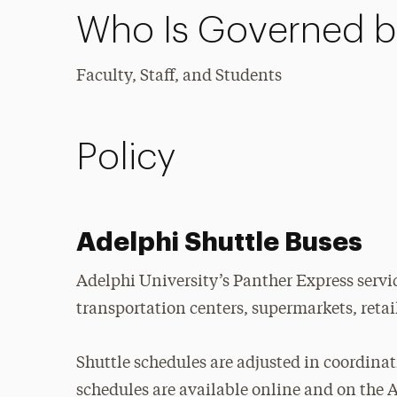
Who Is Governed by
Faculty, Staff, and Students
Policy
Adelphi Shuttle Buses
Adelphi University’s Panther Express servic
transportation centers, supermarkets, reta
Shuttle schedules are adjusted in coordina
schedules are available online and on the 