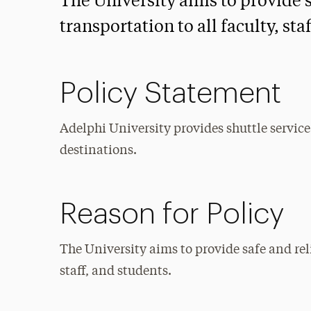
The University aims to provide 
transportation to all faculty, sta
Policy Statement
Adelphi University provides shuttle servic
destinations.
Reason for Policy
The University aims to provide safe and rel
staff, and students.