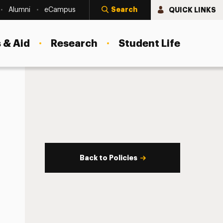
Search
QUICK LINKS
Alumni
eCampus
 & Aid
Research
Student Life
Back to Policies