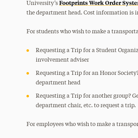
Footprints Work Order Syst
University’s
the department head. Cost information is i
For students who wish to make a transporta
Requesting a Trip for a Student Organi
involvement adviser
Requesting a Trip for an Honor Society?
department head
Requesting a Trip for another group? Ge
department chair, etc. to request a trip.
For employees who wish to make a transpor