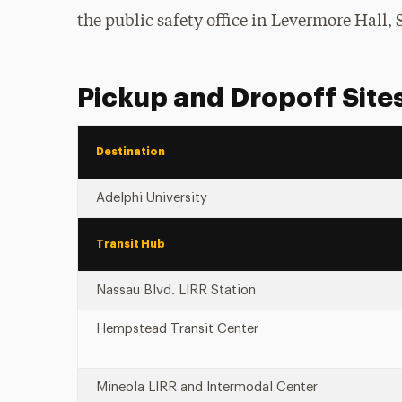
the public safety office in Levermore Hall, S
Pickup and Dropoff Site
Destination
Adelphi University
Transit Hub
Nassau Blvd. LIRR Station
Hempstead Transit Center
Mineola LIRR and Intermodal Center