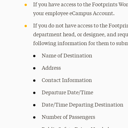
If you have access to the Footprints Wo
your employee eCampus Account.
If you do not have access to the Footpr
department head, or designee, and reques
following information for them to submi
Name of Destination
Address
Contact Information
Departure Date/Time
Date/Time Departing Destination
Number of Passengers