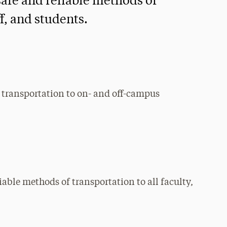
safe and reliable methods of
ff, and students.
e transportation to on- and off-campus
iable methods of transportation to all faculty,