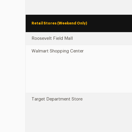
Retail Stores (Weekend Only)
Roosevelt Field Mall
Walmart Shopping Center
Target Department Store