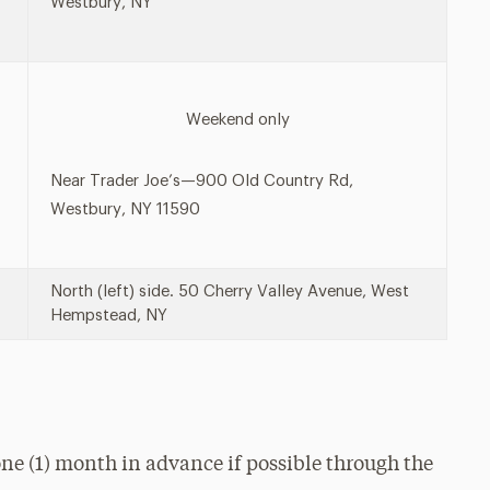
Westbury, NY
Weekend only
Near Trader Joe’s—900 Old Country Rd,
Westbury, NY 11590
North (left) side. 50 Cherry Valley Avenue, West
Hempstead, NY
ne (1) month in advance if possible through the