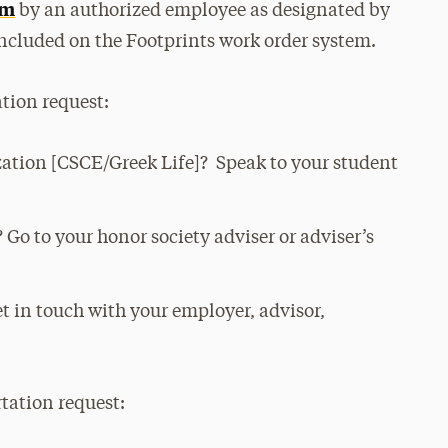
em
by an authorized employee as designated by
ncluded on the Footprints work order system.
tion request:
zation [CSCE/Greek Life]? Speak to your student
 Go to your honor society adviser or adviser’s
t in touch with your employer, advisor,
tation request: