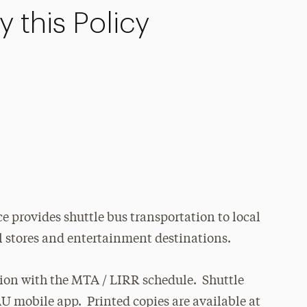
 this Policy
e provides shuttle bus transportation to local
il stores and entertainment destinations.
tion with the MTA / LIRR schedule. Shuttle
AU mobile app. Printed copies are available at