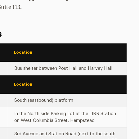
uite 113.
s
Location
Bus shelter between Post Hall and Harvey Hall
Location
South (eastbound) platform
In the North side Parking Lot at the LIRR Station
on West Columbia Street, Hempstead
3rd Avenue and Station Road (next to the south