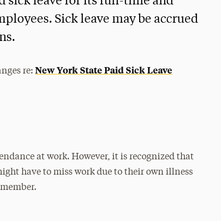
 sick leave for its full-time and
mployees. Sick leave may be accrued
ns.
New York State Paid Sick Leave
anges re:
endance at work. However, it is recognized that
ight have to miss work due to their own illness
ly member.