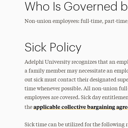
Who Is Governed by
Non-union employees: full-time, part-time
Sick Policy
Adelphi University recognizes that an employ
a family member may necessitate an emplo
out sick must contact their designated super
time whenever possible. All non-union full
employees are covered. Sick day entitlemen
applicable collective bargaining ag
the
Sick time can be utilized for the following 