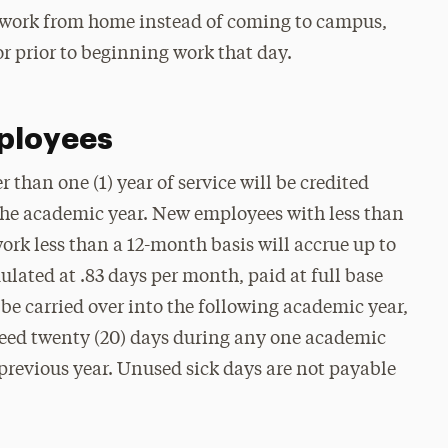
o work from home instead of coming to campus,
or prior to beginning work that day.
ployees
than one (1) year of service will be credited
f the academic year. New employees with less than
ork less than a 12-month basis will accrue up to
ulated at .83 days per month, paid at full base
 be carried over into the following academic year,
xceed twenty (20) days during any one academic
 previous year. Unused sick days are not payable