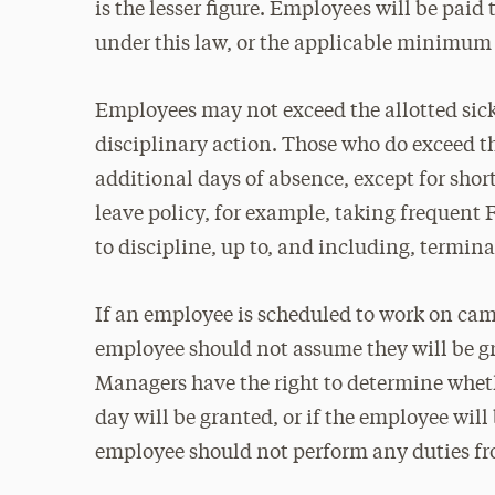
is the lesser figure. Employees will be paid
under this law, or the applicable minimum 
Employees may not exceed the allotted sick
disciplinary action. Those who do exceed th
additional days of absence, except for shor
leave policy, for example, taking frequent
to discipline, up to, and including, termi
If an employee is scheduled to work on camp
employee should not assume they will be g
Managers have the right to determine whet
day will be granted, or if the employee will
employee should not perform any duties f