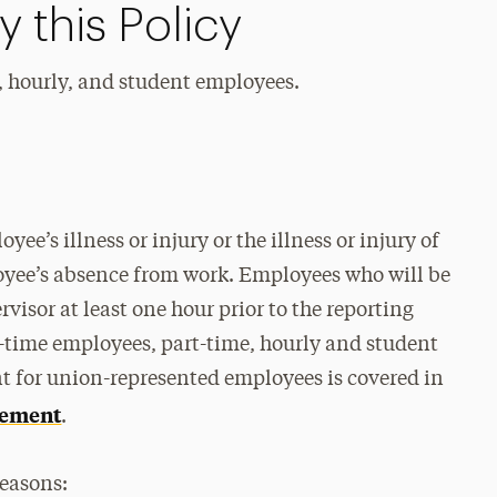
 this Policy
, hourly, and student employees.
ee’s illness or injury or the illness or injury of
yee’s absence from work. Employees who will be
visor at least one hour prior to the reporting
-time employees, part-time, hourly and student
t for union-represented employees is covered in
reement
.
reasons: