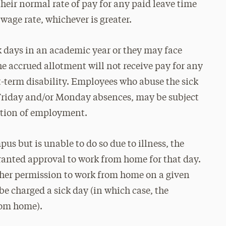
 their normal rate of pay for any paid leave time
wage rate, whichever is greater.
 days in an academic year or they may face
e accrued allotment will not receive pay for any
t-term disability. Employees who abuse the sick
 Friday and/or Monday absences, may be subject
nation of employment.
us but is unable to do so due to illness, the
ranted approval to work from home for that day.
her permission to work from home on a given
 be charged a sick day (in which case, the
rom home).