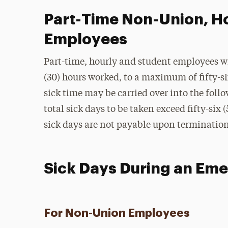
Part-Time Non-Union, H
Employees
Part-time, hourly and student employees will
(30) hours worked, to a maximum of fifty-six 
sick time may be carried over into the foll
total sick days to be taken exceed fifty-si
sick days are not payable upon terminati
Sick Days During an Em
For Non-Union Employees