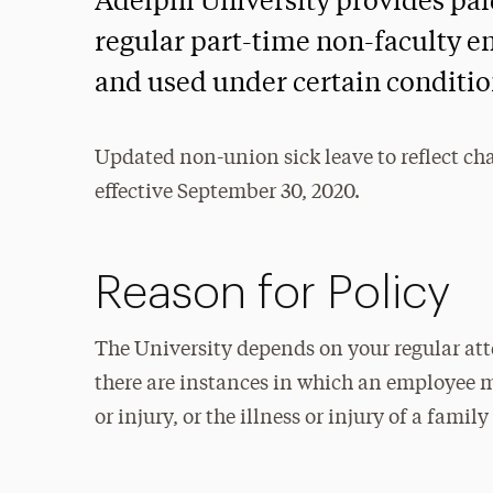
Adelphi University provides paid
regular part-time non-faculty e
and used under certain conditio
Updated non-union sick leave to reflect ch
effective September 30, 2020.
Reason for Policy
The University depends on your regular att
there are instances in which an employee m
or injury, or the illness or injury of a fami