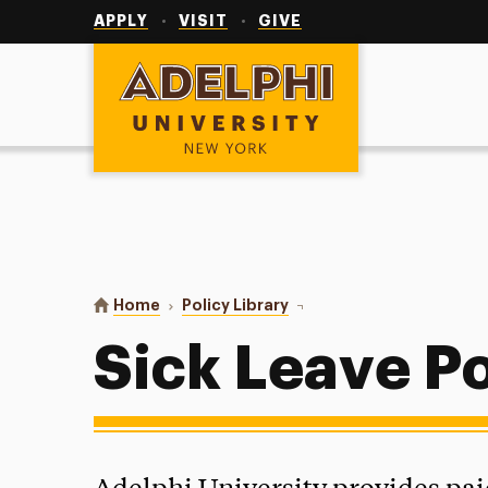
Utility
Navigation
APPLY
VISIT
GIVE
Adelphi University
You are here:
Home
Policy Library
Sick Leave Policy
Sick Leave Po