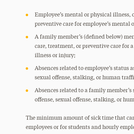
Employee’s mental or physical illness, or
preventive care for employee’s mental or
A family member’s (defined below) menta
care, treatment, or preventive care for
illness or injury;
Absences related to employee’s status as
sexual offense, stalking, or human traff
Absences related to a family member’s s
offense, sexual offense, stalking, or hu
The minimum amount of sick time that can b
employees or for students and hourly emplo