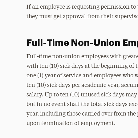
If an employee is requesting permission t
they must get approval from their supervis
Full-Time Non-Union Em
Full-time non-union employees with greater 
with ten (10) sick days at the beginning o
one (1) year of service and employees who w
ten (10) sick days per academic year, accum
salary. Up to ten (10) unused sick days may
but in no event shall the total sick days e
year, including those carried over from the
upon termination of employment.