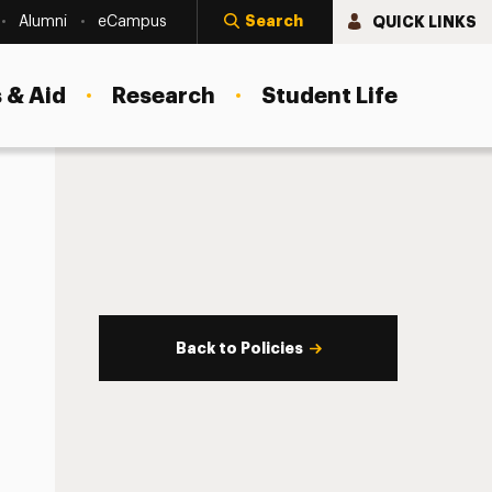
Search
QUICK LINKS
Alumni
eCampus
 & Aid
Research
Student Life
Back to Policies