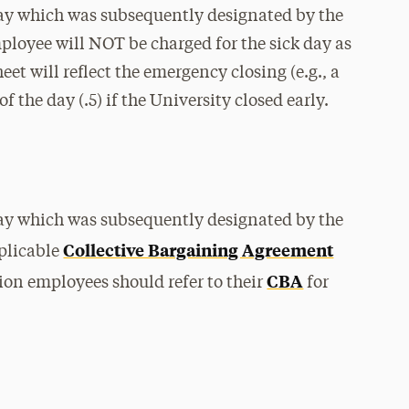
ay which was subsequently designated by the
ployee will NOT be charged for the sick day as
et will reflect the emergency closing (e.g., a
of the day (.5) if the University closed early.
ay which was subsequently designated by the
Collective Bargaining Agreement
pplicable
CBA
ion employees should refer to their
for