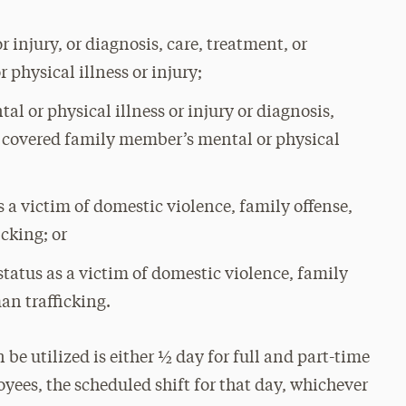
 injury, or diagnosis, care, treatment, or
 physical illness or injury;
l or physical illness or injury or diagnosis,
 a covered family member’s mental or physical
 a victim of domestic violence, family offense,
icking; or
tatus as a victim of domestic violence, family
man trafficking.
e utilized is either ½ day for full and part-time
yees, the scheduled shift for that day, whichever