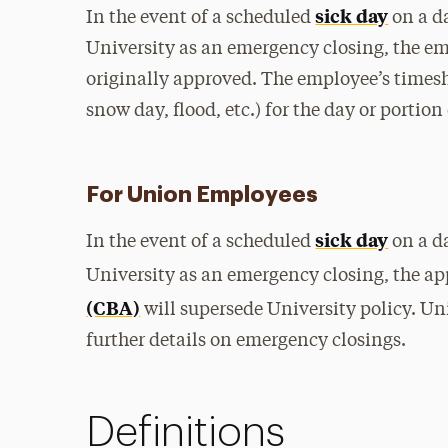
sick day
In the event of a scheduled
on a d
University as an emergency closing, the em
originally approved. The employee’s timeshe
snow day, flood, etc.) for the day or portion 
For Union Employees
sick day
In the event of a scheduled
on a d
University as an emergency closing, the a
(CBA)
will supersede University policy. Un
further details on emergency closings.
Definitions