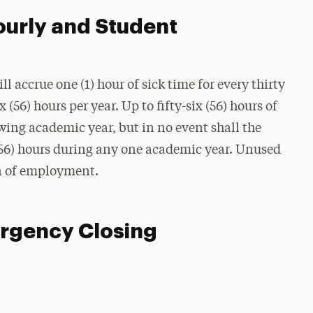
ourly and Student
 accrue one (1) hour of sick time for every thirty
(56) hours per year. Up to fifty-six (56) hours of
owing academic year, but in no event shall the
x (56) hours during any one academic year. Unused
on of employment.
ergency Closing