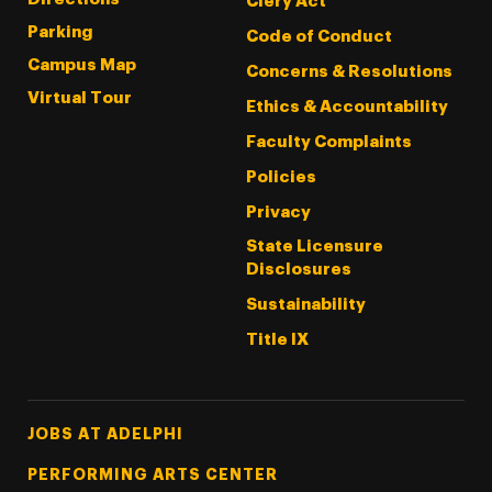
Clery Act
Parking
Code of Conduct
Campus Map
Concerns & Resolutions
Virtual Tour
Ethics & Accountability
Faculty Complaints
Policies
Privacy
State Licensure
Disclosures
Sustainability
Title IX
Footer Tertiary
JOBS AT ADELPHI
PERFORMING ARTS CENTER