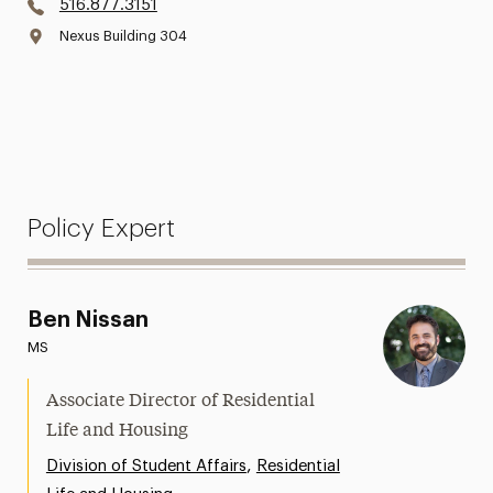
516.877.3151
Nexus Building 304
Policy Expert
Ben Nissan
MS
Associate Director of Residential
Life and Housing
,
Division of Student Affairs
Residential