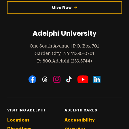
Give Now
Adelphi University
One South Avenue | P.O. Box 701
Garden City
,
NY
11530-0701
hone
P
: 800.Adelphi (233.5744)
Social Navigation
Threads
Instagram
Tiktok
LinkedIn
Facebook
YouTube
VISITING ADELPHI
ADELPHI CARES
Locations
Accessibility
Directions