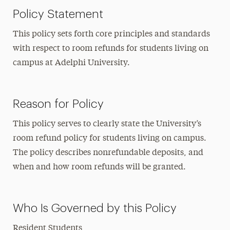
Policy Statement
This policy sets forth core principles and standards
with respect to room refunds for students living on
campus at Adelphi University.
Reason for Policy
This policy serves to clearly state the University’s
room refund policy for students living on campus.
The policy describes nonrefundable deposits, and
when and how room refunds will be granted.
Who Is Governed by this Policy
Resident Students