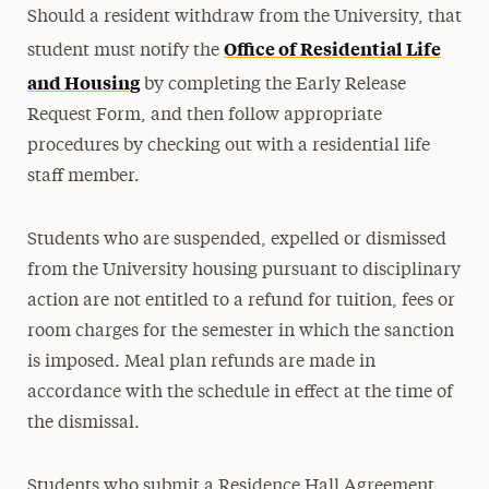
Should a resident withdraw from the University, that
Office of Residential Life
student must notify the
and Housing
by completing the Early Release
Request Form, and then follow appropriate
procedures by checking out with a residential life
staff member.
Students who are suspended, expelled or dismissed
from the University housing pursuant to disciplinary
action are not entitled to a refund for tuition, fees or
room charges for the semester in which the sanction
is imposed. Meal plan refunds are made in
accordance with the schedule in effect at the time of
the dismissal.
Students who submit a Residence Hall Agreement