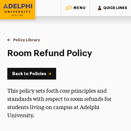
MENU
QUICK LINKS
Adelphi University
You are here:
Home
Policy Library
Room Refund Policy
Room Refund Policy
Back to Policies
This policy sets forth core principles and
standards with respect to room refunds for
students living on campus at Adelphi
University.