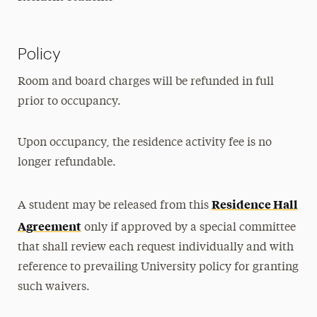
Policy
Room and board charges will be refunded in full
prior to occupancy.
Upon occupancy, the residence activity fee is no
longer refundable.
Residence Hall
A student may be released from this
Agreement
only if approved by a special committee
that shall review each request individually and with
reference to prevailing University policy for granting
such waivers.