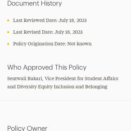
Document History
Last Reviewed Date: July 18, 2023
Last Revised Date: July 18, 2023
Policy Origination Date: Not known
Who Approved This Policy
Sentwali Bakari, Vice President for Student Affairs
and Diversity Equity Inclusion and Belonging
Policy Owner