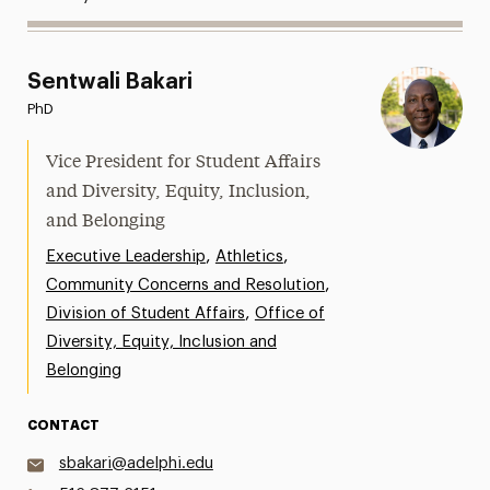
Sentwali Bakari
PhD
Vice President for Student Affairs
and Diversity, Equity, Inclusion,
and Belonging
,
,
Executive Leadership
Athletics
,
Community Concerns and Resolution
,
Division of Student Affairs
Office of
Diversity, Equity, Inclusion and
Belonging
CONTACT
sbakari@adelphi.edu