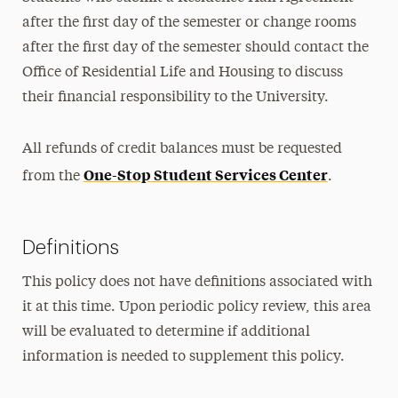
after the first day of the semester or change rooms
after the first day of the semester should contact the
Office of Residential Life and Housing to discuss
their financial responsibility to the University.
All refunds of credit balances must be requested
One-Stop Student Services Center
from the
.
Definitions
This policy does not have definitions associated with
it at this time. Upon periodic policy review, this area
will be evaluated to determine if additional
information is needed to supplement this policy.