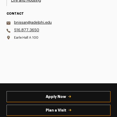
Life and Housing
CONTACT
bnissan@adelphi.edu
516.877.3650
Earle Hall A 100
Apply Now
Plan a Visit