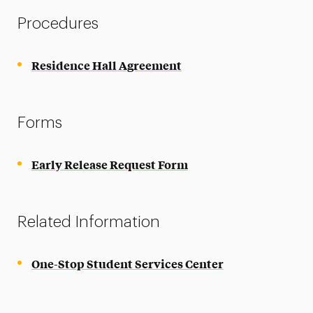
Procedures
Residence Hall Agreement
Forms
Early Release Request Form
Related Information
One-Stop Student Services Center