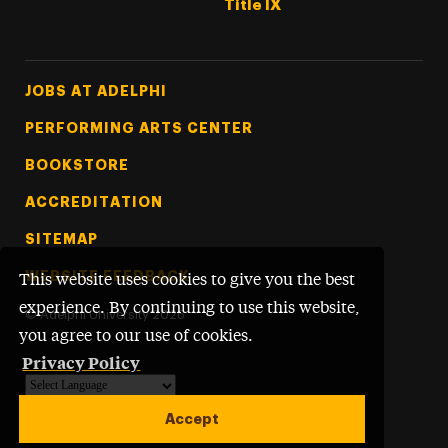
Title IX
Footer Tertiary
JOBS AT ADELPHI
PERFORMING ARTS CENTER
BOOKSTORE
ACCREDITATION
SITEMAP
WEBSITE FEEDBACK
This website uses cookies to give you the best
experience. By continuing to use this website,
©
Adelphi University
2026
you agree to our use of cookies.
Privacy Policy
Powered by
Translate
Accept