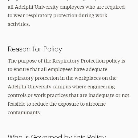
all Adelphi University employees who are required
to wear respiratory protection during work
activities.
Reason for Policy
The purpose of the Respiratory Protection policy is
to ensure that all employees have adequate
respiratory protection in the workplaces on the
Adelphi University campus where engineering
controls or work practices that are inadequate or not
feasible to reduce the exposure to airborne
contaminants.
Who Is Governed by this Policy