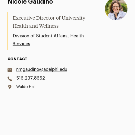
Nicole Gaudino
Executive Director of University
Health and Wellness
,
Division of Student Affairs
Health
Services
CONTACT
nmgaudino@adelphi.edu
516.237.8652
Waldo Hall