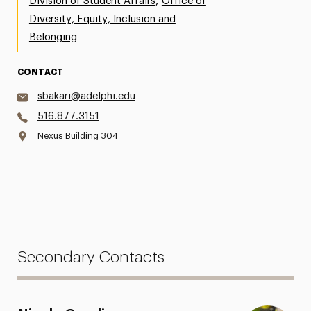
,
Division of Student Affairs
Office of
Diversity, Equity, Inclusion and
Belonging
CONTACT
sbakari@adelphi.edu
516.877.3151
Nexus Building 304
Secondary Contacts