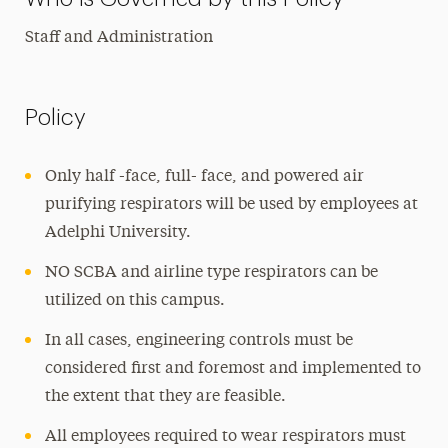
Staff and Administration
Policy
Only half -face, full- face, and powered air
purifying respirators will be used by employees at
Adelphi University.
NO SCBA and airline type respirators can be
utilized on this campus.
In all cases, engineering controls must be
considered first and foremost and implemented to
the extent that they are feasible.
All employees required to wear respirators must