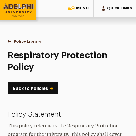
MENU
QUICK LINKS
Adelphi University
You are here:
Home
Policy Library
Respiratory Protection Policy
Respiratory Protection
Policy
Back to Policies
Policy Statement
This policy references the Respiratory Protection
program for the university. This policy shall cover