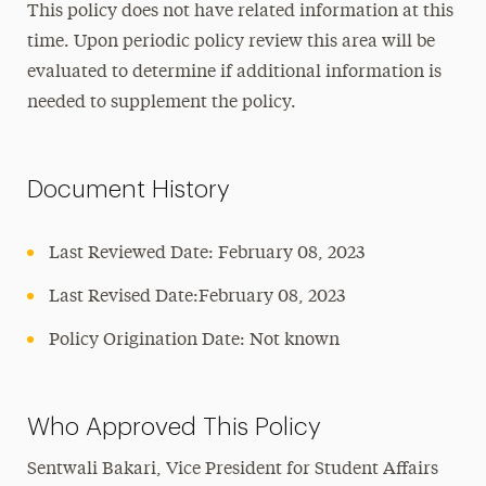
This policy does not have related information at this
time. Upon periodic policy review this area will be
evaluated to determine if additional information is
needed to supplement the policy.
Document History
Last Reviewed Date: February 08, 2023
Last Revised Date:February 08, 2023
Policy Origination Date: Not known
Who Approved This Policy
Sentwali Bakari, Vice President for Student Affairs