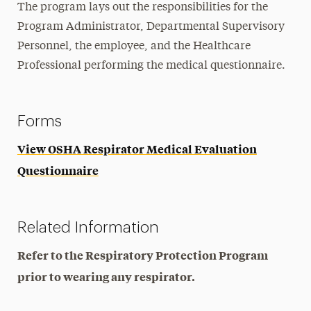
The program lays out the responsibilities for the
Program Administrator, Departmental Supervisory
Personnel, the employee, and the Healthcare
Professional performing the medical questionnaire.
Forms
View OSHA Respirator Medical Evaluation
Questionnaire
Related Information
Refer to the Respiratory Protection Program
prior to wearing any respirator.