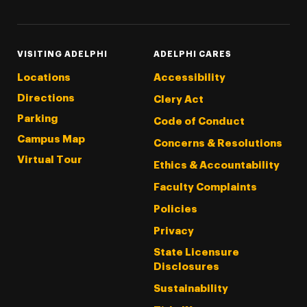
VISITING ADELPHI
ADELPHI CARES
Locations
Accessibility
Directions
Clery Act
Parking
Code of Conduct
Campus Map
Concerns & Resolutions
Virtual Tour
Ethics & Accountability
Faculty Complaints
Policies
Privacy
State Licensure
Disclosures
Sustainability