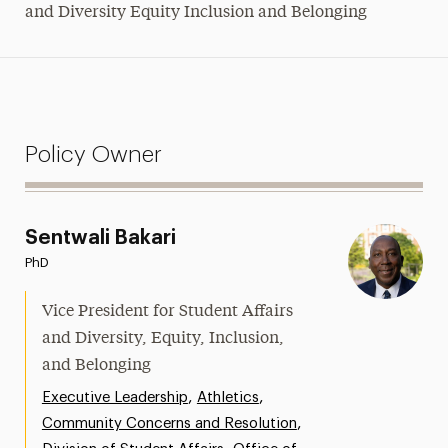
and Diversity Equity Inclusion and Belonging
Policy Owner
Sentwali Bakari
PhD
Vice President for Student Affairs
and Diversity, Equity, Inclusion,
and Belonging
,
,
Executive Leadership
Athletics
,
Community Concerns and Resolution