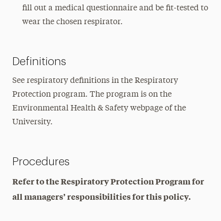
fill out a medical questionnaire and be fit-tested to
wear the chosen respirator.
Definitions
See respiratory definitions in the Respiratory
Protection program. The program is on the
Environmental Health & Safety webpage of the
University.
Procedures
Refer to the Respiratory Protection Program for
all managers’ responsibilities for this policy.