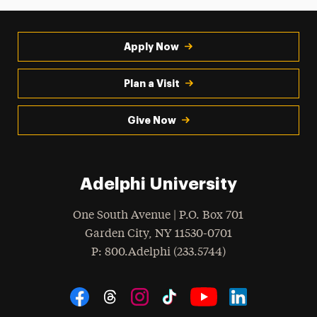
Apply Now
Plan a Visit
Give Now
Adelphi University
One South Avenue | P.O. Box 701
Garden City
,
NY
11530-0701
hone
P
: 800.Adelphi (233.5744)
Social Navigation
Threads
Instagram
Tiktok
LinkedIn
Facebook
YouTube