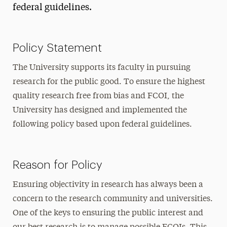
federal guidelines.
Policy Statement
The University supports its faculty in pursuing
research for the public good. To ensure the highest
quality research free from bias and FCOI, the
University has designed and implemented the
following policy based upon federal guidelines.
Reason for Policy
Ensuring objectivity in research has always been a
concern to the research community and universities.
One of the keys to ensuring the public interest and