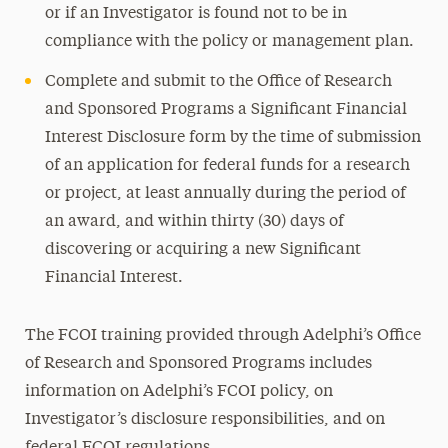
or if an Investigator is found not to be in
compliance with the policy or management plan.
Complete and submit to the Office of Research
and Sponsored Programs a Significant Financial
Interest Disclosure form by the time of submission
of an application for federal funds for a research
or project, at least annually during the period of
an award, and within thirty (30) days of
discovering or acquiring a new Significant
Financial Interest.
The FCOI training provided through Adelphi’s Office
of Research and Sponsored Programs includes
information on Adelphi’s FCOI policy, on
Investigator’s disclosure responsibilities, and on