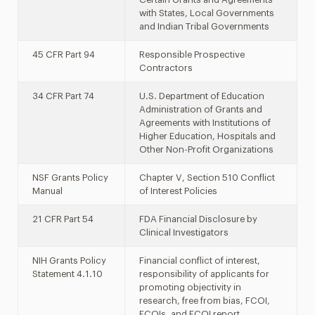
with States, Local Governments
and Indian Tribal Governments
45 CFR Part 94
Responsible Prospective
Contractors
34 CFR Part 74
U.S. Department of Education
Administration of Grants and
Agreements with Institutions of
Higher Education, Hospitals and
Other Non-Profit Organizations
NSF Grants Policy
Chapter V, Section 510 Conflict
Manual
of Interest Policies
21 CFR Part 54
FDA Financial Disclosure by
Clinical Investigators
NIH Grants Policy
Financial conflict of interest,
Statement 4.1.10
responsibility of applicants for
promoting objectivity in
research, free from bias, FCOI,
FCOIs, and FCOI report