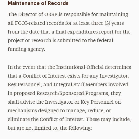
Maintenance of Records
The Director of ORSP is responsible for maintaining
all FCOI-related records for at least three (3) years
from the date that a final expenditures report for the
project or research is submitted to the federal
funding agency.
In the event that the Institutional Official determines
that a Conflict of Interest exists for any Investigator,
Key Personnel, and Integral Staff Members involved
in proposed Research/Sponsored Programs, they
shall advise the Investigator or Key Personnel on
mechanisms designed to manage, reduce, or
eliminate the Conflict of Interest. These may include,
but are not limited to, the following: