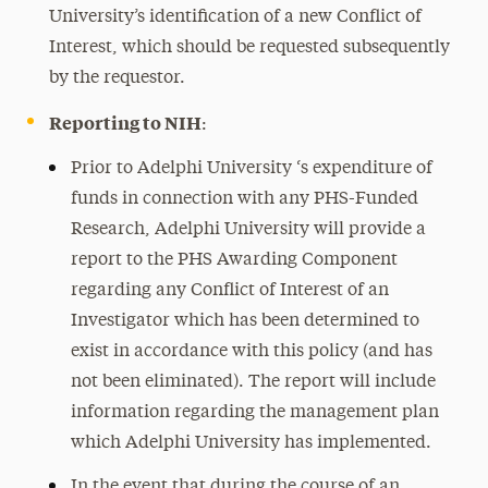
University’s identification of a new Conflict of
Interest, which should be requested subsequently
by the requestor.
Reporting to NIH
:
Prior to Adelphi University ‘s expenditure of
funds in connection with any PHS-Funded
Research, Adelphi University will provide a
report to the PHS Awarding Component
regarding any Conflict of Interest of an
Investigator which has been determined to
exist in accordance with this policy (and has
not been eliminated). The report will include
information regarding the management plan
which Adelphi University has implemented.
In the event that during the course of an