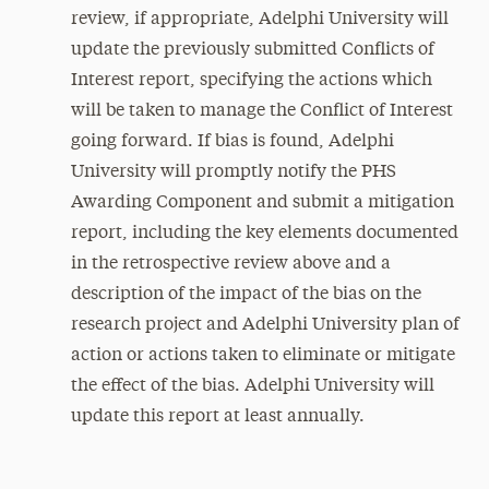
review, if appropriate, Adelphi University will
update the previously submitted Conflicts of
Interest report, specifying the actions which
will be taken to manage the Conflict of Interest
going forward. If bias is found, Adelphi
University will promptly notify the PHS
Awarding Component and submit a mitigation
report, including the key elements documented
in the retrospective review above and a
description of the impact of the bias on the
research project and Adelphi University plan of
action or actions taken to eliminate or mitigate
the effect of the bias. Adelphi University will
update this report at least annually.