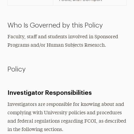
Who Is Governed by this Policy
Faculty, staff and students involved in Sponsored
Programs and/or Human Subjects Research.
Policy
Investigator Responsibilities
Investigators are responsible for knowing about and
complying with University policies and procedures
and federal regulations regarding FCOI, as described
in the following sections.