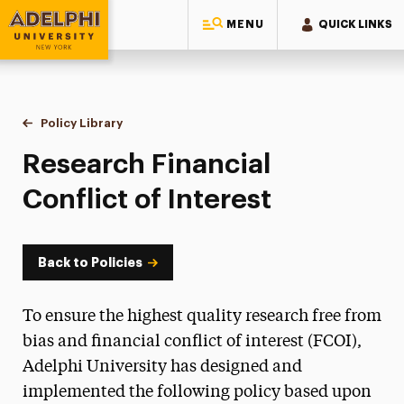
MENU
QUICK LINKS
Adelphi University
You are here:
Home
Policy Library
Research Financial Conflict of Interest
Research Financial
Conflict of Interest
Back to Policies
To ensure the highest quality research free from
bias and financial conflict of interest (FCOI),
Adelphi University has designed and
implemented the following policy based upon