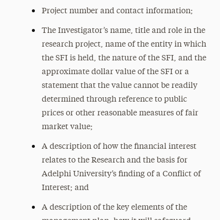
Project number and contact information;
The Investigator’s name, title and role in the
research project, name of the entity in which
the SFI is held, the nature of the SFI, and the
approximate dollar value of the SFI or a
statement that the value cannot be readily
determined through reference to public
prices or other reasonable measures of fair
market value;
A description of how the financial interest
relates to the Research and the basis for
Adelphi University’s finding of a Conflict of
Interest; and
A description of the key elements of the