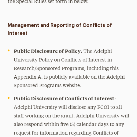
the Special Rules set forth in below.
Management and Reporting of Conflicts of
Interest
Public Disclosure of Policy
: The Adelphi
University Policy on Conflicts of Interest in
Research/Sponsored Programs, including this
Appendix A, is publicly available on the Adelphi
Sponsored Programs website.
Public Disclosure of Conflicts of Interest
:
Adelphi University will disclose any FCOI to all
staff working on the grant. Adelphi University will
also respond within five (5) calendar days to any
request for information regarding Conflicts of