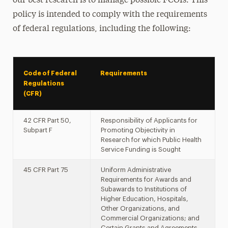
our best research is to manage possible FCOIs. This
policy is intended to comply with the requirements
of federal regulations, including the following:
Code of Federal
Requirements
Regulations
(CFR)
42 CFR Part 50,
Responsibility of Applicants for
Subpart F
Promoting Objectivity in
Research for which Public Health
Service Funding is Sought
45 CFR Part 75
Uniform Administrative
Requirements for Awards and
Subawards to Institutions of
Higher Education, Hospitals,
Other Organizations, and
Commercial Organizations; and
Certain Grants and Agreements