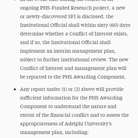
ongoing PHS-Funded Research project, a new
or newly-discovered SFI is disclosed, the
Institutional Official shall within sixty (60) days
determine whether a Conflict of Interest exists,
and if so, the Institutional Official shall
implement an interim management plan,
subject to further institutional review. The new
Conflict of Interest and management plan will
be reported to the PHS Awarding Component.
Any report under (1) or (2) above will provide
sufficient information for the PHS Awarding
Component to understand the nature and
extent of the financial conflict and to assess the
appropriateness of Adelphi University’s
management plan, including: