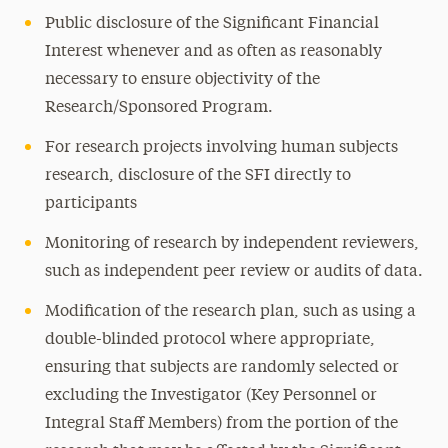
Public disclosure of the Significant Financial
Interest whenever and as often as reasonably
necessary to ensure objectivity of the
Research/Sponsored Program.
For research projects involving human subjects
research, disclosure of the SFI directly to
participants
Monitoring of research by independent reviewers,
such as independent peer review or audits of data.
Modification of the research plan, such as using a
double-blinded protocol where appropriate,
ensuring that subjects are randomly selected or
excluding the Investigator (Key Personnel or
Integral Staff Members) from the portion of the