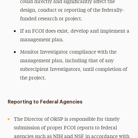
could directly and significantly affect the
design, conduct or reporting of the federally-
funded research or project.
If an FCOI does exist, develop and implement a
management plan.
Monitor Investigator compliance with the
management plan, including that of any
subrecipient Investigators, until completion of
the project.
Reporting to Federal Agencies
The Director of ORSP is responsible for timely
submission of proper FCOI reports to federal
agencies such as NIH and NSF in accordance with