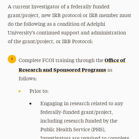
A current Investigator of a federally funded
grant/project, new IRB protocol or IRB member must
do the following as a condition of Adelphi
University’s continued support and administration
of the grant/project, or IRB Protocol:
Office of
Complete FCOI training through the
Research and Sponsored Programs
as
follows:
Prior to:
Engaging in research related to any
federally-funded grant/project,
including research funded by the
Public Health Service (PHS),
Investigators are required to complete