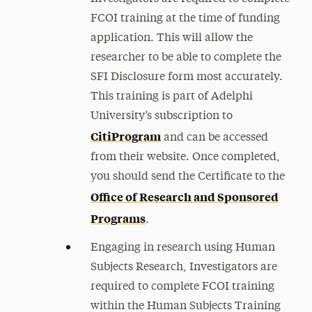
FCOI training at the time of funding
application. This will allow the
researcher to be able to complete the
SFI Disclosure form most accurately.
This training is part of Adelphi
University’s subscription to
CitiProgram
and can be accessed
from their website. Once completed,
you should send the Certificate to
the
Office of Research and Sponsored
Programs
.
Engaging in research using Human
Subjects Research, Investigators are
required to complete FCOI training
within the Human Subjects Training