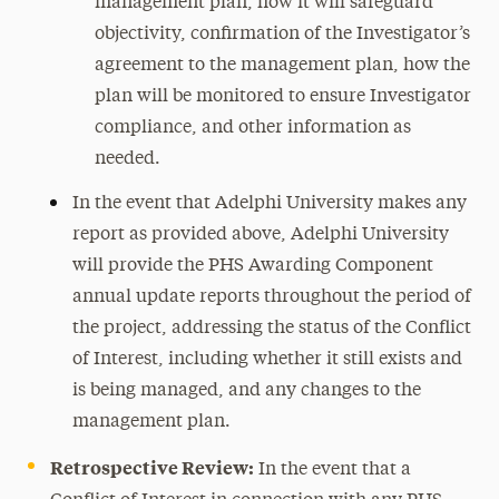
management plan, how it will safeguard
objectivity, confirmation of the Investigator’s
agreement to the management plan, how the
plan will be monitored to ensure Investigator
compliance, and other information as
needed.
In the event that Adelphi University makes any
report as provided above, Adelphi University
will provide the PHS Awarding Component
annual update reports throughout the period of
the project, addressing the status of the Conflict
of Interest, including whether it still exists and
is being managed, and any changes to the
management plan.
Retrospective Review:
In the event that a