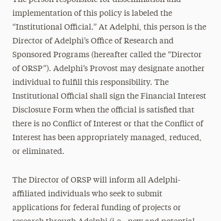
The person responsible for dissemination and
implementation of this policy is labeled the
“Institutional Official.” At Adelphi, this person is the
Director of Adelphi’s Office of Research and
Sponsored Programs (hereafter called the “Director
of ORSP”). Adelphi’s Provost may designate another
individual to fulfill this responsibility. The
Institutional Official shall sign the Financial Interest
Disclosure Form when the official is satisfied that
there is no Conflict of Interest or that the Conflict of
Interest has been appropriately managed, reduced,
or eliminated.
The Director of ORSP will inform all Adelphi-
affiliated individuals who seek to submit
applications for federal funding of projects or