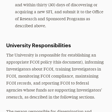
and within thirty (30) days of discovering or
acquiring a new SFI, and submit it to the Office
of Research and Sponsored Programs as
described above.
University Responsibilities
The University is responsible for establishing an
appropriate FCOI policy (this document), informing
Investigators about FCOI, training Investigators in
FCOI, monitoring FCOI compliance, maintaining
FCOI records, and reporting FCOI to federal
agencies whose funds are supporting Investigators’
research, as described in the following sections.