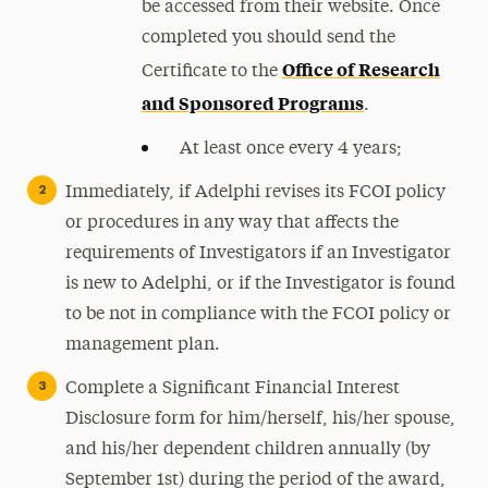
be accessed from their website. Once
completed you should send the
Office of Research
Certificate to
the
and Sponsored Programs
.
At least once every 4 years;
Immediately, if Adelphi revises its FCOI policy
or procedures in any way that affects the
requirements of Investigators if an Investigator
is new to Adelphi, or if the Investigator is found
to be not in compliance with the FCOI policy or
management plan.
Complete a Significant Financial Interest
Disclosure form for him/herself, his/her spouse,
and his/her dependent children annually (by
September 1st) during the period of the award,