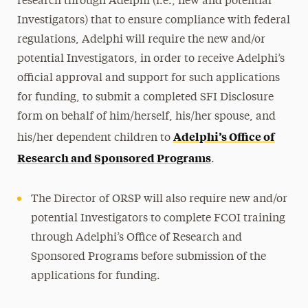
research through Adelphi (i.e., new and potential
Investigators) that to ensure compliance with federal
regulations, Adelphi will require the new and/or
potential Investigators, in order to receive Adelphi’s
official approval and support for such applications
for funding, to submit a completed SFI Disclosure
form on behalf of him/herself, his/her spouse, and
Adelphi’s Office of
his/her dependent children to
Research and Sponsored Programs
.
The Director of ORSP will also require new and/or
potential Investigators to complete FCOI training
through Adelphi’s Office of Research and
Sponsored Programs before submission of the
applications for funding.