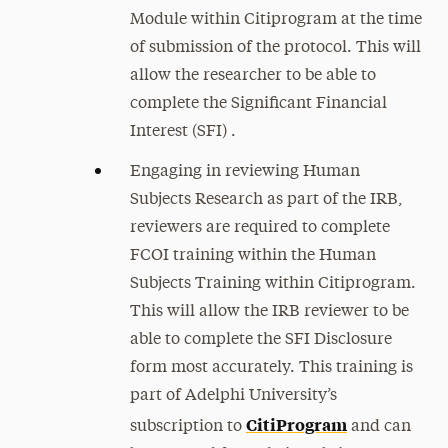
Module within Citiprogram at the time
of submission of the protocol. This will
allow the researcher to be able to
complete the Significant Financial
Interest (SFI) .
Engaging in reviewing Human
Subjects Research as part of the IRB,
reviewers are required to complete
FCOI training within the Human
Subjects Training within Citiprogram.
This will allow the IRB reviewer to be
able to complete the SFI Disclosure
form most accurately. This training is
part of Adelphi University’s
CitiProgram
subscription to
and can