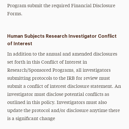
Program submit the required Financial Disclosure
Forms.
Human Subjects Research Investigator Conflict
of Interest
In addition to the annual and amended disclosures
set forth in this Conflict of Interest in
Research/Sponsored Programs, all investigators
submitting protocols to the IRB for review must
submit a conflict of interest disclosure statement. An
investigator must disclose potential conflicts as
outlined in this policy. Investigators must also
update the protocol and/or disclosure anytime there
is a significant change