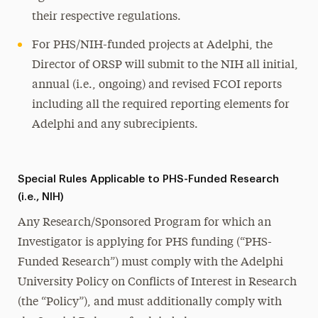
their respective regulations.
For PHS/NIH-funded projects at Adelphi, the
Director of ORSP will submit to the NIH all initial,
annual (i.e., ongoing) and revised FCOI reports
including all the required reporting elements for
Adelphi and any subrecipients.
Special Rules Applicable to PHS-Funded Research
(i.e., NIH)
Any Research/Sponsored Program for which an
Investigator is applying for PHS funding (“PHS-
Funded Research”) must comply with the Adelphi
University Policy on Conflicts of Interest in Research
(the “Policy”), and must additionally comply with