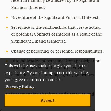
research that may be affected by the Significant
Financial Interest.
Divestiture of the Significant Financial Interest.
Severance of the relationships that create actual
or potential Conflicts of Interest as a result of the
Significant Financial Interest.
Change of personnel or personnel responsibilities.
Disqualification of personnel from participation
This website uses cookies to give you the best
in all or a portion of the funded activity
experience. By continuing to use this website,
dependent on the funding agency guidelines.
you agree to our use of cookies.
Privacy Policy
Enforcement Mechanisms and Remedies and
Accept
Noncompliance