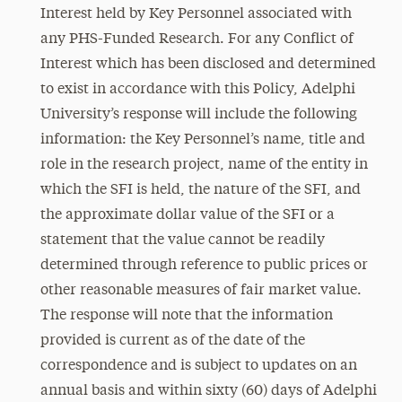
Interest held by Key Personnel associated with
any PHS-Funded Research. For any Conflict of
Interest which has been disclosed and determined
to exist in accordance with this Policy, Adelphi
University’s response will include the following
information: the Key Personnel’s name, title and
role in the research project, name of the entity in
which the SFI is held, the nature of the SFI, and
the approximate dollar value of the SFI or a
statement that the value cannot be readily
determined through reference to public prices or
other reasonable measures of fair market value.
The response will note that the information
provided is current as of the date of the
correspondence and is subject to updates on an
annual basis and within sixty (60) days of Adelphi