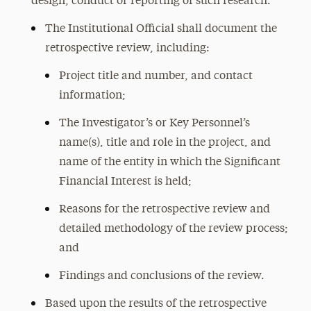
design, conduct or reporting of such research.
The Institutional Official shall document the
retrospective review, including:
Project title and number, and contact
information;
The Investigator’s or Key Personnel’s
name(s), title and role in the project, and
name of the entity in which the Significant
Financial Interest is held;
Reasons for the retrospective review and
detailed methodology of the review process;
and
Findings and conclusions of the review.
Based upon the results of the retrospective