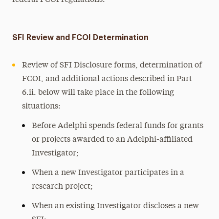
federal FCOI regulations.
SFI Review and FCOI Determination
Review of SFI Disclosure forms, determination of
FCOI, and additional actions described in Part
6.ii. below will take place in the following
situations:
Before Adelphi spends federal funds for grants
or projects awarded to an Adelphi-affiliated
Investigator;
When a new Investigator participates in a
research project;
When an existing Investigator discloses a new