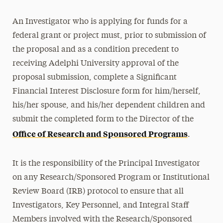
An Investigator who is applying for funds for a
federal grant or project must, prior to submission of
the proposal and as a condition precedent to
receiving Adelphi University approval of the
proposal submission, complete a Significant
Financial Interest Disclosure form for him/herself,
his/her spouse, and his/her dependent children and
submit the completed form to the Director of the
Office of Research and Sponsored Programs
.
It is the responsibility of the Principal Investigator
on any Research/Sponsored Program or Institutional
Review Board (IRB) protocol to ensure that all
Investigators, Key Personnel, and Integral Staff
Members involved with the Research/Sponsored