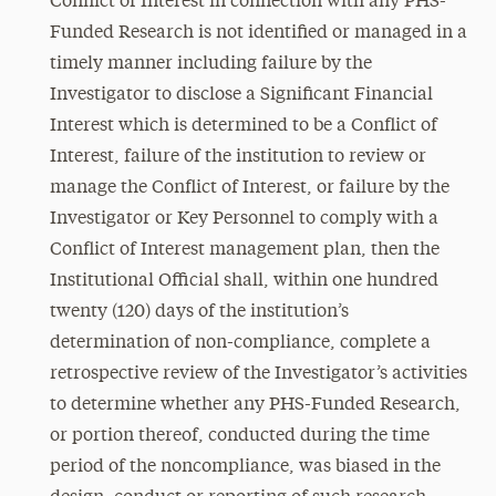
Conflict of Interest in connection with any PHS-
Funded Research is not identified or managed in a
timely manner including failure by the
Investigator to disclose a Significant Financial
Interest which is determined to be a Conflict of
Interest, failure of the institution to review or
manage the Conflict of Interest, or failure by the
Investigator or Key Personnel to comply with a
Conflict of Interest management plan, then the
Institutional Official shall, within one hundred
twenty (120) days of the institution’s
determination of non-compliance, complete a
retrospective review of the Investigator’s activities
to determine whether any PHS-Funded Research,
or portion thereof, conducted during the time
period of the noncompliance, was biased in the