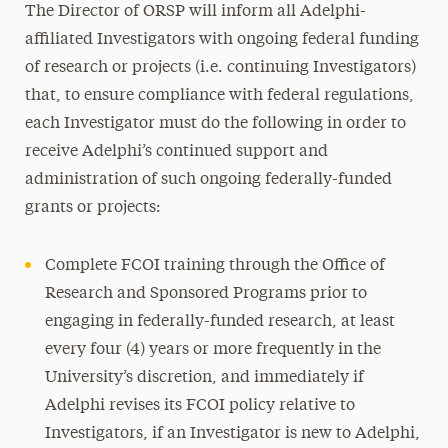
The Director of ORSP will inform all Adelphi-
affiliated Investigators with ongoing federal funding
of research or projects (i.e. continuing Investigators)
that, to ensure compliance with federal regulations,
each Investigator must do the following in order to
receive Adelphi’s continued support and
administration of such ongoing federally-funded
grants or projects:
Complete FCOI training through the Office of
Research and Sponsored Programs prior to
engaging in federally-funded research, at least
every four (4) years or more frequently in the
University’s discretion, and immediately if
Adelphi revises its FCOI policy relative to
Investigators, if an Investigator is new to Adelphi,