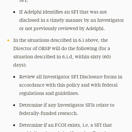
SFI;
If Adelphi identifies an SFI that was not
disclosed in a timely manner by an Investigator
or not previously reviewed by Adelphi.
In the situations described in 6.i above, the
Director of ORSP will do the following (for a
situation described in 6.i.d, within sixty (60)
days):
Review all Investigator SFI Disclosure forms in
accordance with this policy and with federal
regulations and guidelines.
Determine if any Investigator SFIs relate to
federally-funded research.
Determine if an FCOI exists, i.e. a SFI that