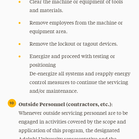
Clear the machine or equipment of tools
and materials.
Remove employees from the machine or
equipment area.
Remove the lockout or tagout devices.
Energize and proceed with testing or
positioning
De-energize all systems and reapply energy
control measures to continue the servicing
and/or maintenance.
Outside Personnel (contractors, etc.)
:
Whenever outside servicing personnel are to be
engaged in activities covered by the scope and
application of this program, the designated