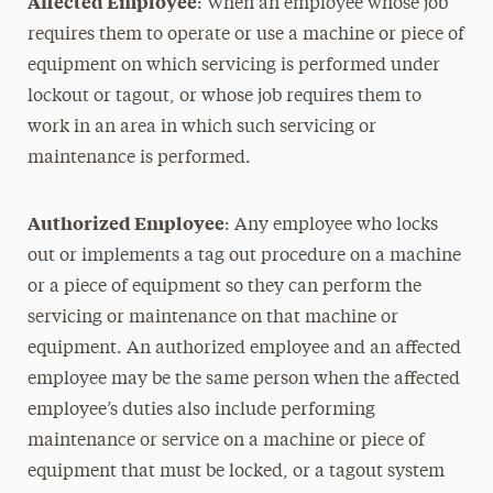
Affected Employee
: When an employee whose job
requires them to operate or use a machine or piece of
equipment on which servicing is performed under
lockout or tagout, or whose job requires them to
work in an area in which such servicing or
maintenance is performed.
Authorized Employee
: Any employee who locks
out or implements a tag out procedure on a machine
or a piece of equipment so they can perform the
servicing or maintenance on that machine or
equipment. An authorized employee and an affected
employee may be the same person when the affected
employee’s duties also include performing
maintenance or service on a machine or piece of
equipment that must be locked, or a tagout system