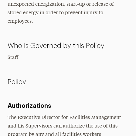
unexpected energization, start-up or release of
stored energy in order to prevent injury to
employees.
Who Is Governed by this Policy
Staff
Policy
Authorizations
The Executive Director for Facilities Management
and his Supervisors can authorize the use of this
program by any and all facilities workers,