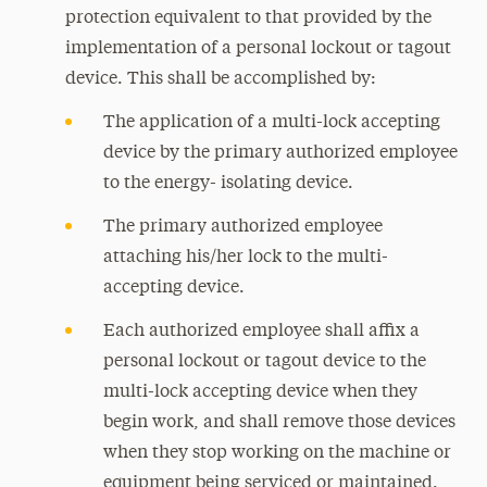
protection equivalent to that provided by the
implementation of a personal lockout or tagout
device. This shall be accomplished by:
The application of a multi-lock accepting
device by the primary authorized employee
to the energy- isolating device.
The primary authorized employee
attaching his/her lock to the multi-
accepting device.
Each authorized employee shall affix a
personal lockout or tagout device to the
multi-lock accepting device when they
begin work, and shall remove those devices
when they stop working on the machine or
equipment being serviced or maintained.