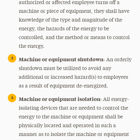
authorized or affected employee turns off a
machine or piece of equipment, they shall have
knowledge of the type and magnitude of the
energy, the hazards of the energy to be
controlled, and the method or means to control
the energy.
Machine or equipment shutdown
: An orderly
shutdown must be utilized to avoid any
additional or increased hazard(s) to employees
as a result of equipment de-energized.
Machine or equipment isolation
: All energy-
isolating devices that are needed to control the
energy to the machine or equipment shall be
physically located and operated in such a
manner as to isolate the machine or equipment