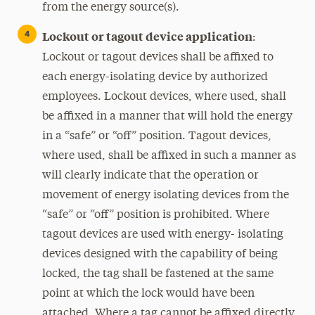
from the energy source(s).
Lockout or tagout device application
:
Lockout or tagout devices shall be affixed to
each energy-isolating device by authorized
employees. Lockout devices, where used, shall
be affixed in a manner that will hold the energy
in a “safe” or “off” position. Tagout devices,
where used, shall be affixed in such a manner as
will clearly indicate that the operation or
movement of energy isolating devices from the
“safe” or “off” position is prohibited. Where
tagout devices are used with energy- isolating
devices designed with the capability of being
locked, the tag shall be fastened at the same
point at which the lock would have been
attached. Where a tag cannot be affixed directly