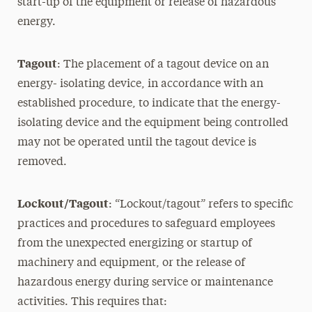
start-up of the equipment or release of hazardous
energy.
Tagout
: The placement of a tagout device on an
energy- isolating device, in accordance with an
established procedure, to indicate that the energy-
isolating device and the equipment being controlled
may not be operated until the tagout device is
removed.
Lockout/Tagout
: “Lockout/tagout” refers to specific
practices and procedures to safeguard employees
from the unexpected energizing or startup of
machinery and equipment, or the release of
hazardous energy during service or maintenance
activities. This requires that: