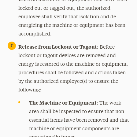
work on machines or equipment that have been
locked out or tagged out, the authorized
employee shall verify that isolation and de-
energizing the machine or equipment has been
accomplished.
Release from Lockout or Tagout
: Before
lockout or tagout devices are removed and
energy is restored to the machine or equipment,
procedures shall be followed and actions taken
by the authorized employee(s) to ensure the
following:
The Machine or Equipment
: The work
area shall be inspected to ensure that non
essential items have been removed and that
machine or equipment components are