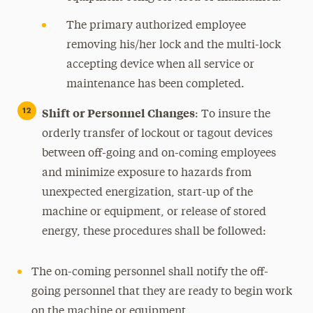
The primary authorized employee
removing his/her lock and the multi-lock
accepting device when all service or
maintenance has been completed.
Shift or Personnel Changes
:
To insure the
orderly transfer of lockout or tagout devices
between off-going and on-coming employees
and minimize exposure to hazards from
unexpected energization, start-up of the
machine or equipment, or release of stored
energy, these procedures shall be followed:
The on-coming personnel shall notify the off-
going personnel that they are ready to begin work
on the machine or equipment.