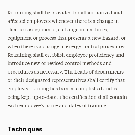
Retraining shall be provided for all authorized and
affected employees whenever there is a change in
their job assignments, a change in machines,
equipment or process that presents a new hazard, or
when there is a change in energy control procedures.
Retraining shall establish employee proficiency and
introduce new or revised control methods and
procedures as necessary. The heads of departments
or their designated representatives shall certify that
employee training has been accomplished and is
being kept up-to-date. The certification shall contain
each employee’s name and dates of training.
Techniques