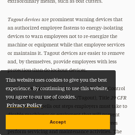
extraordinary means, such as bolt cutters.
Tagout devices
are prominent warning devices that
an authorized employee fastens to energy-isolating
devices to warn employees not to re-energize the
machine or equipment while that employee services
or maintains it. Tagout devices are easier to remove
and, by themselves, provide employees with less
protection than do lockout devices.
This website uses cookies to give you the best
OSHA Standards
experience. By continuing to use this website,
:
OSHA’s standard for The Control
29 CFR
you agree to our use of cookies.
of Hazardous Energy (Lockout/Tagout), Title
Privacy Policy
Part 1910.147, spells out steps employers must take to
disable machinery or equipment that will prevent
Accept
the release of hazardous energy while employees
perform servicing and maintenance activities. The