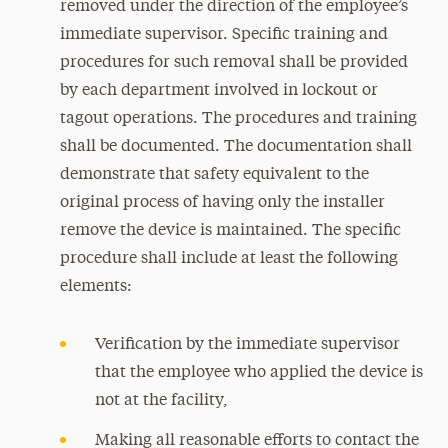
removed under the direction of the employee’s
immediate supervisor. Specific training and
procedures for such removal shall be provided
by each department involved in lockout or
tagout operations. The procedures and training
shall be documented. The documentation shall
demonstrate that safety equivalent to the
original process of having only the installer
remove the device is maintained. The specific
procedure shall include at least the following
elements:
Verification by the immediate supervisor
that the employee who applied the device is
not at the facility,
Making all reasonable efforts to contact the