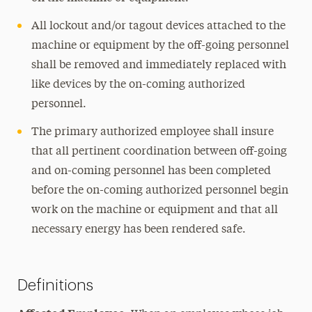
All lockout and/or tagout devices attached to the
machine or equipment by the off-going personnel
shall be removed and immediately replaced with
like devices by the on-coming authorized
personnel.
The primary authorized employee shall insure
that all pertinent
coordination
between off-going
and on-coming personnel has been completed
before the on-coming authorized personnel begin
work on the machine or equipment and that all
necessary energy has been rendered safe.
Definitions