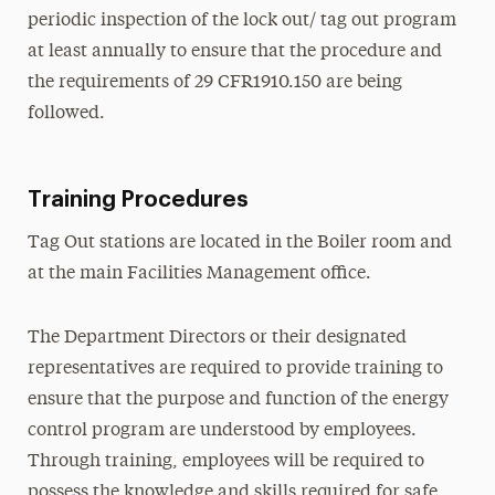
periodic inspection of the lock out/ tag out program
at least annually to ensure that the procedure and
the requirements of 29 CFR1910.150 are being
followed.
Training Procedures
Tag Out stations are located in the Boiler room and
at the main Facilities Management office.
The Department Directors or their designated
representatives are required to provide training to
ensure that the purpose and function of the energy
control program are understood by employees.
Through training, employees will be required to
possess the knowledge and skills required for safe