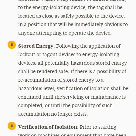
to the energy-isolating device, the tag shall be
located as close as safely possible to the device,
in a position that will be immediately obvious to
anyone attempting to operate the device.
Stored Energy
: Following the application of
lockout or tagout devices to energy-isolating
devices, all potentially hazardous stored energy
shall be rendered safe. If there is a possibility of
re-accumulation of stored energy to a
hazardous level, verification of isolation shall be
continued until the servicing or maintenance is
completed, or until the possibility of such
accumulation no longer exists.
Verification of Isolation
: Prior to starting