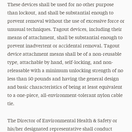
These devices shall be used for no other purpose
than lockout, and shall be substantial enough to
prevent removal without the use of excessive force or
unusual techniques. Tagout devices, including their
means of attachment, shall be substantial enough to
prevent inadvertent or accidental removal. Tagout
device attachment means shall be of a non-reusable
type, attachable by hand, self-locking, and non-
releasable with a minimum unlocking strength of no
less than 50 pounds and having the general design
and basic characteristics of being at least equivalent
to a one-piece, all-environment-tolerant nylon cable
tie.
The Director of Environmental Health & Safety or
his/her designated representative shall conduct