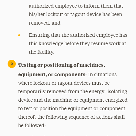
authorized employee to inform them that
his/her lockout or tagout device has been
removed, and
Ensuring that the authorized employee has
this knowledge before they resume work at
the facility.
Testing or positioning of machines,
equipment, or components
: In situations
where lockout or tagout devices must be
temporarily removed from the energy- isolating
device and the machine or equipment energized
to test or position the equipment or component
thereof, the following sequence of actions shall
be followed: