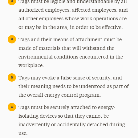
Tags must be legible and understandable by all
authorized employees, affected employees, and
all other employees whose work operations are
or may be in the area, in order to be effective.
Tags and their means of attachment must be
made of materials that will withstand the
environmental conditions encountered in the
workplace.
Tags may evoke a false sense of security, and
their meaning needs to be understood as part of
the overall energy control program.
Tags must be securely attached to energy-
isolating devices so that they cannot be
inadvertently or accidentally detached during
use.