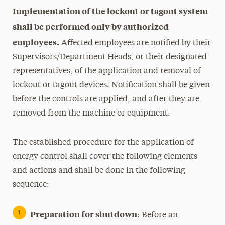
Implementation of the lockout or tagout system
shall be performed only by authorized
employees.
Affected employees are notified by their
Supervisors/Department Heads, or their designated
representatives, of the application and removal of
lockout or tagout devices. Notification shall be given
before the controls are applied, and after they are
removed from the machine or equipment.
The established procedure for the application of
energy control shall cover the following elements
and actions and shall be done in the following
sequence:
Preparation for shutdown
: Before an