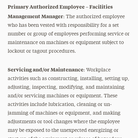
Primary Authorized Employee – Facilities
Management Manager
: The authorized employee
who has been vested with responsibility for a set
number or group of employees performing service or
maintenance on machines or equipment subject to
lockout or tagout procedures.
Servicing and/or Maintenance
: Workplace
activities such as constructing, installing, setting up,
adjusting, inspecting, modifying, and maintaining
and/or servicing machines or equipment. These
activities include lubrication, cleaning or un-
jamming of machines or equipment, and making
adjustments or tool changes where the employee
may be exposed to the unexpected energizing or