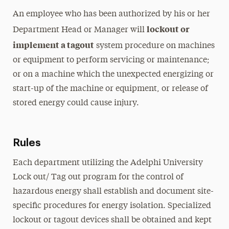
An employee who has been authorized by his or her
lockout or
Department Head or Manager will
implement a tagout
system procedure on machines
or equipment to perform servicing or maintenance;
or on a machine which the unexpected energizing or
start-up of the machine or equipment, or release of
stored energy could cause injury.
Rules
Each department utilizing the Adelphi University
Lock out/ Tag out program for the control of
hazardous energy shall establish and document site-
specific procedures for energy isolation. Specialized
lockout or tagout devices shall be obtained and kept