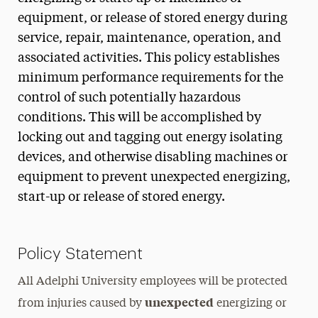
equipment, or release of stored energy during
service, repair, maintenance, operation, and
associated activities. This policy establishes
minimum performance requirements for the
control of such potentially hazardous
conditions. This will be accomplished by
locking out and tagging out energy isolating
devices, and otherwise disabling machines or
equipment to prevent unexpected energizing,
start-up or release of stored energy.
Policy Statement
All Adelphi University employees will be protected
unexpected
from injuries caused by
energizing or