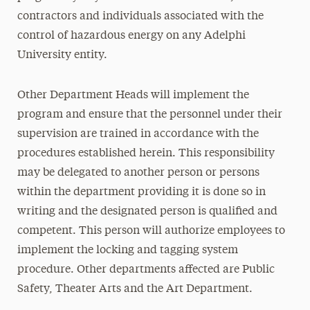
contractors and individuals associated with the
control of hazardous energy on any Adelphi
University entity.
Other Department Heads will implement the
program and ensure that the personnel under their
supervision are trained in accordance with the
procedures established herein. This responsibility
may be delegated to another person or persons
within the department providing it is done so in
writing and the designated person is qualified and
competent. This person will authorize employees to
implement the locking and tagging system
procedure. Other departments affected are Public
Safety, Theater Arts and the Art Department.