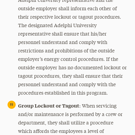
Adelphi University representative and the
outside employer shall inform each other of
their respective lockout or tagout procedures.
The designated Adelphi University
representative shall ensure that his/her
personnel understand and comply with
restrictions and prohibitions of the outside
employer’s energy control procedures. If the
outside employer has no documented lockout or
tagout procedures, they shall ensure that their
personnel understand and comply with the
procedures established in this program.
Group Lockout or Tagout
:
When servicing
and/or maintenance is performed by a crew or
department, they shall utilize a procedure
which affords the employees a level of