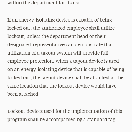
within the department for its use.
If an energy-isolating device is capable of being
locked out, the authorized employee shall utilize
lockout, unless the department head or their
designated representative can demonstrate that
utilization of a tagout system will provide full
employee protection. When a tagout device is used
on an energy-isolating device that is capable of being
locked out, the tagout device shall be attached at the
same location that the lockout device would have
been attached.
Lockout devices used for the implementation of this
program shall be accompanied by a standard tag.