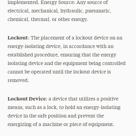
implemented. Energy Source: Any source of
electrical, mechanical, hydraulic, pneumatic,
chemical, thermal, or other energy.
Lockout
: The placement of a lockout device on an
energy-isolating device, in accordance with an
established procedure, ensuring that the energy
isolating device and the equipment being controlled
cannot be operated until the lockout device is
removed.
Lockout Device
: a device that utilizes a positive
means, such as a lock, to hold an energy-isolating
device in the safe position and prevent the
energizing of a machine or piece of equipment.