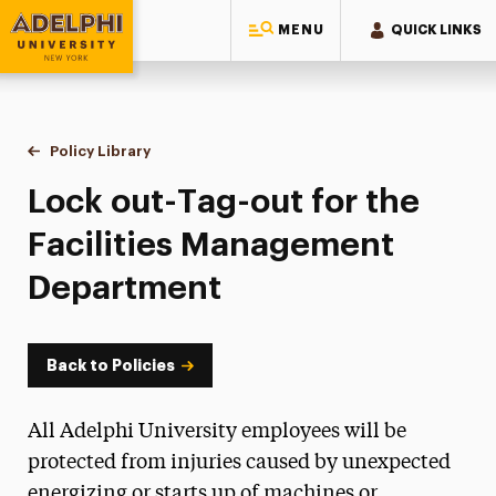
MENU
QUICK LINKS
Adelphi University
You are here:
Home
Policy Library
Lock out-Tag-out for the Facilities Management De
Lock out-Tag-out for the
Facilities Management
Department
Back to Policies
All Adelphi University employees will be
protected from injuries caused by unexpected
energizing or starts up of machines or