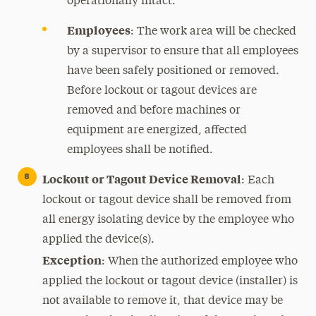
operationally intact.
Employees
: The work area will be checked
by a supervisor to ensure that all employees
have been safely positioned or removed.
Before lockout or tagout devices are
removed and before machines or
equipment are energized, affected
employees shall be notified.
Lockout or Tagout Device Removal
: Each
lockout or tagout device shall be removed from
all energy isolating device by the employee who
applied the device(s).
Exception
: When the authorized employee who
applied the lockout or tagout device (installer) is
not available to remove it, that device may be