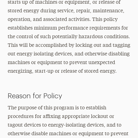
starts up of machines or equipment, or release of
stored energy during service, repair, maintenance,
operation, and associated activities. This policy
establishes minimum performance requirements for
the control of such potentially hazardous conditions.
This will be accomplished by locking out and tagging
out energy isolating devices, and otherwise disabling
machines or equipment to prevent unexpected
energizing, start-up or release of stored energy.
Reason for Policy
The purpose of this program is to establish
procedures for affixing appropriate lockout or
tagout devices to energy-isolating devices, and to
otherwise disable machines or equipment to prevent