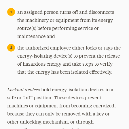
an assigned person turns off and disconnects
the machinery or equipment from its energy
source(s) before performing service or
maintenance and
the authorized employee either locks or tags the
energy-isolating device(s) to prevent the release
of hazardous energy and take steps to verify
that the energy has been isolated effectively.
Lockout devices
hold energy-isolation devices in a
safe or “off” position. These devices prevent
machines or equipment from becoming energized,
because they can only be removed with a key or
other unlocking mechanism, or through