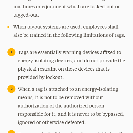
machines or equipment which are locked-out or
tagged-out.
When tagout systems are used, employees shall
also be trained in the following limitations of tags:
Tags are essentially warning devices affixed to
energy-isolating devices, and do not provide the
physical restraint on those devices that is
provided by lockout.
When a tag is attached to an energy-isolating
means, it is not to be removed without
authorization of the authorized person
responsible for it, and it is never to be bypassed,
ignored or otherwise defeated.