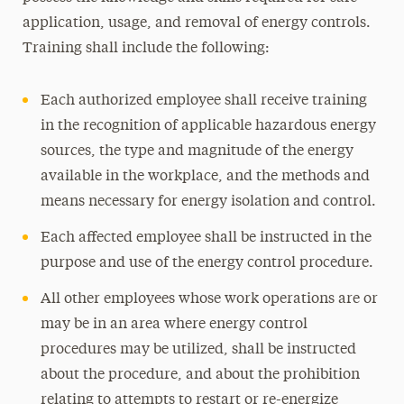
application, usage, and removal of energy controls.
Training shall include the following:
Each authorized employee shall receive training
in the recognition of applicable hazardous energy
sources, the type and magnitude of the energy
available in the workplace, and the methods and
means necessary for energy isolation and control.
Each affected employee shall be instructed in the
purpose and use of the energy control procedure.
All other employees whose work operations are or
may be in an area where energy control
procedures may be utilized, shall be instructed
about the procedure, and about the prohibition
relating to attempts to restart or re-energize