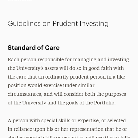
Guidelines on Prudent Investing
Standard of Care
Each person responsible for managing and investing
the University’s assets will do so in good faith with
the care that an ordinarily prudent person in a like
position would exercise under similar
circumstances, and will consider both the purposes
of the University and the goals of the Portfolio.
A person with special skills or expertise, or selected
in reliance upon his or her representation that he or