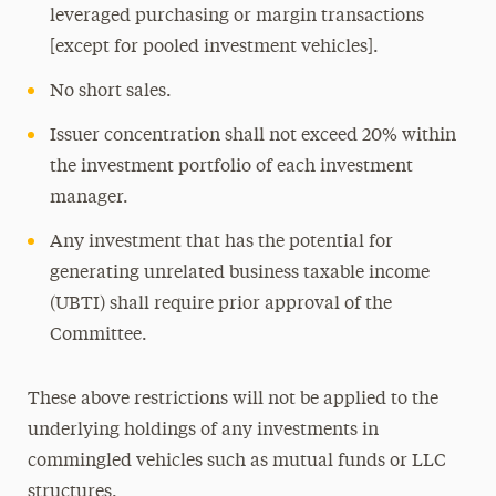
leveraged purchasing or margin transactions
[except for pooled investment vehicles].
No short sales.
Issuer concentration shall not exceed 20% within
the investment portfolio of each investment
manager.
Any investment that has the potential for
generating unrelated business taxable income
(UBTI) shall require prior approval of the
Committee.
These above restrictions will not be applied to the
underlying holdings of any investments in
commingled vehicles such as mutual funds or LLC
structures.