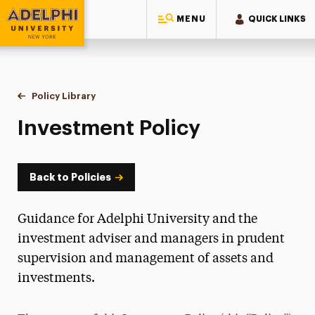
MENU
QUICK LINKS
Adelphi University
You are here:
Home
Policy Library
Investment Policy
Investment Policy
Back to Policies
Guidance for Adelphi University and the
investment adviser and managers in prudent
supervision and management of assets and
investments.