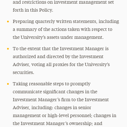
and restrictions on investment management set
forth in this Policy.
Preparing quarterly written statements, including
a summary of the actions taken with respect to
the University’s assets under management.
To the extent that the Investment Manager is
authorized and directed by the Investment
Adviser, voting all proxies for the University’s
securities.
Taking reasonable steps to promptly
communicate significant changes in the
Investment Manager’s firm to the Investment
Adviser, including: changes in senior
management or high-level personnel; changes in
the Investment Manager’s ownership; and