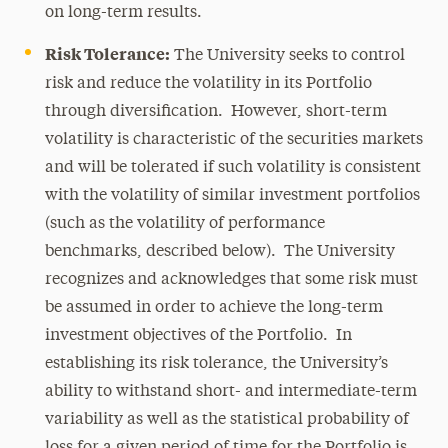
on long-term results.
Risk Tolerance:
The University seeks to control
risk and reduce the volatility in its Portfolio
through diversification. However, short-term
volatility is characteristic of the securities markets
and will be tolerated if such volatility is consistent
with the volatility of similar investment portfolios
(such as the volatility of performance
benchmarks, described below). The University
recognizes and acknowledges that some risk must
be assumed in order to achieve the long-term
investment objectives of the Portfolio. In
establishing its risk tolerance, the University’s
ability to withstand short- and intermediate-term
variability as well as the statistical probability of