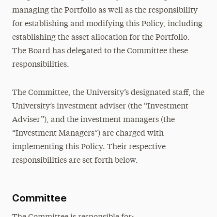
managing the Portfolio as well as the responsibility
for establishing and modifying this Policy, including
establishing the asset allocation for the Portfolio.
The Board has delegated to the Committee these
responsibilities.
The Committee, the University’s designated staff, the
University’s investment adviser (the “Investment
Adviser”), and the investment managers (the
“Investment Managers”) are charged with
implementing this Policy. Their respective
responsibilities are set forth below.
Committee