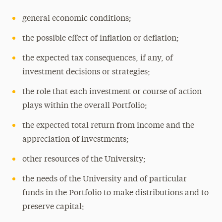
general economic conditions;
the possible effect of inflation or deflation;
the expected tax consequences, if any, of
investment decisions or strategies;
the role that each investment or course of action
plays within the overall Portfolio;
the expected total return from income and the
appreciation of investments;
other resources of the University;
the needs of the University and of particular
funds in the Portfolio to make distributions and to
preserve capital;