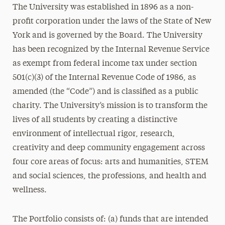
The University was established in 1896 as a non-
profit corporation under the laws of the State of New
York and is governed by the Board. The University
has been recognized by the Internal Revenue Service
as exempt from federal income tax under section
501(c)(3) of the Internal Revenue Code of 1986, as
amended (the “Code”) and is classified as a public
charity. The University’s mission is to transform the
lives of all students by creating a distinctive
environment of intellectual rigor, research,
creativity and deep community engagement across
four core areas of focus: arts and humanities, STEM
and social sciences, the professions, and health and
wellness.
The Portfolio consists of: (a) funds that are intended