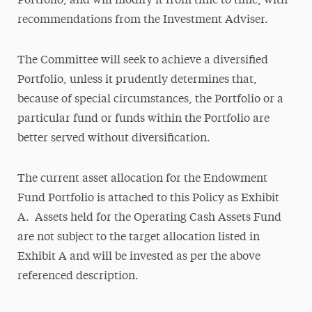
Portfolio, and will modify it from time to time, with
recommendations from the Investment Adviser.
The Committee will seek to achieve a diversified
Portfolio, unless it prudently determines that,
because of special circumstances, the Portfolio or a
particular fund or funds within the Portfolio are
better served without diversification.
The current asset allocation for the Endowment
Fund Portfolio is attached to this Policy as Exhibit
A. Assets held for the Operating Cash Assets Fund
are not subject to the target allocation listed in
Exhibit A and will be invested as per the above
referenced description.