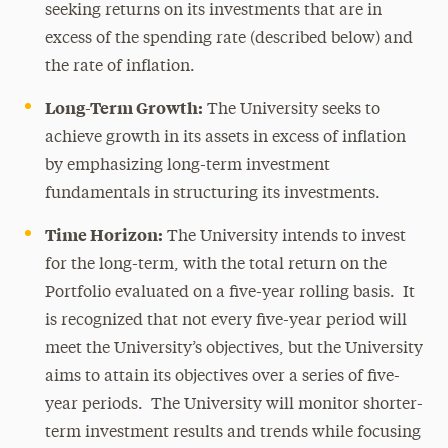
seeking returns on its investments that are in
excess of the spending rate (described below) and
the rate of inflation.
Long-Term Growth:
The University seeks to
achieve growth in its assets in excess of inflation
by emphasizing long-term investment
fundamentals in structuring its investments.
Time Horizon:
The University intends to invest
for the long-term, with the total return on the
Portfolio evaluated on a five-year rolling basis. It
is recognized that not every five-year period will
meet the University’s objectives, but the University
aims to attain its objectives over a series of five-
year periods. The University will monitor shorter-
term investment results and trends while focusing