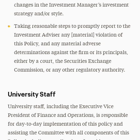
changes in the Investment Manager’s investment
strategy and/or style.
Taking reasonable steps to promptly report to the
Investment Adviser any [material] violation of
this Policy, and any material adverse
determinations against the firm or its principals,
either by a court, the Securities Exchange
Commission, or any other regulatory authority.
University Staff
University staff, including the Executive Vice
President of Finance and Operations, is responsible
for day-to-day implementation of this policy and
assisting the Committee with all components of this