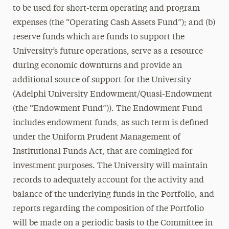
to be used for short-term operating and program
expenses (the “Operating Cash Assets Fund”); and (b)
reserve funds which are funds to support the
University’s future operations, serve as a resource
during economic downturns and provide an
additional source of support for the University
(Adelphi University Endowment/Quasi-Endowment
(the “Endowment Fund”)). The Endowment Fund
includes endowment funds, as such term is defined
under the Uniform Prudent Management of
Institutional Funds Act, that are comingled for
investment purposes. The University will maintain
records to adequately account for the activity and
balance of the underlying funds in the Portfolio, and
reports regarding the composition of the Portfolio
will be made on a periodic basis to the Committee in