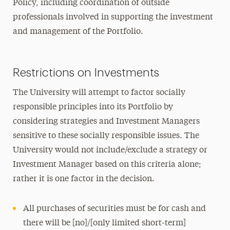
Policy, including coordination of outside
professionals involved in supporting the investment
and management of the Portfolio.
Restrictions on Investments
The University will attempt to factor socially
responsible principles into its Portfolio by
considering strategies and Investment Managers
sensitive to these socially responsible issues. The
University would not include/exclude a strategy or
Investment Manager based on this criteria alone;
rather it is one factor in the decision.
All purchases of securities must be for cash and
there will be [no]/[only limited short-term]