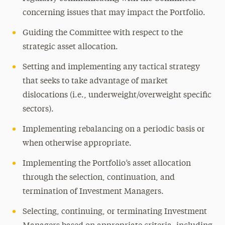
concerning issues that may impact the Portfolio.
Guiding the Committee with respect to the
strategic asset allocation.
Setting and implementing any tactical strategy
that seeks to take advantage of market
dislocations (i.e., underweight/overweight specific
sectors).
Implementing rebalancing on a periodic basis or
when otherwise appropriate.
Implementing the Portfolio’s asset allocation
through the selection, continuation, and
termination of Investment Managers.
Selecting, continuing, or terminating Investment