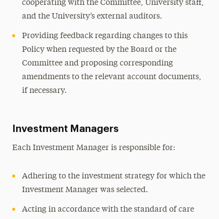
cooperating with the Committee, University staff,
and the University’s external auditors.
Providing feedback regarding changes to this
Policy when requested by the Board or the
Committee and proposing corresponding
amendments to the relevant account documents,
if necessary.
Investment Managers
Each Investment Manager is responsible for:
Adhering to the investment strategy for which the
Investment Manager was selected.
Acting in accordance with the standard of care