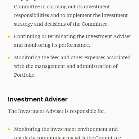
Committee in carrying out its investment
responsibilities and to implement the investment
strategy and decisions of the Committee.
Continuing or terminating the Investment Adviser
and monitoring its performance.
Monitoring the fees and other expenses associated
with the management and administration of
Portfolio.
Investment Adviser
The Investment Adviser is responsible for:
Monitoring the investment environment and
regularly communicating with the Committee