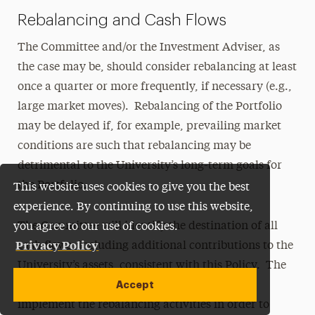
Rebalancing and Cash Flows
The Committee and/or the Investment Adviser, as
the case may be, should consider rebalancing at least
once a quarter or more frequently, if necessary (e.g.,
large market moves). Rebalancing of the Portfolio
may be delayed if, for example, prevailing market
conditions are such that rebalancing may be
detrimental to the University’s long-term goals for
the Portfolio.
This website uses cookies to give you the best
experience. By continuing to use this website,
The Committee will identify the destination of all
you agree to our use of cookies.
Privacy Policy
cash flows, including additional contributions to the
University’s assets, consistent with this Policy. The
Accept
University’s net cash flows may be used to
implement the rebalancing activities in order to