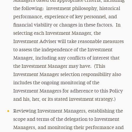
Managers based on appropriate criteria, including
the following: investment philosophy, historical
performance, experience of key personnel, and
financial viability or changes in these factors. In
selecting each Investment Manager, the
Investment Adviser will take reasonable measures
to assess the independence of the Investment
Manager, including any conflicts of interest that
the Investment Manager may have. (This
Investment Manager selection responsibility also
includes the ongoing monitoring of the
Investment Managers for adherence to this Policy
and his, her, or its stated investment strategy.)
Reviewing Investment Managers, establishing the
scope and terms of the delegation to Investment
Managers, and monitoring their performance and