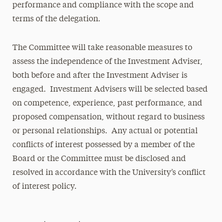
performance and compliance with the scope and
terms of the delegation.
The Committee will take reasonable measures to
assess the independence of the Investment Adviser,
both before and after the Investment Adviser is
engaged. Investment Advisers will be selected based
on competence, experience, past performance, and
proposed compensation, without regard to business
or personal relationships. Any actual or potential
conflicts of interest possessed by a member of the
Board or the Committee must be disclosed and
resolved in accordance with the University’s conflict
of interest policy.