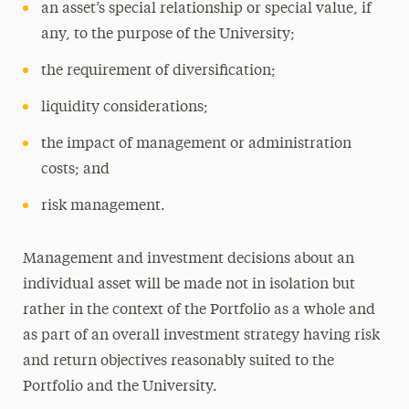
an asset’s special relationship or special value, if
any, to the purpose of the University;
the requirement of diversification;
liquidity considerations;
the impact of management or administration
costs; and
risk management.
Management and investment decisions about an
individual asset will be made not in isolation but
rather in the context of the Portfolio as a whole and
as part of an overall investment strategy having risk
and return objectives reasonably suited to the
Portfolio and the University.