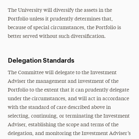
The University will diversify the assets in the
Portfolio unless it prudently determines that,
because of special circumstances, the Portfolio is
better served without such diversification.
Delegation Standards
The Committee will delegate to the Investment
Adviser the management and investment of the
Portfolio to the extent that it can prudently delegate
under the circumstances, and will act in accordance
with the standard of care described above in
selecting, continuing, or terminating the Investment
Adviser, establishing the scope and terms of the
delegation, and monitoring the Investment Adviser’s