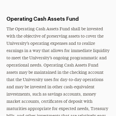
Operating Cash Assets Fund
The Operating Cash Assets Fund shall be invested
with the objective of preserving assets to cover the
University’s operating expenses and to realize
earnings in a way that allows for immediate liquidity
to meet the University’s ongoing programmatic and
operational needs. Operating Cash Assets Fund
assets may be maintained in the checking account
that the University uses for day-to-day operations
and may be invested in other cash-equivalent
investments, such as savings accounts, money
market accounts, certificates of deposit with
maturities appropriate for expected needs, Treasury