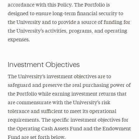
accordance with this Policy. The Portfolio is
designed to ensure long-term financial security to
the University and to provide a source of funding for
the University’s activities, programs, and operating
expenses.
Investment Objectives
The University’s investment objectives are to
safeguard and preserve the real purchasing power of
the Portfolio while earning investment returns that
are commensurate with the University’s risk
tolerance and sufficient to meet its operational
requirements. The specific investment objectives for
the Operating Cash Assets Fund and the Endowment
Fund are set forth below.