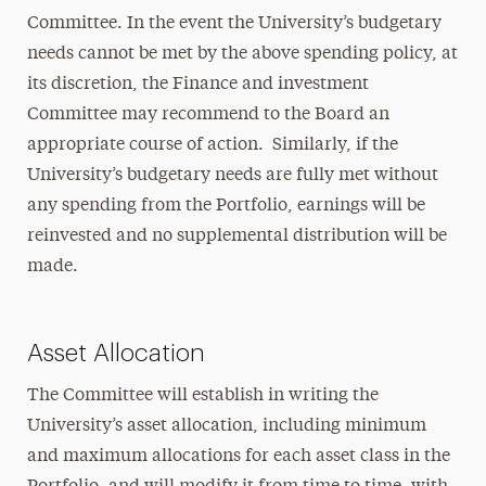
Committee. In the event the University’s budgetary
needs cannot be met by the above spending policy, at
its discretion, the Finance and investment
Committee may recommend to the Board an
appropriate course of action. Similarly, if the
University’s budgetary needs are fully met without
any spending from the Portfolio, earnings will be
reinvested and no supplemental distribution will be
made.
Asset Allocation
The Committee will establish in writing the
University’s asset allocation, including minimum
and maximum allocations for each asset class in the