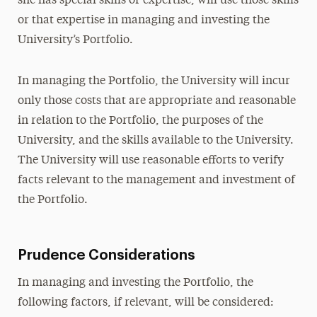
she has special skills or expertise, will use those skills
or that expertise in managing and investing the
University’s Portfolio.
In managing the Portfolio, the University will incur
only those costs that are appropriate and reasonable
in relation to the Portfolio, the purposes of the
University, and the skills available to the University.
The University will use reasonable efforts to verify
facts relevant to the management and investment of
the Portfolio.
Prudence Considerations
In managing and investing the Portfolio, the
following factors, if relevant, will be considered: