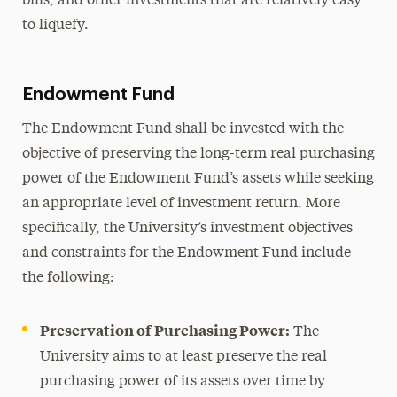
bills, and other investments that are relatively easy
to liquefy.
Endowment Fund
The Endowment Fund shall be invested with the
objective of preserving the long-term real purchasing
power of the Endowment Fund’s assets while seeking
an appropriate level of investment return. More
specifically, the University’s investment objectives
and constraints for the Endowment Fund include
the following:
Preservation of Purchasing Power:
The
University aims to at least preserve the real
purchasing power of its assets over time by