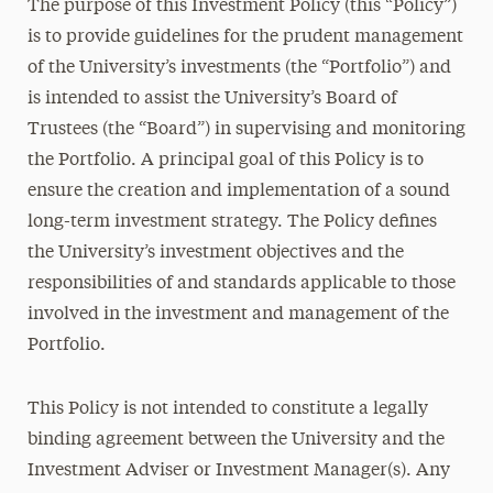
The purpose of this Investment Policy (this “Policy”)
is to provide guidelines for the prudent management
of the University’s investments (the “Portfolio”) and
is intended to assist the University’s Board of
Trustees (the “Board”) in supervising and monitoring
the Portfolio. A principal goal of this Policy is to
ensure the creation and implementation of a sound
long-term investment strategy. The Policy defines
the University’s investment objectives and the
responsibilities of and standards applicable to those
involved in the investment and management of the
Portfolio.
This Policy is not intended to constitute a legally
binding agreement between the University and the
Investment Adviser or Investment Manager(s). Any