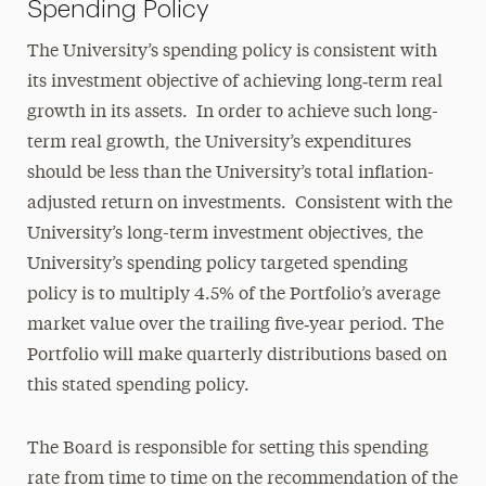
Spending Policy
The University’s spending policy is consistent with
its investment objective of achieving long‑term real
growth in its assets. In order to achieve such long-
term real growth, the University’s expenditures
should be less than the University’s total inflation-
adjusted return on investments. Consistent with the
University’s long-term investment objectives, the
University’s spending policy targeted spending
policy is to multiply 4.5% of the Portfolio’s average
market value over the trailing five‑year period. The
Portfolio will make quarterly distributions based on
this stated spending policy.
The Board is responsible for setting this spending
rate from time to time on the recommendation of the