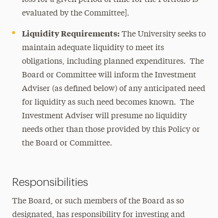
loss for a given period of time for the Portfolio is
evaluated by the Committee].
Liquidity Requirements:
The University seeks to
maintain adequate liquidity to meet its
obligations, including planned expenditures. The
Board or Committee will inform the Investment
Adviser (as defined below) of any anticipated need
for liquidity as such need becomes known. The
Investment Adviser will presume no liquidity
needs other than those provided by this Policy or
the Board or Committee.
Responsibilities
The Board, or such members of the Board as so
designated, has responsibility for investing and