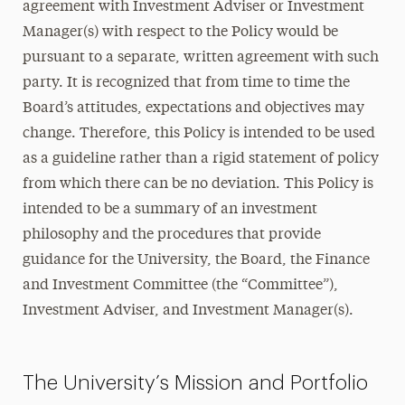
agreement with Investment Adviser or Investment
Manager(s) with respect to the Policy would be
pursuant to a separate, written agreement with such
party. It is recognized that from time to time the
Board’s attitudes, expectations and objectives may
change. Therefore, this Policy is intended to be used
as a guideline rather than a rigid statement of policy
from which there can be no deviation. This Policy is
intended to be a summary of an investment
philosophy and the procedures that provide
guidance for the University, the Board, the Finance
and Investment Committee (the “Committee”),
Investment Adviser, and Investment Manager(s).
The University’s Mission and Portfolio