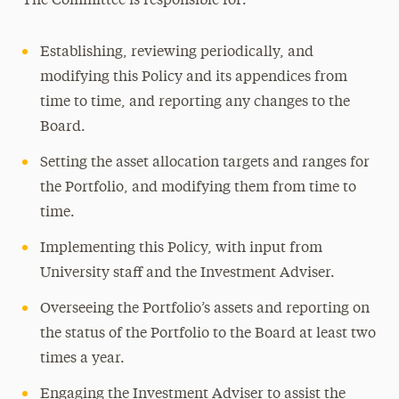
The Committee is responsible for:
Establishing, reviewing periodically, and
modifying this Policy and its appendices from
time to time, and reporting any changes to the
Board.
Setting the asset allocation targets and ranges for
the Portfolio, and modifying them from time to
time.
Implementing this Policy, with input from
University staff and the Investment Adviser.
Overseeing the Portfolio’s assets and reporting on
the status of the Portfolio to the Board at least two
times a year.
Engaging the Investment Adviser to assist the