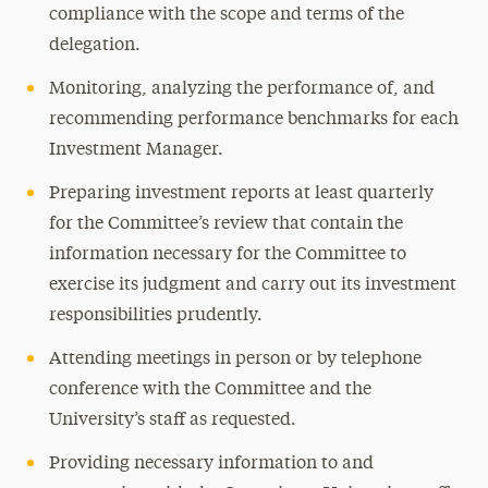
compliance with the scope and terms of the
delegation.
Monitoring, analyzing the performance of, and
recommending performance benchmarks for each
Investment Manager.
Preparing investment reports at least quarterly
for the Committee’s review that contain the
information necessary for the Committee to
exercise its judgment and carry out its investment
responsibilities prudently.
Attending meetings in person or by telephone
conference with the Committee and the
University’s staff as requested.
Providing necessary information to and