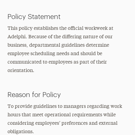
Policy Statement
This policy establishes the official workweek at
Adelphi. Because of the differing nature of our
business, departmental guidelines determine
employee scheduling needs and should be
communicated to employees as part of their
orientation.
Reason for Policy
To provide guidelines to managers regarding work
hours that meet operational requirements while
considering employees’ preferences and external
obligations.