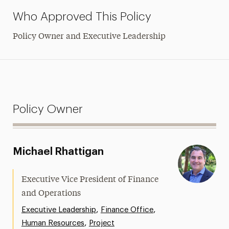
Who Approved This Policy
Policy Owner and Executive Leadership
Policy Owner
Michael Rhattigan
Executive Vice President of Finance
and Operations
,
,
Executive Leadership
Finance Office
,
Human Resources
Project