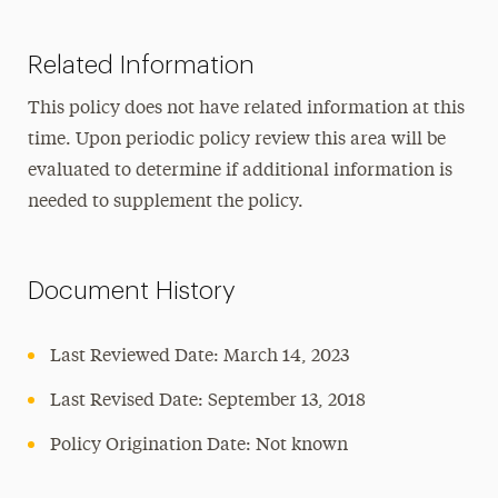
Related Information
This policy does not have related information at this
time. Upon periodic policy review this area will be
evaluated to determine if additional information is
needed to supplement the policy.
Document History
Last Reviewed Date: March 14, 2023
Last Revised Date: September 13, 2018
Policy Origination Date: Not known