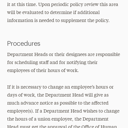
it at this time. Upon periodic policy review this area
will be evaluated to determine if additional
information is needed to supplement the policy.
Procedures
Department Heads or their designees are responsible
for scheduling staff and for notifying their
employees of their hours of work.
If it is necessary to change an employee’s hours or
days of work, the Department Head will give as
much advance notice as possible to the affected
employee(s). If a Department Head wishes to change
the hours of a union employee, the Department
Head must get the approval of the Office of Human