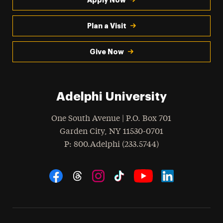
Plan a Visit
Give Now
Adelphi University
One South Avenue | P.O. Box 701
Garden City
,
NY
11530-0701
hone
P
: 800.Adelphi (233.5744)
Social Navigation
Threads
Instagram
Tiktok
LinkedIn
Facebook
YouTube