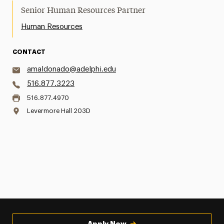
Senior Human Resources Partner
Human Resources
CONTACT
amaldonado@adelphi.edu
516.877.3223
516.877.4970
Levermore Hall 203D
Apply Now