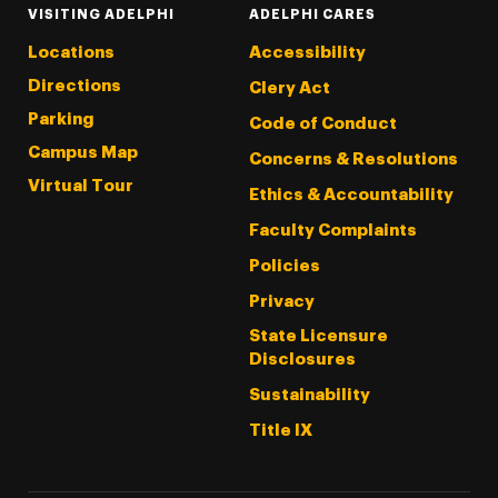
VISITING ADELPHI
ADELPHI CARES
Locations
Accessibility
Directions
Clery Act
Parking
Code of Conduct
Campus Map
Concerns & Resolutions
Virtual Tour
Ethics & Accountability
Faculty Complaints
Policies
Privacy
State Licensure
Disclosures
Sustainability
Title IX