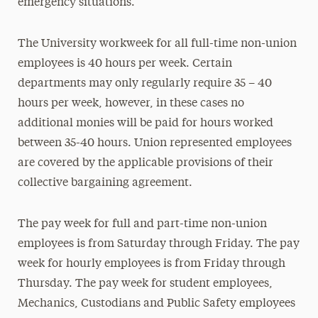
emergency situations.
The University workweek for all full-time non-union
employees is 40 hours per week. Certain
departments may only regularly require 35 – 40
hours per week, however, in these cases no
additional monies will be paid for hours worked
between 35-40 hours. Union represented employees
are covered by the applicable provisions of their
collective bargaining agreement.
The pay week for full and part-time non-union
employees is from Saturday through Friday. The pay
week for hourly employees is from Friday through
Thursday. The pay week for student employees,
Mechanics, Custodians and Public Safety employees