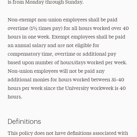
is from Monday through Sunday.
Non-exempt non-union employees shall be paid
overtime (1½ times pay) for all hours worked over 40
hours in one week. Exempt employees shall be paid
an annual salary and are not eligible for
compensatory time, overtime or additional pay
based upon number of hours/days worked per week.
Non-union employees will not be paid any
additional monies for hours worked between 35-40
hours per week since the University workweek is 40
hours.
Definitions
This policy does not have definitions associated with