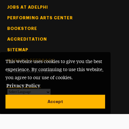
Footer Tertiary
JOBS AT ADELPHI
PERFORMING ARTS CENTER
BOOKSTORE
ACCREDITATION
SITEMAP
WEBSITE FEEDBACK
This website uses cookies to give you the best
experience. By continuing to use this website,
©
Adelphi University
2026
you agree to our use of cookies.
Privacy Policy
Powered by
Translate
Accept