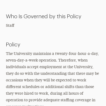
Who Is Governed by this Policy
Staff
Policy
The University maintains a twenty-four-hour-a-day,
seven-day-a-week operation. Therefore, when
individuals accept employment at the University,
they do so with the understanding that there may be
occasions when they will be expected to work
different schedules or additional shifts than those
they were hired to work, during all hours of
operation to provide adequate staffing coverage in