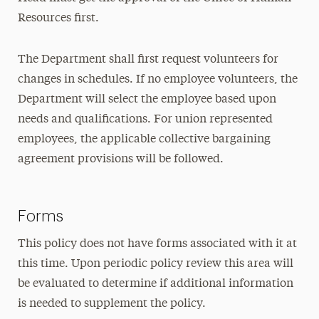
Resources first.
The Department shall first request volunteers for
changes in schedules. If no employee volunteers, the
Department will select the employee based upon
needs and qualifications. For union represented
employees, the applicable collective bargaining
agreement provisions will be followed.
Forms
This policy does not have forms associated with it at
this time. Upon periodic policy review this area will
be evaluated to determine if additional information
is needed to supplement the policy.