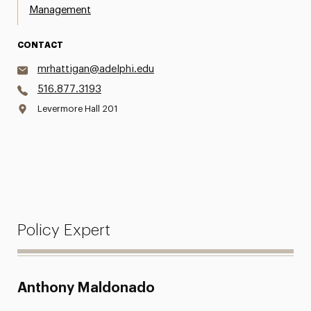
Management
CONTACT
mrhattigan@adelphi.edu
516.877.3193
Levermore Hall 201
Policy Expert
Anthony Maldonado