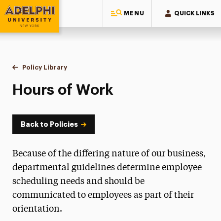
MENU
QUICK LINKS
Adelphi University
You are here:
Home
Policy Library
Hours of Work
Hours of Work
Back to Policies
Because of the differing nature of our business,
departmental guidelines determine employee
scheduling needs and should be
communicated to employees as part of their
orientation.