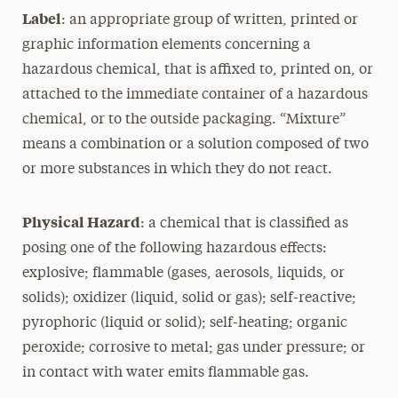
Label
: an appropriate group of written, printed or
graphic information elements concerning a
hazardous chemical, that is affixed to, printed on, or
attached to the immediate container of a hazardous
chemical, or to the outside packaging. “Mixture”
means a combination or a solution composed of two
or more substances in which they do not react.
Physical Hazard
: a chemical that is classified as
posing one of the following hazardous effects:
explosive; flammable (gases, aerosols, liquids, or
solids); oxidizer (liquid, solid or gas); self-reactive;
pyrophoric (liquid or solid); self-heating; organic
peroxide; corrosive to metal; gas under pressure; or
in contact with water emits flammable gas.