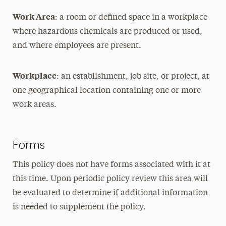
Work Area
: a room or defined space in a workplace
where hazardous chemicals are produced or used,
and where employees are present.
Workplace
: an establishment, job site, or project, at
one geographical location containing one or more
work areas.
Forms
This policy does not have forms associated with it at
this time. Upon periodic policy review this area will
be evaluated to determine if additional information
is needed to supplement the policy.