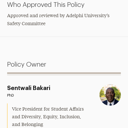
Who Approved This Policy
Approved and reviewed by Adelphi University’s
Safety Committee
Policy Owner
Sentwali Bakari
PhD
Vice President for Student Affairs
and Diversity, Equity, Inclusion,
and Belonging