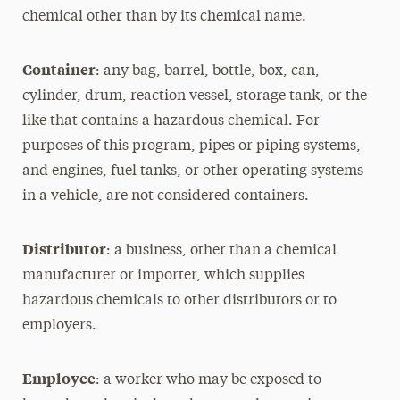
chemical other than by its chemical name.
Container
: any bag, barrel, bottle, box, can,
cylinder, drum, reaction vessel, storage tank, or the
like that contains a hazardous chemical. For
purposes of this program, pipes or piping systems,
and engines, fuel tanks, or other operating systems
in a vehicle, are not considered containers.
Distributor
: a business, other than a chemical
manufacturer or importer, which supplies
hazardous chemicals to other distributors or to
employers.
Employee
: a worker who may be exposed to