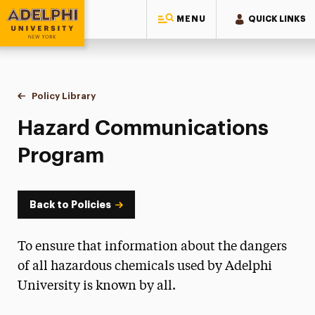
MENU
QUICK LINKS
Adelphi University
You are here:
Home
Policy Library
Hazard Communications Program
Hazard Communications
Program
Back to Policies
To ensure that information about the dangers
of all hazardous chemicals used by Adelphi
University is known by all.