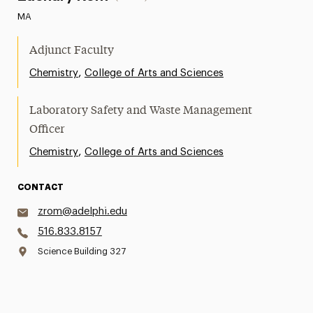
MA
Adjunct Faculty
,
Chemistry
College of Arts and Sciences
Laboratory Safety and Waste Management
Officer
,
Chemistry
College of Arts and Sciences
CONTACT
zrom@adelphi.edu
516.833.8157
Science Building 327