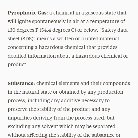
Pyrophoric Gas
: a chemical in a gaseous state that
will ignite spontaneously in air at a temperature of
130 degrees F (54.4 degrees C) or below. “Safety data
sheet (SDS)” means a written or printed material
concerning a hazardous chemical that provides
detailed information about a hazardous chemical or
product.
Substance
: chemical elements and their compounds
in the natural state or obtained by any production
process, including any additive necessary to
preserve the stability of the product and any
impurities deriving from the process used, but
excluding any solvent which may be separated
without affecting the stability of the substance or