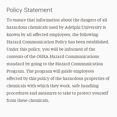
Policy Statement
To ensure that information about the dangers of all
hazardous chemicals used by Adelphi University is
known by all affected employees, the following
Hazard Communication Policy has been established.
Under this policy, you will be informed of the
contents of the OSHA Hazard Communications
standard by going to the Hazard Communication
Program. The program will guide employees
affected by this policy of the hazardous properties of
chemicals with which they work, safe handling
procedures and measures to take to protect yourself
from these chemicals.