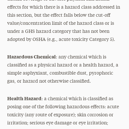
effects for which there is a hazard class addressed in
this section, but the effect falls below the cut-off
value/concentration limit of the hazard class or is
under a GHS hazard category that has not been
adopted by OSHA (e.g., acute toxicity Category 5).
Hazardous Chemical
: any chemical which is
classified as a physical hazard or a health hazard, a
simple asphyxiant, combustible dust, pyrophoric
gas, or hazard not otherwise classified.
Health Hazard
: a chemical which is classified as
posing one of the following hazardous effects: acute
toxicity (any route of exposure); skin corrosion or
irritation; serious eye damage or eye irritation;