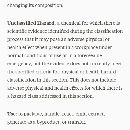
changing its composition.
Unclassified Hazard
: a chemical for which there is
scientific evidence identified during the classification
process that it may pose an adverse physical or
health effect when present in a workplace under
normal conditions of use or in a foreseeable
emergency, but the evidence does not currently meet
the specified criteria for physical or health hazard
classification in this section. This does not include
adverse physical and health effects for which there is
a hazard class addressed in this section.
Use
: to package, handle, react, emit, extract,
generate as a byproduct, or transfer.