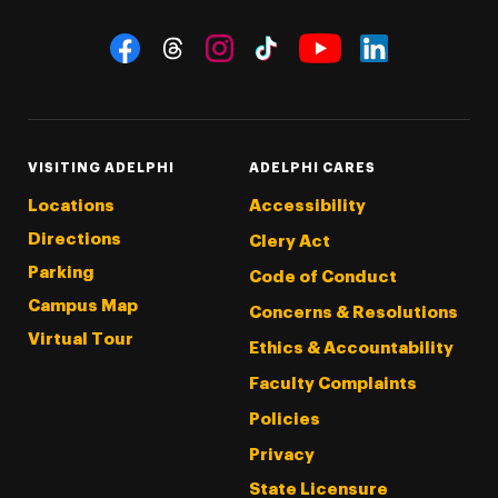
Social Navigation
Threads
Instagram
Tiktok
LinkedIn
Facebook
YouTube
VISITING ADELPHI
ADELPHI CARES
Locations
Accessibility
Directions
Clery Act
Parking
Code of Conduct
Campus Map
Concerns & Resolutions
Virtual Tour
Ethics & Accountability
Faculty Complaints
Policies
Privacy
State Licensure