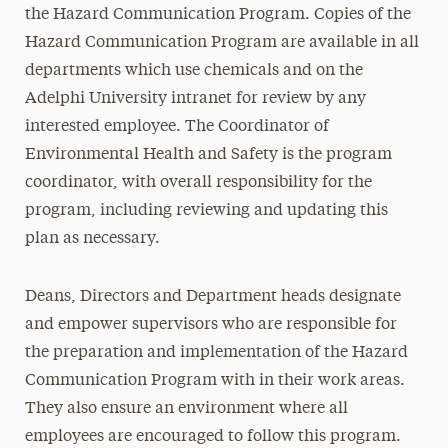
the Hazard Communication Program. Copies of the
Hazard Communication Program are available in all
departments which use chemicals and on the
Adelphi University intranet for review by any
interested employee. The Coordinator of
Environmental Health and Safety is the program
coordinator, with overall responsibility for the
program, including reviewing and updating this
plan as necessary.
Deans, Directors and Department heads designate
and empower supervisors who are responsible for
the preparation and implementation of the Hazard
Communication Program with in their work areas.
They also ensure an environment where all
employees are encouraged to follow this program.