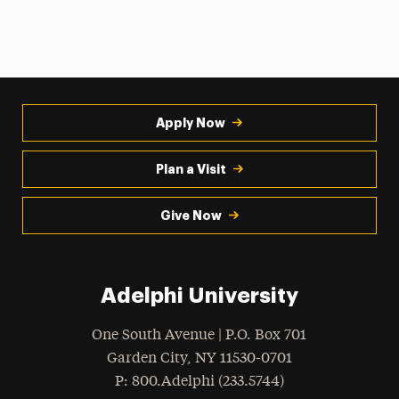
Apply Now
Plan a Visit
Give Now
Adelphi University
One South Avenue | P.O. Box 701
Garden City
,
NY
11530-0701
hone
P
: 800.Adelphi (233.5744)