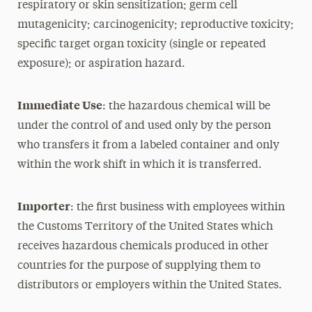
respiratory or skin sensitization; germ cell
mutagenicity; carcinogenicity; reproductive toxicity;
specific target organ toxicity (single or repeated
exposure); or aspiration hazard.
Immediate Use
: the hazardous chemical will be
under the control of and used only by the person
who transfers it from a labeled container and only
within the work shift in which it is transferred.
Importer
: the first business with employees within
the Customs Territory of the United States which
receives hazardous chemicals produced in other
countries for the purpose of supplying them to
distributors or employers within the United States.