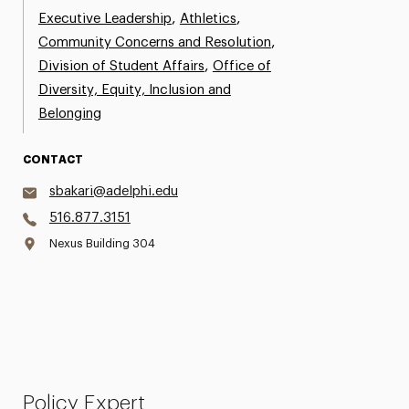
,
,
Executive Leadership
Athletics
,
Community Concerns and Resolution
,
Division of Student Affairs
Office of
Diversity, Equity, Inclusion and
Belonging
CONTACT
sbakari@adelphi.edu
516.877.3151
Nexus Building 304
Policy Expert