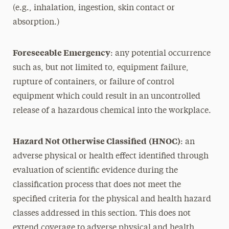
(e.g., inhalation, ingestion, skin contact or
absorption.)
Foreseeable Emergency
: any potential occurrence
such as, but not limited to, equipment failure,
rupture of containers, or failure of control
equipment which could result in an uncontrolled
release of a hazardous chemical into the workplace.
Hazard Not Otherwise Classified
(HNOC)
: an
adverse physical or health effect identified through
evaluation of scientific evidence during the
classification process that does not meet the
specified criteria for the physical and health hazard
classes addressed in this section. This does not
extend coverage to adverse physical and health