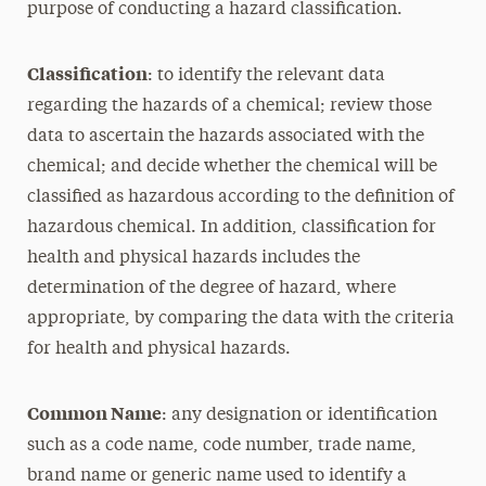
purpose of conducting a hazard classification.
Classification
: to identify the relevant data
regarding the hazards of a chemical; review those
data to ascertain the hazards associated with the
chemical; and decide whether the chemical will be
classified as hazardous according to the definition of
hazardous chemical. In addition, classification for
health and physical hazards includes the
determination of the degree of hazard, where
appropriate, by comparing the data with the criteria
for health and physical hazards.
Common Name
: any designation or identification
such as a code name, code number, trade name,
brand name or generic name used to identify a