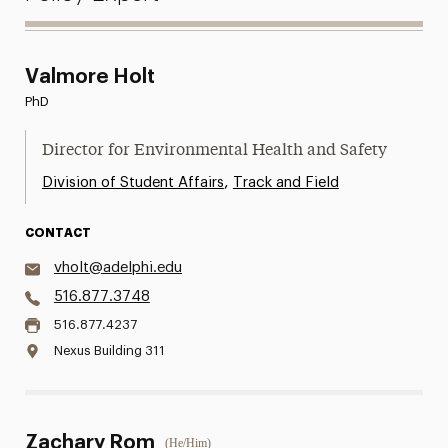
Valmore Holt
PhD
Director for Environmental Health and Safety
,
Division of Student Affairs
Track and Field
CONTACT
vholt@adelphi.edu
516.877.3748
516.877.4237
Nexus Building 311
Zachary Rom
(He/Him)