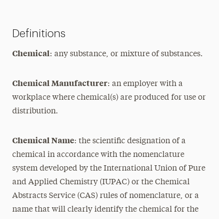
Definitions
Chemical
: any substance, or mixture of substances.
Chemical Manufacturer
: an employer with a
workplace where chemical(s) are produced for use or
distribution.
Chemical Name
: the scientific designation of a
chemical in accordance with the nomenclature
system developed by the International Union of Pure
and Applied Chemistry (IUPAC) or the Chemical
Abstracts Service (CAS) rules of nomenclature, or a
name that will clearly identify the chemical for the