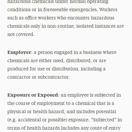
hazardous chemicals under normal operating
conditions or in foreseeable emergencies. Workers
such as office workers who encounter hazardous
chemicals only in non-routine, isolated instances are
not covered.
Employer
: a person engaged in a business where
chemicals are either used, distributed, or are
produced for use or distribution, including a
contractor or subcontractor.
Exposure or Exposed
: an employee is subjected in
the course of employment to a chemical that is a
physical or health hazard, and includes potential
(e.g. accidental or possible) exposure. “Subjected” in
terms of health hazards includes any route of entry