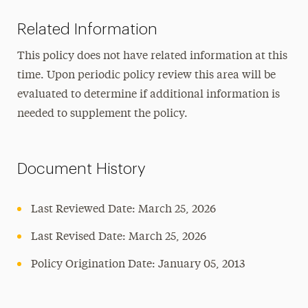
Related Information
This policy does not have related information at this
time. Upon periodic policy review this area will be
evaluated to determine if additional information is
needed to supplement the policy.
Document History
Last Reviewed Date:
March 25, 2026
Last Revised Date:
March 25, 2026
Policy Origination Date: January 05, 2013