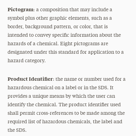
Pictogram
: a composition that may include a
symbol plus other graphic elements, such as a
border, background pattern, or color, that is
intended to convey specific information about the
hazards of a chemical. Eight pictograms are
designated under this standard for application to a
hazard category.
Product Identifier
: the name or number used for a
hazardous chemical on a label or in the SDS. It
provides a unique means by which the user can
identify the chemical. The product identifier used
shall permit cross-references to be made among the
required list of hazardous chemicals, the label and
the SDS.