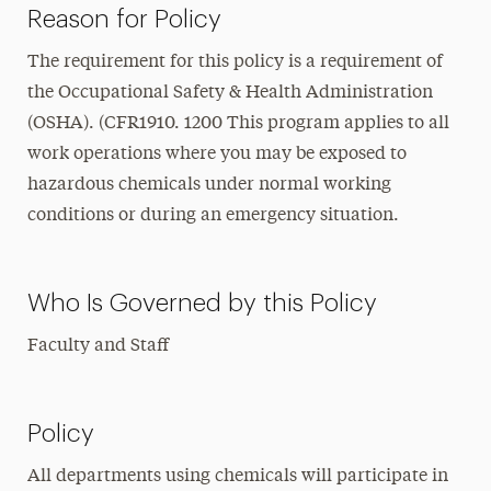
Reason for Policy
The requirement for this policy is a requirement of
the Occupational Safety & Health Administration
(OSHA). (CFR1910. 1200 This program applies to all
work operations where you may be exposed to
hazardous chemicals under normal working
conditions or during an emergency situation.
Who Is Governed by this Policy
Faculty and Staff
Policy
All departments using chemicals will participate in