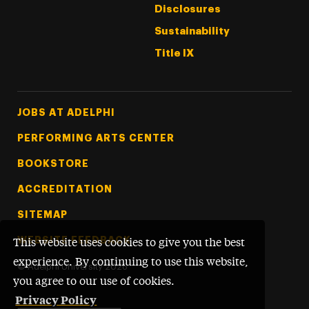
Disclosures
Sustainability
Title IX
Footer Tertiary
JOBS AT ADELPHI
PERFORMING ARTS CENTER
BOOKSTORE
ACCREDITATION
SITEMAP
WEBSITE FEEDBACK
This website uses cookies to give you the best
experience. By continuing to use this website,
©
Adelphi University
2026
you agree to our use of cookies.
Privacy Policy