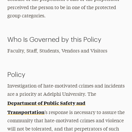
perceived the person to be in one of the protected
group categories.
Who Is Governed by this Policy
Faculty, Staff, Students, Vendors and Visitors
Policy
Investigation of hate-motivated crimes and incidents
are a priority at Adelphi University. The
Department of Public Safety and
Transportation
’s response is necessary to assure the
community that hate-motivated crimes and violence
will not be tolerated, and that perpetrators of such