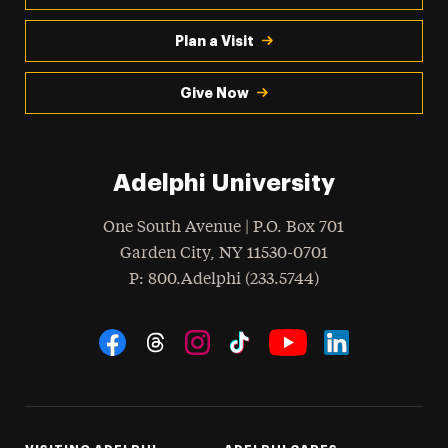
Plan a Visit
Give Now
Adelphi University
One South Avenue | P.O. Box 701
Garden City
,
NY
11530-0701
hone
P
: 800.Adelphi (233.5744)
Social Navigation
Threads
Instagram
Tiktok
LinkedIn
Facebook
YouTube