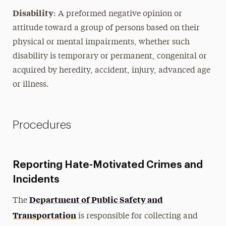
Disability
: A preformed negative opinion or
attitude toward a group of persons based on their
physical or mental impairments, whether such
disability is temporary or permanent, congenital or
acquired by heredity, accident, injury, advanced age
or illness.
Procedures
Reporting Hate-Motivated Crimes and
Incidents
Department of Public Safety and
The
Transportation
is responsible for collecting and