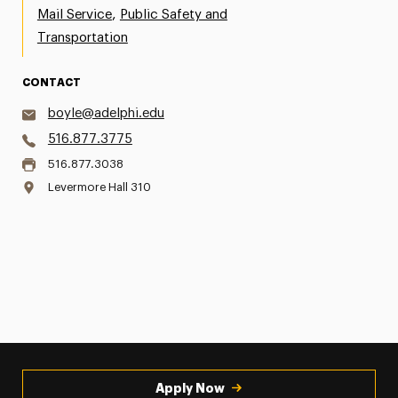
,
Mail Service
Public Safety and
Transportation
CONTACT
boyle@adelphi.edu
516.877.3775
516.877.3038
Levermore Hall 310
Apply Now