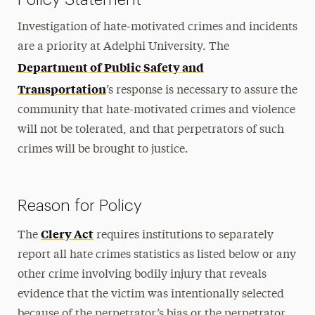
Investigation of hate-motivated crimes and incidents
are a priority at Adelphi University. The
Department of Public Safety and
Transportation
’s response is necessary to assure the
community that hate-motivated crimes and violence
will not be tolerated, and that perpetrators of such
crimes will be brought to justice.
Reason for Policy
Clery Act
The
requires institutions to separately
report all hate crimes statistics as listed below or any
other crime involving bodily injury that reveals
evidence that the victim was intentionally selected
because of the perpetrator’s bias or the perpetrator