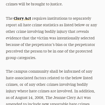
crimes will be brought to justice.
Clery Act
The
requires institutions to separately
report all hate crime statistics as listed below or any
other crime involving bodily injury that reveals
evidence that the victim was intentionally selected
because of the perpetrator’s bias or the perpetrator
perceived the person to be in one of the protected
group categories.
The campus community shall be informed of any
hate-associated factors related to the below listed
crimes, or of any other crimes involving bodily
injury where hate crimes are involved. In addition,
as of August 14, 2008, The Jeanne Clery Act was
amended to include new reportable hate crimes.