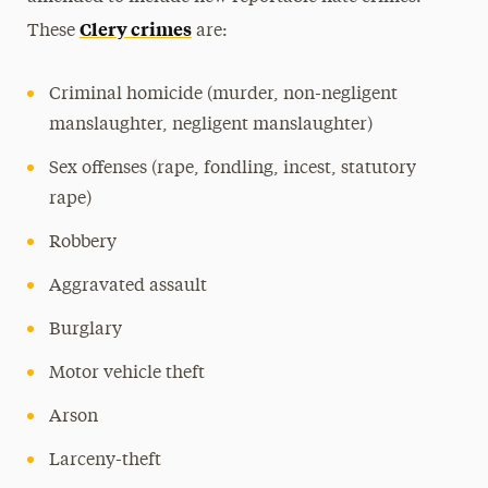
Clery crimes
These
are:
Criminal homicide (murder, non-negligent
manslaughter, negligent manslaughter)
Sex offenses (rape, fondling, incest, statutory
rape)
Robbery
Aggravated assault
Burglary
Motor vehicle theft
Arson
Larceny-theft