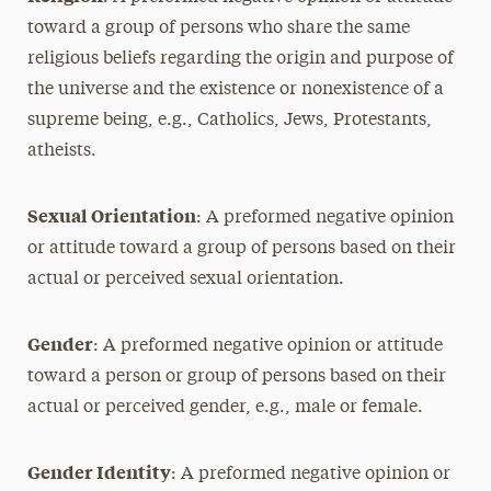
toward a group of persons who share the same
religious beliefs regarding the origin and purpose of
the universe and the existence or nonexistence of a
supreme being, e.g., Catholics, Jews, Protestants,
atheists.
Sexual Orientation
: A preformed negative opinion
or attitude toward a group of persons based on their
actual or perceived sexual orientation.
Gender
: A preformed negative opinion or attitude
toward a person or group of persons based on their
actual or perceived gender, e.g., male or female.
Gender Identity
: A preformed negative opinion or