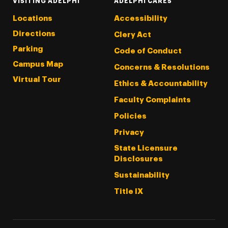
VISITING ADELPHI
ADELPHI CARES
Locations
Accessibility
Directions
Clery Act
Parking
Code of Conduct
Campus Map
Concerns & Resolutions
Virtual Tour
Ethics & Accountability
Faculty Complaints
Policies
Privacy
State Licensure
Disclosures
Sustainability
Title IX