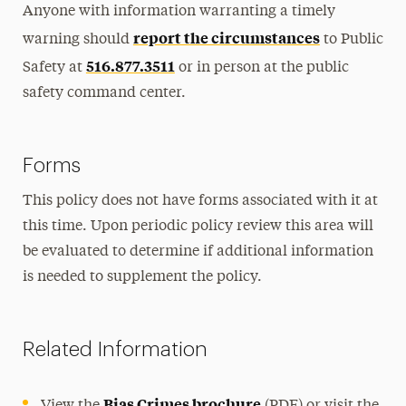
Anyone with information warranting a timely
report the circumstances
warning should
to Public
516.877.3511
Safety at
or in person at the public
safety command center.
Forms
This policy does not have forms associated with it at
this time. Upon periodic policy review this area will
be evaluated to determine if additional information
is needed to supplement the policy.
Related Information
Bias Crimes brochure