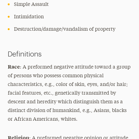
Simple Assault
Intimidation
Destruction/damage/vandalism of property
Definitions
Race
: A preformed negative attitude toward a group
of persons who possess common physical
characteristics, e.g., color of skin, eyes, and/or hair;
facial features, etc., genetically transmitted by
descent and heredity which distinguish them as a
distinct division of humankind, e.g., Asians, blacks
or African Americans, whites.
Religion
: A preformed negative opinion or attitude