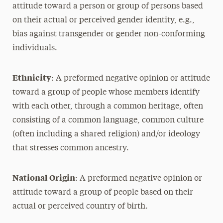
attitude toward a person or group of persons based
on their actual or perceived gender identity, e.g.,
bias against transgender or gender non-conforming
individuals.
Ethnicity
: A preformed negative opinion or attitude
toward a group of people whose members identify
with each other, through a common heritage, often
consisting of a common language, common culture
(often including a shared religion) and/or ideology
that stresses common ancestry.
National Origin
: A preformed negative opinion or
attitude toward a group of people based on their
actual or perceived country of birth.