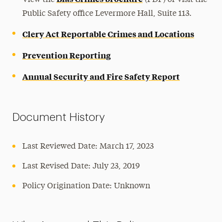
View the
(PDF) or visit the
Public Safety office Levermore Hall, Suite 113.
Clery Act Reportable Crimes and Locations
Prevention Reporting
Annual Security and Fire Safety Report
Document History
Last Reviewed Date: March 17, 2023
Last Revised Date: July 23, 2019
Policy Origination Date: Unknown