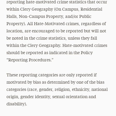
reporting hate-motivated crime statistics that occur
within Clery Geography (On Campus, Residential
Halls, Non-Campus Property, and/or Public
Property). All Hate-Motivated crimes, regardless of
location, are encouraged to be reported but will not
be noted in the crime statistics, unless they fall
within the Clery Geography. Hate-motivated crimes
should be reported as indicated in the Policy
“Reporting Procedures.”
These reporting categories are only reported if
motivated by bias as determined by one of the bias
categories (race, gender, religion, ethnicity, national
origin, gender identity, sexual orientation and
disability).