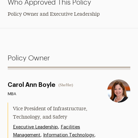
Who Approved This Policy
Policy Owner and Executive Leadership
Policy Owner
Carol Ann Boyle
(She/Her)
MBA
Vice President of Infrastructure,
Technology, and Safety
,
Executive Leadership
Facilities
,
,
Management
Information Technology