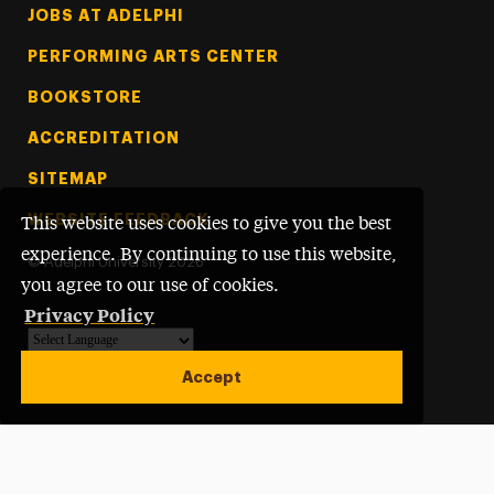
Footer Tertiary
JOBS AT ADELPHI
PERFORMING ARTS CENTER
BOOKSTORE
ACCREDITATION
SITEMAP
WEBSITE FEEDBACK
This website uses cookies to give you the best
experience. By continuing to use this website,
©
Adelphi University
2026
you agree to our use of cookies.
Privacy Policy
Powered by
Translate
Accept
Open site alert