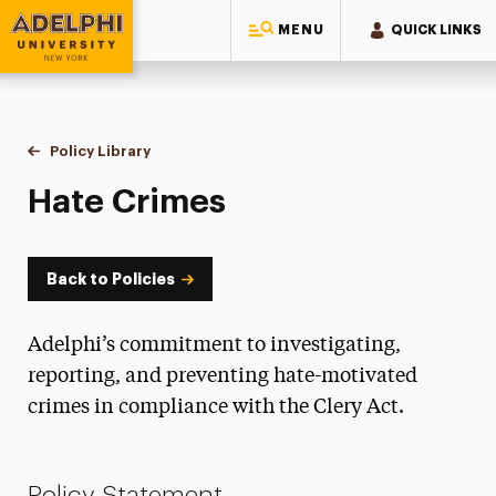
MENU
QUICK LINKS
Adelphi University
You are here:
Home
Policy Library
Hate Crimes
Hate Crimes
Back to Policies
Adelphi’s commitment to investigating,
reporting, and preventing hate-motivated
crimes in compliance with the Clery Act.
Policy Statement