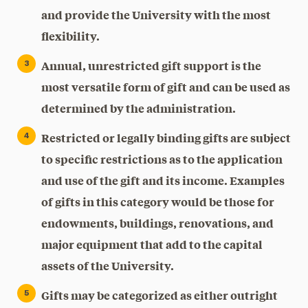
and provide the University with the most
flexibility.
Annual, unrestricted gift support is the
most versatile form of gift and can be used as
determined by the administration.
Restricted or legally binding gifts are subject
to specific restrictions as to the application
and use of the gift and its income. Examples
of gifts in this category would be those for
endowments, buildings, renovations, and
major equipment that add to the capital
assets of the University.
Gifts may be categorized as either outright