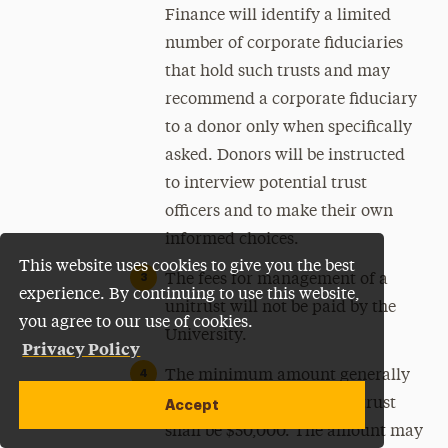
Finance will identify a limited
number of corporate fiduciaries
that hold such trusts and may
recommend a corporate fiduciary
to a donor only when specifically
asked. Donors will be instructed
to interview potential trust
officers and to make their own
informed choices.
This website uses cookies to give you the best
The fees for management of a
experience. By continuing to use this website,
unitrust will not be paid by the
you agree to our use of cookies.
University.
Privacy Policy
The minimum amount generally
required to establish a unitrust
Accept
shall be $50,000. The amount may