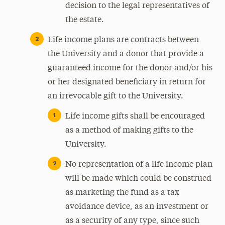
decision to the legal representatives of
the estate.
Life income plans are contracts between
the University and a donor that provide a
guaranteed income for the donor and/or his
or her designated beneficiary in return for
an irrevocable gift to the University.
Life income gifts shall be encouraged
as a method of making gifts to the
University.
No representation of a life income plan
will be made which could be construed
as marketing the fund as a tax
avoidance device, as an investment or
as a security of any type, since such