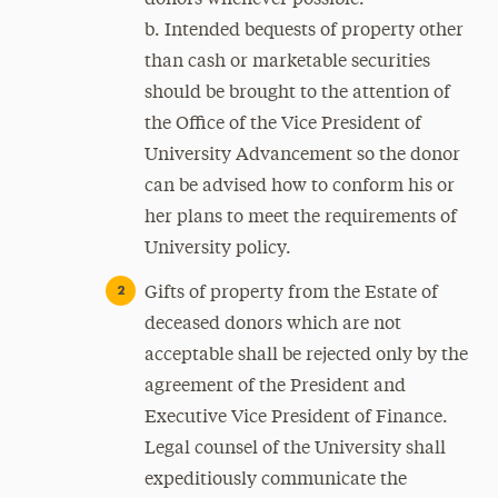
donors whenever possible.
b. Intended bequests of property other
than cash or marketable securities
should be brought to the attention of
the Office of the Vice President of
University Advancement so the donor
can be advised how to conform his or
her plans to meet the requirements of
University policy.
Gifts of property from the Estate of
deceased donors which are not
acceptable shall be rejected only by the
agreement of the President and
Executive Vice President of Finance.
Legal counsel of the University shall
expeditiously communicate the