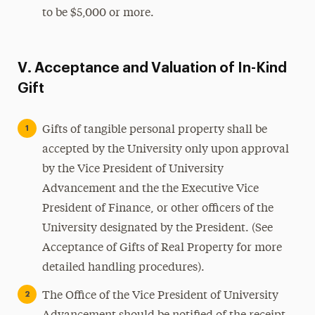
to be $5,000 or more.
V. Acceptance and Valuation of In-Kind
Gift
Gifts of tangible personal property shall be
accepted by the University only upon approval
by the Vice President of University
Advancement and the the Executive Vice
President of Finance, or other officers of the
University designated by the President. (See
Acceptance of Gifts of Real Property for more
detailed handling procedures).
The Office of the Vice President of University