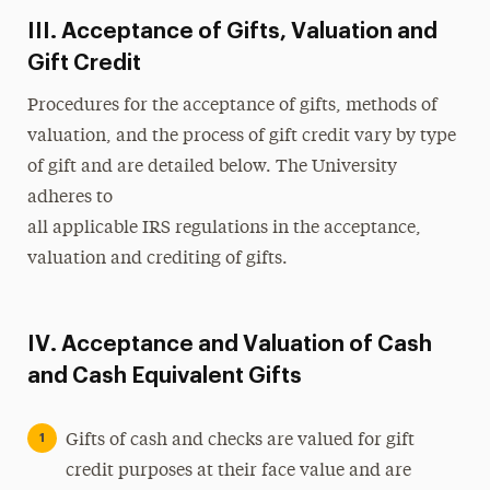
III. Acceptance of Gifts, Valuation and
Gift Credit
Procedures for the acceptance of gifts, methods of
valuation, and the process of gift credit vary by type
of gift and are detailed below. The University
adheres to
all applicable IRS regulations in the acceptance,
valuation and crediting of gifts.
IV. Acceptance and Valuation of Cash
and Cash Equivalent Gifts
Gifts of cash and checks are valued for gift
credit purposes at their face value and are