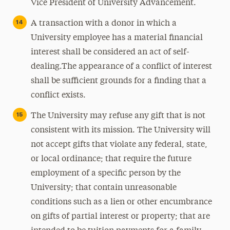
Vice President of University Advancement.
A transaction with a donor in which a
University employee has a material financial
interest shall be considered an act of self-
dealing.The appearance of a conflict of interest
shall be sufficient grounds for a finding that a
conflict exists.
The University may refuse any gift that is not
consistent with its mission. The University will
not accept gifts that violate any federal, state,
or local ordinance; that require the future
employment of a specific person by the
University; that contain unreasonable
conditions such as a lien or other encumbrance
on gifts of partial interest or property; that are