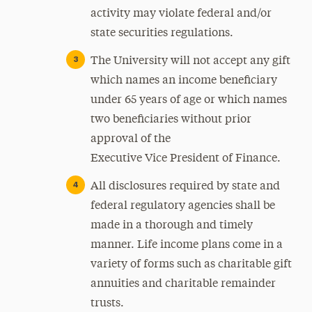
activity may violate federal and/or
state securities regulations.
The University will not accept any gift
which names an income beneficiary
under 65 years of age or which names
two beneficiaries without prior
approval of the
Executive Vice President of Finance.
All disclosures required by state and
federal regulatory agencies shall be
made in a thorough and timely
manner. Life income plans come in a
variety of forms such as charitable gift
annuities and charitable remainder
trusts.