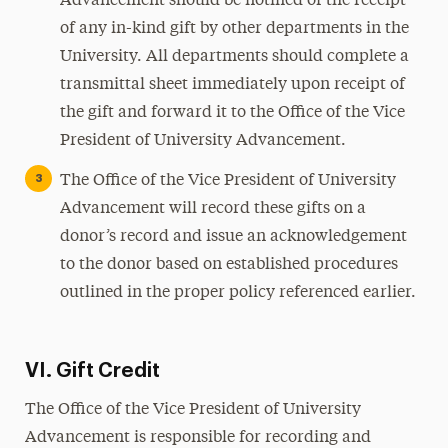
Advancement should be notified of the receipt
of any in-kind gift by other departments in the
University. All departments should complete a
transmittal sheet immediately upon receipt of
the gift and forward it to the Office of the Vice
President of University Advancement.
The Office of the Vice President of University
Advancement will record these gifts on a
donor’s record and issue an acknowledgement
to the donor based on established procedures
outlined in the proper policy referenced earlier.
VI. Gift Credit
The Office of the Vice President of University
Advancement is responsible for recording and