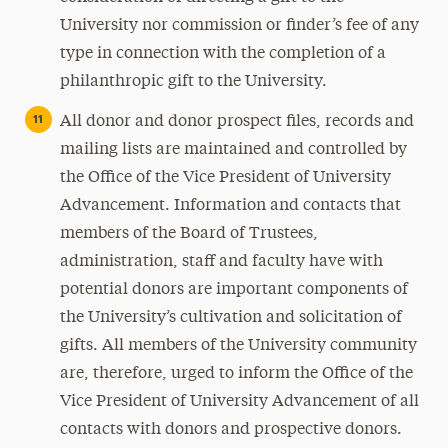
University nor commission or finder’s fee of any
type in connection with the completion of a
philanthropic gift to the University.
All donor and donor prospect files, records and
mailing lists are maintained and controlled by
the Office of the Vice President of University
Advancement. Information and contacts that
members of the Board of Trustees,
administration, staff and faculty have with
potential donors are important components of
the University’s cultivation and solicitation of
gifts. All members of the University community
are, therefore, urged to inform the Office of the
Vice President of University Advancement of all
contacts with donors and prospective donors.