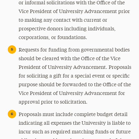
or informal solicitations with the Office of the
Vice President of University Advancement prior
to making any contact with current or
prospective donors including individuals,
corporations, or foundations.
Requests for funding from governmental bodies
should be cleared with the Office of the Vice
President of University Advancement. Proposals
for soliciting a gift for a special event or specific
purpose should be forwarded to the Office of the
Vice President of University Advancement for
approval prior to solicitation.
Proposals must include complete budget detail
indicating all expenses the University is liable to
incur such as required matching funds or future