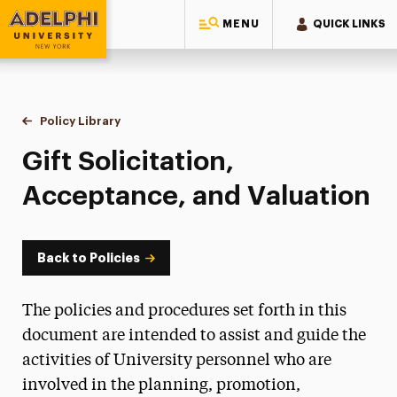
MENU
QUICK LINKS
Adelphi University
You are here:
Home
Policy Library
Gift Solicitation, Acceptance, and Valuation
Gift Solicitation,
Acceptance, and Valuation
Back to Policies
The policies and procedures set forth in this
document are intended to assist and guide the
activities of University personnel who are
involved in the planning, promotion,