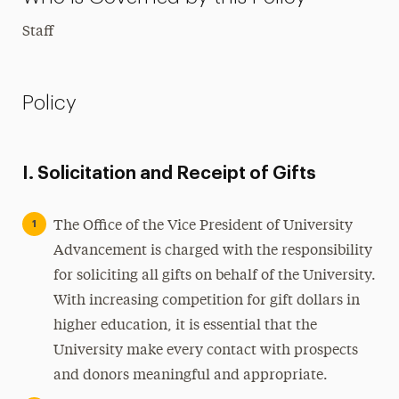
Staff
Policy
I. Solicitation and Receipt of Gifts
The Office of the Vice President of University
Advancement is charged with the responsibility
for soliciting all gifts on behalf of the University.
With increasing competition for gift dollars in
higher education, it is essential that the
University make every contact with prospects
and donors meaningful and appropriate.