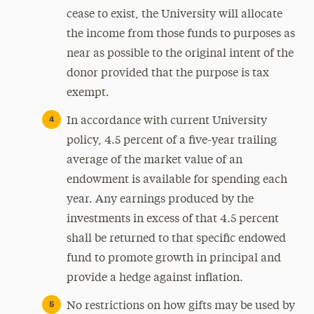
cease to exist, the University will allocate
the income from those funds to purposes as
near as possible to the original intent of the
donor provided that the purpose is tax
exempt.
In accordance with current University
policy, 4.5 percent of a five-year trailing
average of the market value of an
endowment is available for spending each
year. Any earnings produced by the
investments in excess of that 4.5 percent
shall be returned to that specific endowed
fund to promote growth in principal and
provide a hedge against inflation.
No restrictions on how gifts may be used by