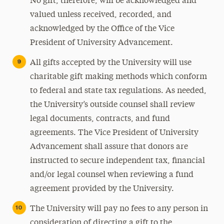
No gift, therefore, will be acknowledged and
valued unless received, recorded, and
acknowledged by the Office of the Vice
President of University Advancement.
All gifts accepted by the University will use
charitable gift making methods which conform
to federal and state tax regulations. As needed,
the University’s outside counsel shall review
legal documents, contracts, and fund
agreements. The Vice President of University
Advancement shall assure that donors are
instructed to secure independent tax, financial
and/or legal counsel when reviewing a fund
agreement provided by the University.
The University will pay no fees to any person in
consideration of directing a gift to the