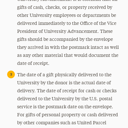
gifts of cash, checks, or property received by
other University employees or departments be
delivered immediately to the Office of the Vice
President of University Advancement. These
gifts should be accompanied by the envelope
they arrived in with the postmark intact as well
as any other material that would document the
date of receipt.
The date of a gift physically delivered to the
University by the donor is the actual date of
delivery. The date of receipt for cash or checks
delivered to the University by the U.S. postal
service is the postmark date on the envelope.
For gifts of personal property or cash delivered
by other companies such as United Parcel