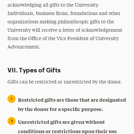
acknowledging all gifts to the University.
Individuals, business firms, foundations and other
organizations making philanthropic gifts to the
University will receive a letter of acknowledgement
from the Office of the Vice President of University
Advancement.
VII. Types of Gifts
Gifts can be restricted or unrestricted by the donor.
Restricted gifts are those that are designated
by the donor for a specific purpose.
Unrestricted gifts are given without
conditions or restrictions upon their use