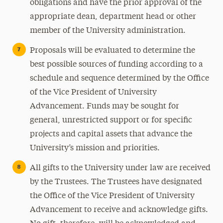
obligations and have the prior approval of the
appropriate dean, department head or other
member of the University administration.
Proposals will be evaluated to determine the
best possible sources of funding according to a
schedule and sequence determined by the Office
of the Vice President of University
Advancement. Funds may be sought for
general, unrestricted support or for specific
projects and capital assets that advance the
University’s mission and priorities.
All gifts to the University under law are received
by the Trustees. The Trustees have designated
the Office of the Vice President of University
Advancement to receive and acknowledge gifts.