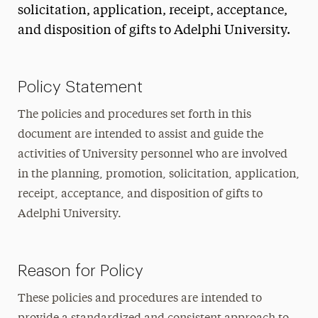
solicitation, application, receipt, acceptance,
and disposition of gifts to Adelphi University.
Policy Statement
The policies and procedures set forth in this
document are intended to assist and guide the
activities of University personnel who are involved
in the planning, promotion, solicitation, application,
receipt, acceptance, and disposition of gifts to
Adelphi University.
Reason for Policy
These policies and procedures are intended to