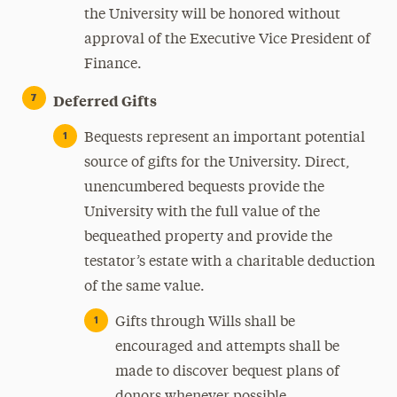
the University will be honored without
approval of the Executive Vice President of
Finance.
Deferred Gifts
Bequests represent an important potential
source of gifts for the University. Direct,
unencumbered bequests provide the
University with the full value of the
bequeathed property and provide the
testator’s estate with a charitable deduction
of the same value.
Gifts through Wills shall be
encouraged and attempts shall be
made to discover bequest plans of