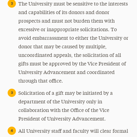
The University must be sensitive to the interests
and capabilities of its donors and donor
prospects and must not burden them with
excessive or inappropriate solicitations. To
avoid embarrassment to either the University or
donor that may be caused by multiple,
uncoordinated appeals, the solicitation of all
gifts must be approved by the Vice President of
University Advancement and coordinated
through that office.
Solicitation of a gift may be initiated by a
department of the University only in
collaboration with the Office of the Vice
President of University Advancement.
All University staff and faculty will clear formal