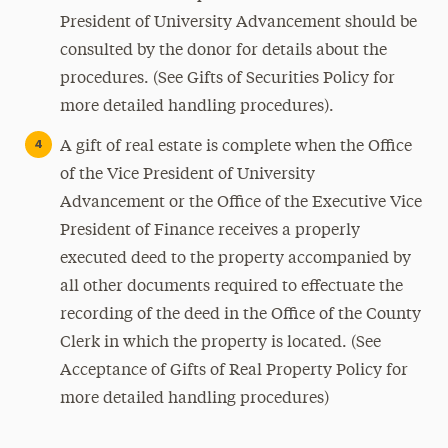
President of University Advancement should be
consulted by the donor for details about the
procedures. (See Gifts of Securities Policy for
more detailed handling procedures).
A gift of real estate is complete when the Office
of the Vice President of University
Advancement or the Office of the Executive Vice
President of Finance receives a properly
executed deed to the property accompanied by
all other documents required to effectuate the
recording of the deed in the Office of the County
Clerk in which the property is located. (See
Acceptance of Gifts of Real Property Policy for
more detailed handling procedures)