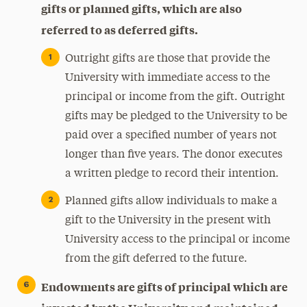
gifts or planned gifts, which are also
referred to as deferred gifts.
Outright gifts are those that provide the
University with immediate access to the
principal or income from the gift. Outright
gifts may be pledged to the University to be
paid over a specified number of years not
longer than five years. The donor executes
a written pledge to record their intention.
Planned gifts allow individuals to make a
gift to the University in the present with
University access to the principal or income
from the gift deferred to the future.
Endowments are gifts of principal which are