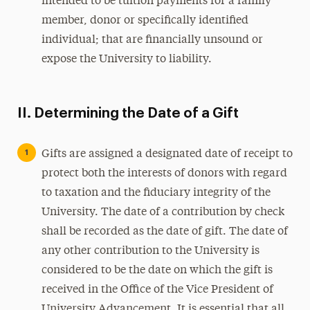
intended to be tuition payments for a family
member, donor or specifically identified
individual; that are financially unsound or
expose the University to liability.
II. Determining the Date of a Gift
Gifts are assigned a designated date of receipt to
protect both the interests of donors with regard
to taxation and the fiduciary integrity of the
University. The date of a contribution by check
shall be recorded as the date of gift. The date of
any other contribution to the University is
considered to be the date on which the gift is
received in the Office of the Vice President of
University Advancement. It is essential that all