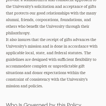
provide a standardized and consistent approach to
the University’s solicitation and acceptance of gifts
that protects our good relationships with the many
alumni, friends, corporations, foundations, and
others who benefit the University through their
philanthropy.
It also insures that the receipt of gifts advances the
University’s mission and is done in accordance with
applicable local, state, and federal statutes. The
guidelines are designed with sufficient flexibility to
accommodate complex or unpredictable gift
situations and donor expectations within the
constraint of consistency with the University’s
mission and policies.
Who Is Governed by this Policy