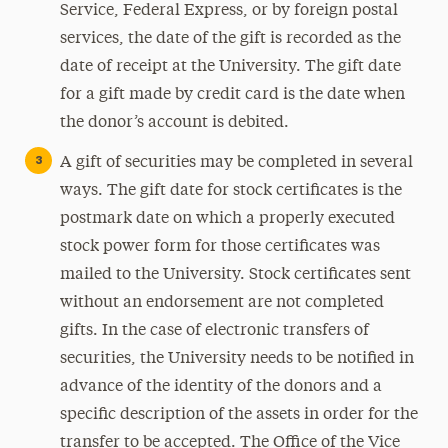
Service, Federal Express, or by foreign postal
services, the date of the gift is recorded as the
date of receipt at the University. The gift date
for a gift made by credit card is the date when
the donor’s account is debited.
A gift of securities may be completed in several
ways. The gift date for stock certificates is the
postmark date on which a properly executed
stock power form for those certificates was
mailed to the University. Stock certificates sent
without an endorsement are not completed
gifts. In the case of electronic transfers of
securities, the University needs to be notified in
advance of the identity of the donors and a
specific description of the assets in order for the
transfer to be accepted. The Office of the Vice