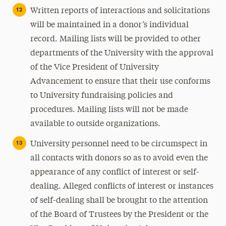
Written reports of interactions and solicitations
will be maintained in a donor’s individual
record. Mailing lists will be provided to other
departments of the University with the approval
of the Vice President of University
Advancement to ensure that their use conforms
to University fundraising policies and
procedures. Mailing lists will not be made
available to outside organizations.
University personnel need to be circumspect in
all contacts with donors so as to avoid even the
appearance of any conflict of interest or self-
dealing. Alleged conflicts of interest or instances
of self-dealing shall be brought to the attention
of the Board of Trustees by the President or the