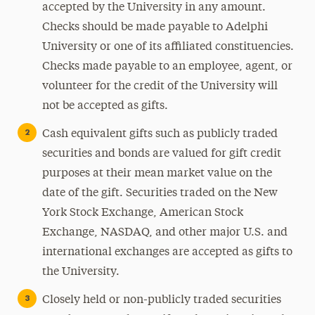
accepted by the University in any amount.
Checks should be made payable to Adelphi
University or one of its affiliated constituencies.
Checks made payable to an employee, agent, or
volunteer for the credit of the University will
not be accepted as gifts.
Cash equivalent gifts such as publicly traded
securities and bonds are valued for gift credit
purposes at their mean market value on the
date of the gift. Securities traded on the New
York Stock Exchange, American Stock
Exchange, NASDAQ, and other major U.S. and
international exchanges are accepted as gifts to
the University.
Closely held or non-publicly traded securities