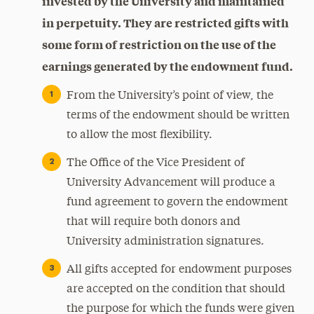
invested by the University and maintained
in perpetuity. They are restricted gifts with
some form of restriction on the use of the
earnings generated by the endowment fund.
From the University’s point of view, the
terms of the endowment should be written
to allow the most flexibility.
The Office of the Vice President of
University Advancement will produce a
fund agreement to govern the endowment
that will require both donors and
University administration signatures.
All gifts accepted for endowment purposes
are accepted on the condition that should
the purpose for which the funds were given