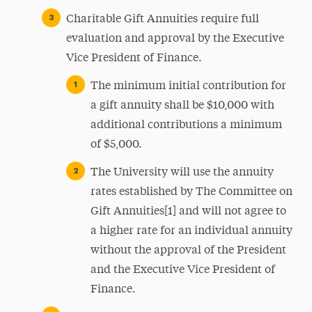
Charitable Gift Annuities require full
evaluation and approval by the Executive
Vice President of Finance.
The minimum initial contribution for
a gift annuity shall be $10,000 with
additional contributions a minimum
of $5,000.
The University will use the annuity
rates established by The Committee on
Gift Annuities[1] and will not agree to
a higher rate for an individual annuity
without the approval of the President
and the Executive Vice President of
Finance.