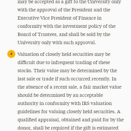
may be accepted as a gift to the University only
with the approval of the President and the
Executive Vice President of Finance in
conformity with the investment policy of the
Board of Trustees, and shall be sold by the
University only with such approval.
Valuation of closely held securities may be
difficult due to infrequent trading of these
stocks. Their value may be determined by the
last sale or trade if such occurred recently. In
the absence of a recent sale, a fair market value
should be determined by an acceptable
authority in conformity with IRS valuation
guidelines for valuing closely held securities. A
qualified appraisal, obtained and paid for by the
donor, shall be required if the gift is estimated