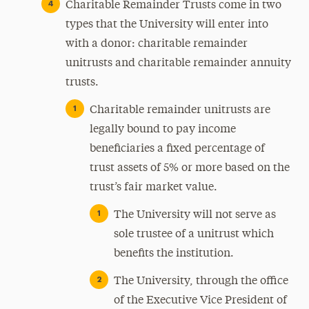
Charitable Remainder Trusts come in two
types that the University will enter into
with a donor: charitable remainder
unitrusts and charitable remainder annuity
trusts.
Charitable remainder unitrusts are
legally bound to pay income
beneficiaries a fixed percentage of
trust assets of 5% or more based on the
trust’s fair market value.
The University will not serve as
sole trustee of a unitrust which
benefits the institution.
The University, through the office
of the Executive Vice President of