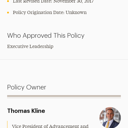
Last Revised Date: November 30, 2017
Policy Origination Date: Unknown
Who Approved This Policy
Executive Leadership
Policy Owner
Thomas Kline
Vice President of Advancement and