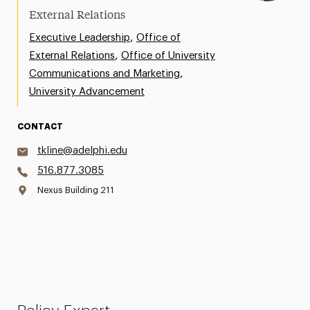
External Relations
,
Executive Leadership
Office of
,
External Relations
Office of University
,
Communications and Marketing
University Advancement
CONTACT
tkline@adelphi.edu
516.877.3085
Nexus Building 211