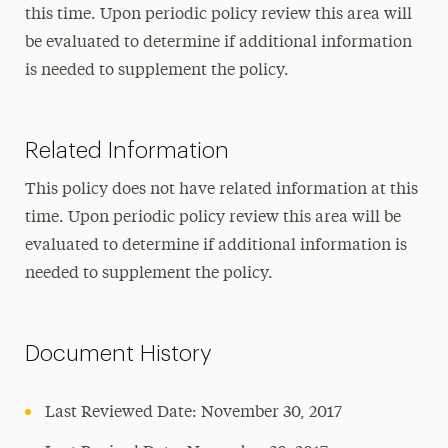
this time. Upon periodic policy review this area will
be evaluated to determine if additional information
is needed to supplement the policy.
Related Information
This policy does not have related information at this
time. Upon periodic policy review this area will be
evaluated to determine if additional information is
needed to supplement the policy.
Document History
Last Reviewed Date: November 30, 2017