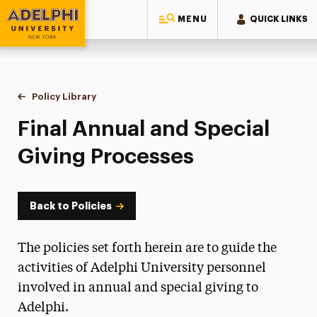
MENU
QUICK LINKS
Adelphi University
You are here:
Home
Policy Library
Final Annual and Special Giving Processes
Final Annual and Special
Giving Processes
Back to Policies
The policies set forth herein are to guide the
activities of Adelphi University personnel
involved in annual and special giving to
Adelphi.