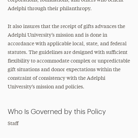
corporations, foundations, and others who benefit
Adelphi through their philanthropy.
It also insures that the receipt of gifts advances the
Adelphi University’s mission and is done in
accordance with applicable local, state, and federal
statutes. The guidelines are designed with sufficient
flexibility to accommodate complex or unpredictable
gift situations and donor expectations within the
constraint of consistency with the Adelphi
University’s mission and policies.
Who Is Governed by this Policy
Staff