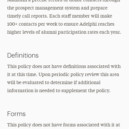
Maintain a precise record of donor contacts through
the prospect management system and prepare
timely call reports. Each staff member will make
100+ contacts per week to ensure Adelphi reaches
higher levels of alumni participation rates each year.
Definitions
This policy does not have definitions associated with
it at this time. Upon periodic policy review this area
will be evaluated to determine if additional
information is needed to supplement the policy.
Forms
This policy does not have forms associated with it at