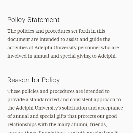
Policy Statement
The policies and procedures set forth in this
document are intended to assist and guide the
activities of Adelphi University personnel who are
involved in annual and special giving to Adelphi.
Reason for Policy
These policies and procedures are intended to
provide a standardized and consistent approach to
the Adelphi University’s solicitation and acceptance
of annual and special gifts that protects our good
relationships with the many alumni, friends,