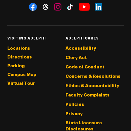
Social Navigation
Threads
Instagram
Tiktok
LinkedIn
Facebook
YouTube
VISITING ADELPHI
ADELPHI CARES
Locations
Accessibility
Directions
Clery Act
Parking
Code of Conduct
Campus Map
Concerns & Resolutions
Virtual Tour
Ethics & Accountability
Faculty Complaints
Policies
Privacy
State Licensure
Disclosures