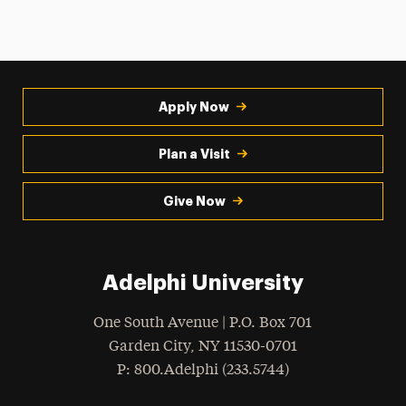
Apply Now
Plan a Visit
Give Now
Adelphi University
One South Avenue | P.O. Box 701
Garden City
,
NY
11530-0701
hone
P
: 800.Adelphi (233.5744)