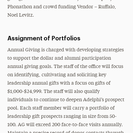
Phonathon and crowd funding Vendor – Ruffalo,
Noel Levitz.
Assignment of Portfolios
Annual Giving is charged with developing strategies
to support the dollar and alumni participation
annual giving goals. The staff of the office will focus
on identifying, cultivating and soliciting key
leadership annual gifts with a focus on gifts of
$1,000-$24,999. The staff will also qualify
individuals to continue to deepen Adelphi’s prospect
pool. Each staff member will carry a portfolio of
leadership gift prospects ranging in size from 50-
100. AG will exceed 200 face-to-face visits annually.