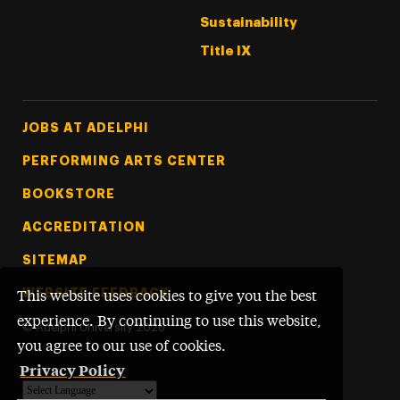
Sustainability
Title IX
Footer Tertiary
JOBS AT ADELPHI
PERFORMING ARTS CENTER
BOOKSTORE
ACCREDITATION
SITEMAP
WEBSITE FEEDBACK
This website uses cookies to give you the best
experience. By continuing to use this website,
©
Adelphi University
2026
you agree to our use of cookies.
Privacy Policy