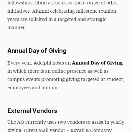
fellowships, library resources and a range of other
initiatives. Alumni celebrating milestone reunion
years are solicited in a targeted and strategic
manner.
Annual Day of Giving
Annual Day of Giving
Every year, Adelphi hosts an
in which there is an online presence as well as
campus events promoting giving targeted at student,
employees and alumni.
External Vendors
The AG currently uses two vendors to assist in yearly
giving; Direct Mail vendor – Royall & Company