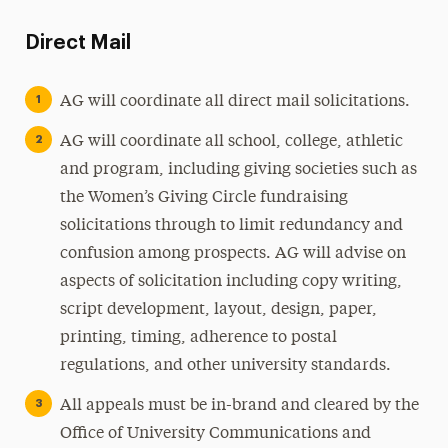
Direct Mail
AG will coordinate all direct mail solicitations.
AG will coordinate all school, college, athletic
and program, including giving societies such as
the Women’s Giving Circle fundraising
solicitations through to limit redundancy and
confusion among prospects. AG will advise on
aspects of solicitation including copy writing,
script development, layout, design, paper,
printing, timing, adherence to postal
regulations, and other university standards.
All appeals must be in-brand and cleared by the
Office of University Communications and