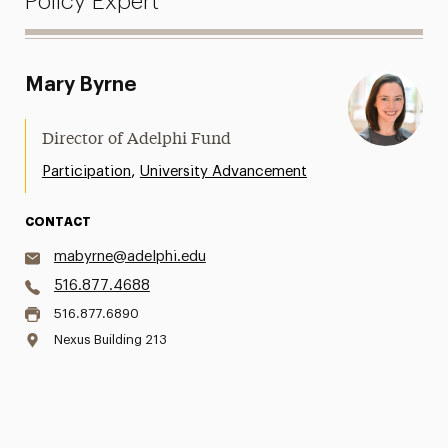
Policy Expert
Mary Byrne
Director of Adelphi Fund
,
Participation
University Advancement
CONTACT
mabyrne@adelphi.edu
516.877.4688
516.877.6890
Nexus Building 213