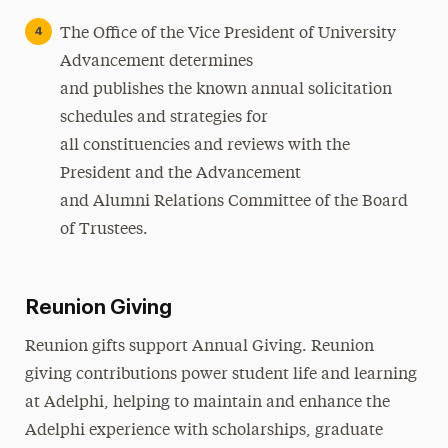
The Office of the Vice President of University
Advancement determines
and publishes the known annual solicitation
schedules and strategies for
all constituencies and reviews with the
President and the Advancement
and Alumni Relations Committee of the Board
of Trustees.
Reunion Giving
Reunion gifts support Annual Giving. Reunion
giving contributions power student life and learning
at Adelphi, helping to maintain and enhance the
Adelphi experience with scholarships, graduate