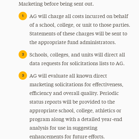
Marketing before being sent out.
AG will charge all costs incurred on behalf
of a school, college, or unit to those parties.
Statements of these charges will be sent to
the appropriate fund administrators.
Schools, colleges, and units will direct all
data requests for solicitations lists to AG.
AG will evaluate all known direct
marketing solicitations for effectiveness,
efficiency and overall quality. Periodic
status reports will be provided to the
appropriate school, college, athletics or
program along with a detailed year-end
analysis for use in suggesting
enhancements for future efforts.