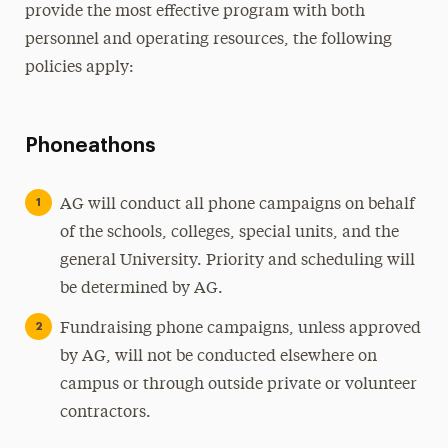
provide the most effective program with both
personnel and operating resources, the following
policies apply:
Phoneathons
AG will conduct all phone campaigns on behalf
of the schools, colleges, special units, and the
general University. Priority and scheduling will
be determined by AG.
Fundraising phone campaigns, unless approved
by AG, will not be conducted elsewhere on
campus or through outside private or volunteer
contractors.