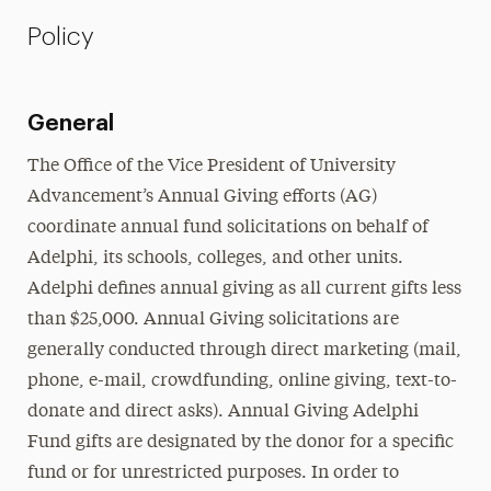
Policy
General
The Office of the Vice President of University
Advancement’s Annual Giving efforts (AG)
coordinate annual fund solicitations on behalf of
Adelphi, its schools, colleges, and other units.
Adelphi defines annual giving as all current gifts less
than $25,000. Annual Giving solicitations are
generally conducted through direct marketing (mail,
phone, e-mail, crowdfunding, online giving, text-to-
donate and direct asks). Annual Giving Adelphi
Fund gifts are designated by the donor for a specific
fund or for unrestricted purposes. In order to