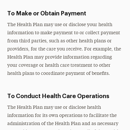
To Make or Obtain Payment
The Health Plan may use or disclose your health
information to make payment to or collect payment
from third parties, such as other health plans or
providers, for the care you receive. For example, the
Health Plan may provide information regarding
your coverage or health care treatment to other
health plans to coordinate payment of benefits.
To Conduct Health Care Operations
The Health Plan may use or disclose health
information for its own operations to facilitate the
administration of the Health Plan and as necessary