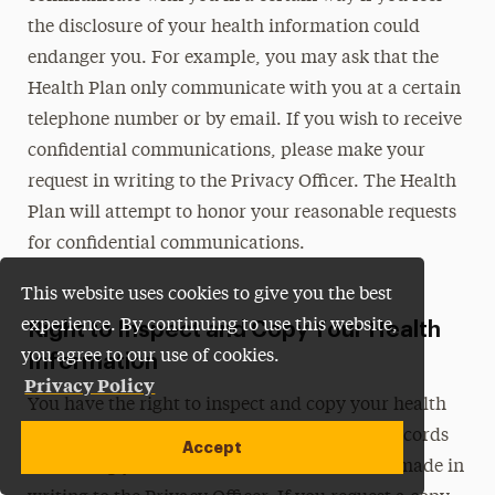
the disclosure of your health information could
endanger you. For example, you may ask that the
Health Plan only communicate with you at a certain
telephone number or by email. If you wish to receive
confidential communications, please make your
request in writing to the Privacy Officer. The Health
Plan will attempt to honor your reasonable requests
for confidential communications.
This website uses cookies to give you the best
experience. By continuing to use this website,
Right to Inspect and Copy Your Health
you agree to our use of cookies.
Information
Privacy Policy
You have the right to inspect and copy your health
information. A request to inspect and copy records
Accept
containing your health information must be made in