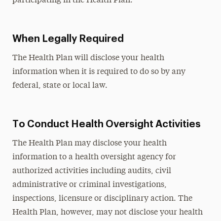
participating in the Health Plan.
When Legally Required
The Health Plan will disclose your health
information when it is required to do so by any
federal, state or local law.
To Conduct Health Oversight Activities
The Health Plan may disclose your health
information to a health oversight agency for
authorized activities including audits, civil
administrative or criminal investigations,
inspections, licensure or disciplinary action. The
Health Plan, however, may not disclose your health