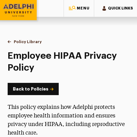
MENU
QUICK LINKS
Adelphi University
You are here:
Home
Policy Library
Employee HIPAA Privacy Policy
Employee HIPAA Privacy
Policy
Back to Policies
This policy explains how Adelphi protects
employee health information and ensures
privacy under HIPAA, including reproductive
health care.