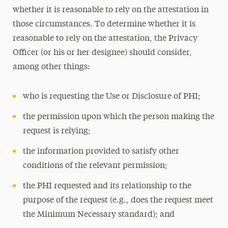
whether it is reasonable to rely on the attestation in
those circumstances. To determine whether it is
reasonable to rely on the attestation, the Privacy
Officer (or his or her designee) should consider,
among other things:
who is requesting the Use or Disclosure of PHI;
the permission upon which the person making the
request is relying;
the information provided to satisfy other
conditions of the relevant permission;
the PHI requested and its relationship to the
purpose of the request (e.g., does the request meet
the Minimum Necessary standard); and