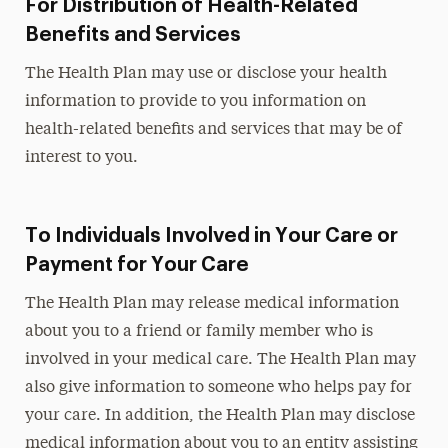
For Distribution of Health-Related
Benefits and Services
The Health Plan may use or disclose your health
information to provide to you information on
health-related benefits and services that may be of
interest to you.
To Individuals Involved in Your Care or
Payment for Your Care
The Health Plan may release medical information
about you to a friend or family member who is
involved in your medical care. The Health Plan may
also give information to someone who helps pay for
your care. In addition, the Health Plan may disclose
medical information about you to an entity assisting