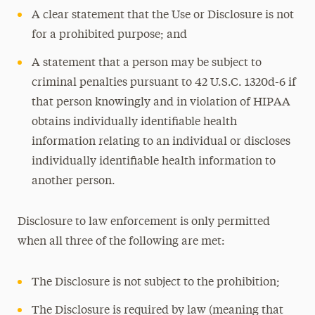
A clear statement that the Use or Disclosure is not
for a prohibited purpose; and
A statement that a person may be subject to
criminal penalties pursuant to 42 U.S.C. 1320d-6 if
that person knowingly and in violation of HIPAA
obtains individually identifiable health
information relating to an individual or discloses
individually identifiable health information to
another person.
Disclosure to law enforcement is only permitted
when all three of the following are met:
The Disclosure is not subject to the prohibition;
The Disclosure is required by law (meaning that