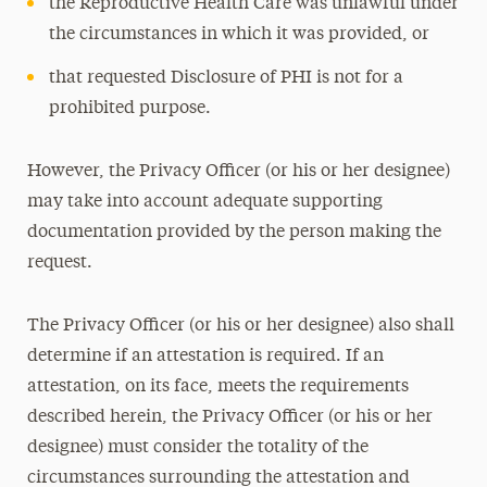
the Reproductive Health Care was unlawful under
the circumstances in which it was provided, or
that requested Disclosure of PHI is not for a
prohibited purpose.
However, the Privacy Officer (or his or her designee)
may take into account adequate supporting
documentation provided by the person making the
request.
The Privacy Officer (or his or her designee) also shall
determine if an attestation is required. If an
attestation, on its face, meets the requirements
described herein, the Privacy Officer (or his or her
designee) must consider the totality of the
circumstances surrounding the attestation and