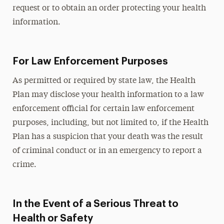
request or to obtain an order protecting your health
information.
For Law Enforcement Purposes
As permitted or required by state law, the Health
Plan may disclose your health information to a law
enforcement official for certain law enforcement
purposes, including, but not limited to, if the Health
Plan has a suspicion that your death was the result
of criminal conduct or in an emergency to report a
crime.
In the Event of a Serious Threat to
Health or Safety