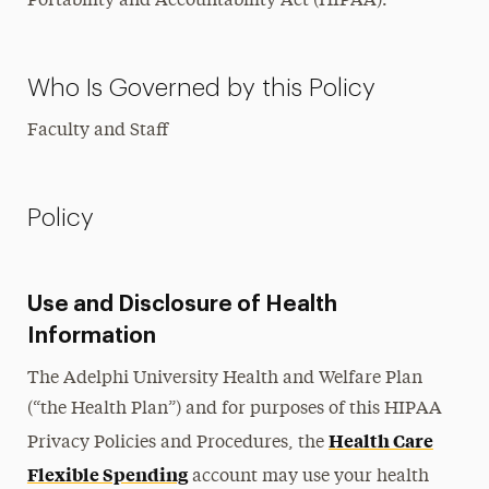
Portability and Accountability Act (HIPAA).
Who Is Governed by this Policy
Faculty and Staff
Policy
Use and Disclosure of Health
Information
The Adelphi University Health and Welfare Plan
(“the Health Plan”) and for purposes of this HIPAA
Health Care
Privacy Policies and Procedures, the
Flexible Spending
account may use your health