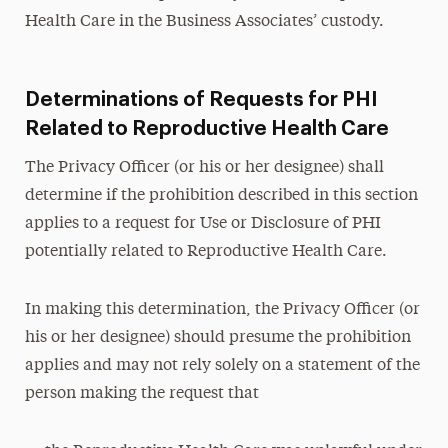
Health Care in the Business Associates’ custody.
Determinations of Requests for PHI
Related to Reproductive Health Care
The Privacy Officer (or his or her designee) shall
determine if the prohibition described in this section
applies to a request for Use or Disclosure of PHI
potentially related to Reproductive Health Care.
In making this determination, the Privacy Officer (or
his or her designee) should presume the prohibition
applies and may not rely solely on a statement of the
person making the request that