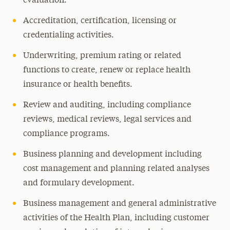
evaluation.
Accreditation, certification, licensing or
credentialing activities.
Underwriting, premium rating or related
functions to create, renew or replace health
insurance or health benefits.
Review and auditing, including compliance
reviews, medical reviews, legal services and
compliance programs.
Business planning and development including
cost management and planning related analyses
and formulary development.
Business management and general administrative
activities of the Health Plan, including customer