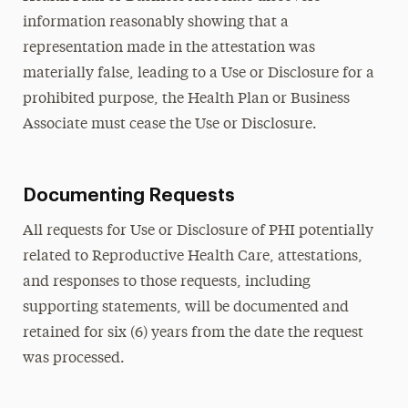
information reasonably showing that a
representation made in the attestation was
materially false, leading to a Use or Disclosure for a
prohibited purpose, the Health Plan or Business
Associate must cease the Use or Disclosure.
Documenting Requests
All requests for Use or Disclosure of PHI potentially
related to Reproductive Health Care, attestations,
and responses to those requests, including
supporting statements, will be documented and
retained for six (6) years from the date the request
was processed.