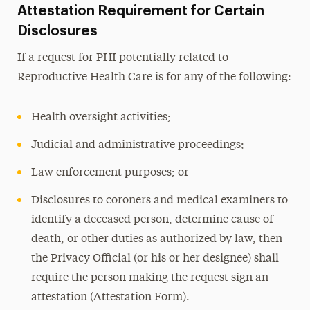
Attestation Requirement for Certain
Disclosures
If a request for PHI potentially related to
Reproductive Health Care is for any of the following:
Health oversight activities;
Judicial and administrative proceedings;
Law enforcement purposes; or
Disclosures to coroners and medical examiners to
identify a deceased person, determine cause of
death, or other duties as authorized by law,
then
the Privacy Official (or his or her designee) shall
require the person making the request sign an
attestation (Attestation Form).