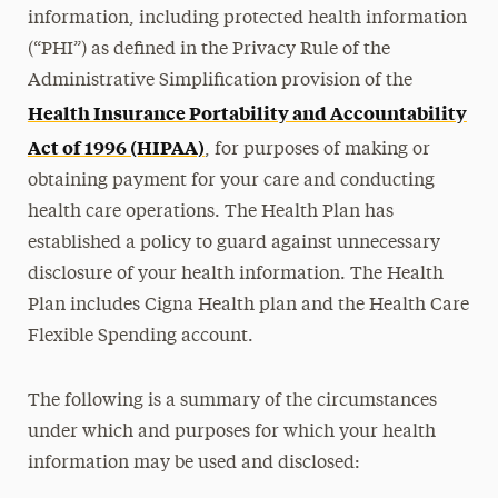
information, including protected health information
(“PHI”) as defined in the Privacy Rule of the
Administrative Simplification provision of the
Health Insurance Portability and Accountability
Act of 1996 (HIPAA)
, for purposes of making or
obtaining payment for your care and conducting
health care operations. The Health Plan has
established a policy to guard against unnecessary
disclosure of your health information. The Health
Plan includes Cigna Health plan and the Health Care
Flexible Spending account.
The following is a summary of the circumstances
under which and purposes for which your health
information may be used and disclosed: