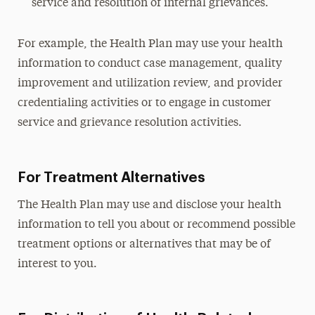
service and resolution of internal grievances.
For example, the Health Plan may use your health
information to conduct case management, quality
improvement and utilization review, and provider
credentialing activities or to engage in customer
service and grievance resolution activities.
For Treatment Alternatives
The Health Plan may use and disclose your health
information to tell you about or recommend possible
treatment options or alternatives that may be of
interest to you.