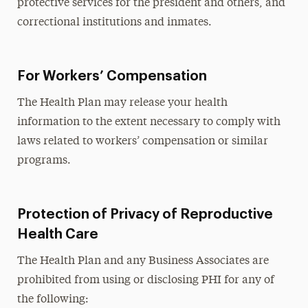
protective services for the president and others, and
correctional institutions and inmates.
For Workers’ Compensation
The Health Plan may release your health
information to the extent necessary to comply with
laws related to workers’ compensation or similar
programs.
Protection of Privacy of Reproductive
Health Care
The Health Plan and any Business Associates are
prohibited from using or disclosing PHI for any of
the following: