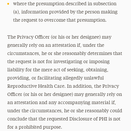
where the presumption described in subsection
(a), information provided by the person making
the request to overcome that presumption.
The Privacy Officer (or his or her designee) may
generally rely on an attestation if, under the
circumstances, he or she reasonably determines that
the request is not for investigating or imposing
liability for the mere act of seeking, obtaining,
providing, or facilitating allegedly unlawful
Reproductive Health Care. In addition, the Privacy
Officer (or his or her designee) may generally rely on
an attestation and any accompanying material if,
under the circumstances, he or she reasonably could
conclude that the requested Disclosure of PHI is not
for a prohibited purpose.