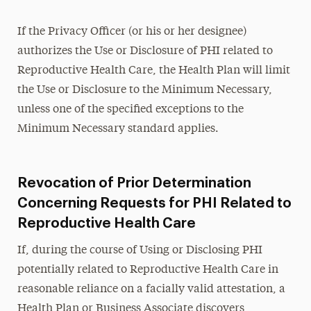
If the Privacy Officer (or his or her designee)
authorizes the Use or Disclosure of PHI related to
Reproductive Health Care, the Health Plan will limit
the Use or Disclosure to the Minimum Necessary,
unless one of the specified exceptions to the
Minimum Necessary standard applies.
Revocation of Prior Determination
Concerning Requests for PHI Related to
Reproductive Health Care
If, during the course of Using or Disclosing PHI
potentially related to Reproductive Health Care in
reasonable reliance on a facially valid attestation, a
Health Plan or Business Associate discovers