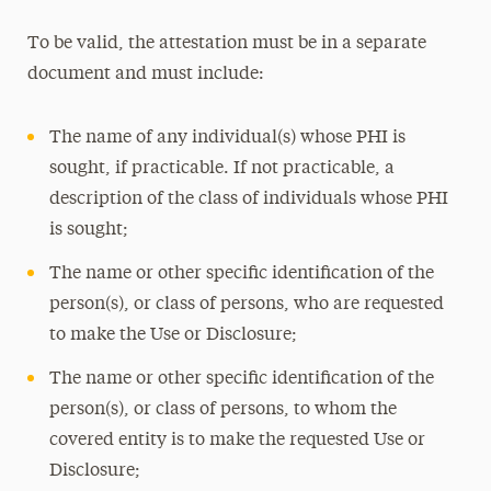
To be valid, the attestation must be in a separate
document and must include:
The name of any individual(s) whose PHI is
sought, if practicable. If not practicable, a
description of the class of individuals whose PHI
is sought;
The name or other specific identification of the
person(s), or class of persons, who are requested
to make the Use or Disclosure;
The name or other specific identification of the
person(s), or class of persons, to whom the
covered entity is to make the requested Use or
Disclosure;