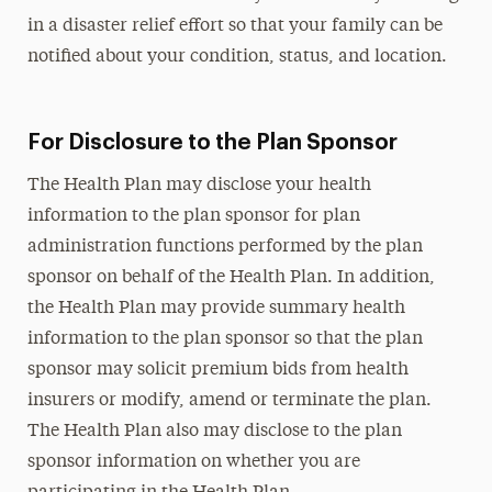
in a disaster relief effort so that your family can be
notified about your condition, status, and location.
For Disclosure to the Plan Sponsor
The Health Plan may disclose your health
information to the plan sponsor for plan
administration functions performed by the plan
sponsor on behalf of the Health Plan. In addition,
the Health Plan may provide summary health
information to the plan sponsor so that the plan
sponsor may solicit premium bids from health
insurers or modify, amend or terminate the plan.
The Health Plan also may disclose to the plan
sponsor information on whether you are