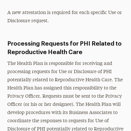
A new attestation is required for each specific Use or
Disclosure request.
Processing Requests for PHI Related to
Reproductive Health Care
The Health Plan is responsible for receiving and
processing requests for Use or Disclosure of PHI
potentially related to Reproductive Health Care. The
Health Plan has assigned this responsibility to the
Privacy Officer. Requests must be sent to the Privacy
Officer (or his or her designee). The Health Plan will
develop procedures with its Business Associates to
coordinate the responses to requests for Use of
Disclosure of PHI potentially related to Reproductive