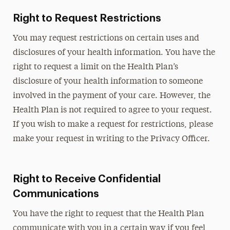
Right to Request Restrictions
You may request restrictions on certain uses and
disclosures of your health information. You have the
right to request a limit on the Health Plan’s
disclosure of your health information to someone
involved in the payment of your care. However, the
Health Plan is not required to agree to your request.
If you wish to make a request for restrictions, please
make your request in writing to the Privacy Officer.
Right to Receive Confidential
Communications
You have the right to request that the Health Plan
communicate with you in a certain way if you feel