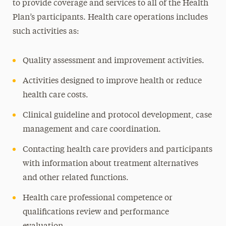
to provide coverage and services to all of the Health
Plan’s participants. Health care operations includes
such activities as:
Quality assessment and improvement activities.
Activities designed to improve health or reduce
health care costs.
Clinical guideline and protocol development, case
management and care coordination.
Contacting health care providers and participants
with information about treatment alternatives
and other related functions.
Health care professional competence or
qualifications review and performance