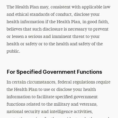
The Health Plan may, consistent with applicable law
and ethical standards of conduct, disclose your
health information if the Health Plan, in good faith,
believes that such disclosure is necessary to prevent
or lessen a serious and imminent threat to your
health or safety or to the health and safety of the
public.
For Specified Government Functions
In certain circumstances, federal regulations require
the Health Plan to use or disclose your health
information to facilitate specified government
functions related to the military and veterans,
national security and intelligence activities,