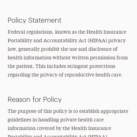
Policy Statement
Federal regulations, known as the Health Insurance
Portability and Accountability Act (HIPAA) privacy
law, generally prohibit the use and disclosure of
health information without written permission from
the patient. This includes stringent protections
regarding the privacy of reproductive health care.
Reason for Policy
The purpose of this policy is to establish appropriate
guidelines in handling private health care
information covered by the Health Insurance