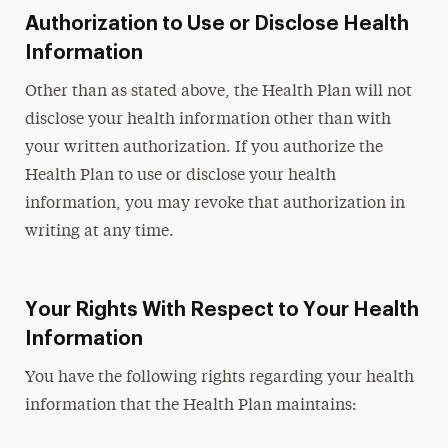
Authorization to Use or Disclose Health
Information
Other than as stated above, the Health Plan will not
disclose your health information other than with
your written authorization. If you authorize the
Health Plan to use or disclose your health
information, you may revoke that authorization in
writing at any time.
Your Rights With Respect to Your Health
Information
You have the following rights regarding your health
information that the Health Plan maintains: