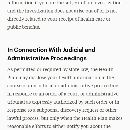
information if you are the subject of an investigation
and the investigation does not arise out of or is not
directly related to your receipt of health care or
public benefits.
In Connection With Judicial and
Administrative Proceedings
As permitted or required by state law, the Health
Plan may disclose your health information in the
course of any judicial or administrative proceeding
in response to an order of a court or administrative
tribunal as expressly authorized by such order or in
response to a subpoena, discovery request or other
lawful process, but only when the Health Plan makes
reasonable efforts to either notify you about the