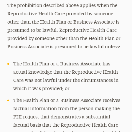
The prohibition described above applies when the
Reproductive Health Care provided by someone
other than the Health Plan or Business Associate is
presumed to be lawful. Reproductive Health Care
provided by someone other than the Health Plan or
Business Associate is presumed to be lawful unless:
The Health Plan or a Business Associate has
actual knowledge that the Reproductive Health
Care was not lawful under the circumstances in
which it was provided; or
The Health Plan or a Business Associate receives
factual information from the person making the
PHI request that demonstrates a substantial
factual basis that the Reproductive Health Care