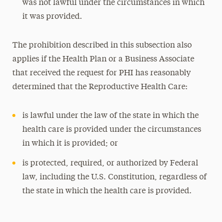
was not lawful under the circumstances in which
it was provided.
The prohibition described in this subsection also
applies if the Health Plan or a Business Associate
that received the request for PHI has reasonably
determined that the Reproductive Health Care:
is lawful under the law of the state in which the
health care is provided under the circumstances
in which it is provided; or
is protected, required, or authorized by Federal
law, including the U.S. Constitution, regardless of
the state in which the health care is provided.