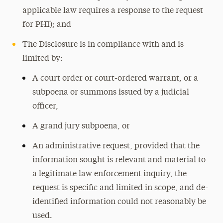
applicable law requires a response to the request
for PHI); and
The Disclosure is in compliance with and is
limited by:
A court order or court-ordered warrant, or a
subpoena or summons issued by a judicial
officer,
A grand jury subpoena, or
An administrative request, provided that the
information sought is relevant and material to
a legitimate law enforcement inquiry, the
request is specific and limited in scope, and de-
identified information could not reasonably be
used.