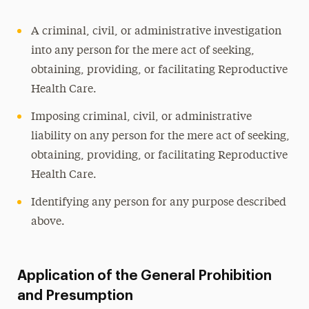
A criminal, civil, or administrative investigation
into any person for the mere act of seeking,
obtaining, providing, or facilitating Reproductive
Health Care.
Imposing criminal, civil, or administrative
liability on any person for the mere act of seeking,
obtaining, providing, or facilitating Reproductive
Health Care.
Identifying any person for any purpose described
above.
Application of the General Prohibition
and Presumption