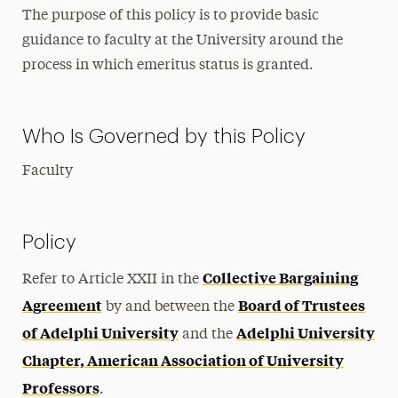
The purpose of this policy is to provide basic
guidance to faculty at the University around the
process in which emeritus status is granted.
Who Is Governed by this Policy
Faculty
Policy
Collective Bargaining
Refer to Article XXII in the
Agreement
Board of Trustees
by and between the
of Adelphi University
Adelphi University
and the
Chapter, American Association of University
Professors
.