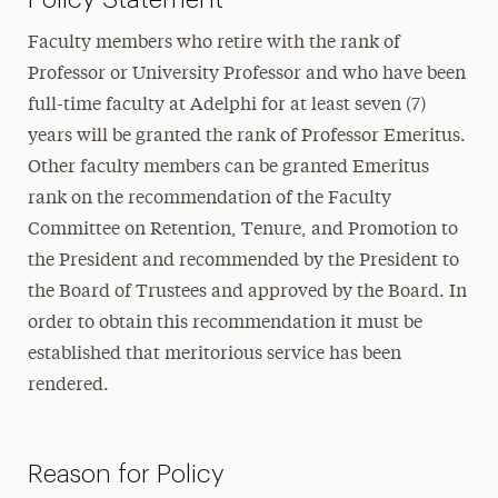
Faculty members who retire with the rank of
Professor or University Professor and who have been
full-time faculty at Adelphi for at least seven (7)
years will be granted the rank of Professor Emeritus.
Other faculty members can be granted Emeritus
rank on the recommendation of the Faculty
Committee on Retention, Tenure, and Promotion to
the President and recommended by the President to
the Board of Trustees and approved by the Board. In
order to obtain this recommendation it must be
established that meritorious service has been
rendered.
Reason for Policy