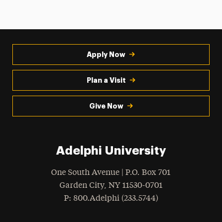
Apply Now
Plan a Visit
Give Now
Adelphi University
One South Avenue | P.O. Box 701
Garden City
,
NY
11530-0701
hone
P
: 800.Adelphi (233.5744)