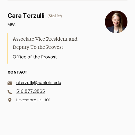
Cara Terzulli
(She/Her)
MPA
Associate Vice President and
Deputy To the Provost
Office of the Provost
CONTACT
cterzulli@adelphi.edu
516.877.3865
Levermore Hall 101