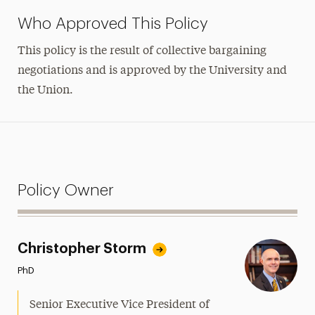
Who Approved This Policy
This policy is the result of collective bargaining
negotiations and is approved by the University and
the Union.
Policy Owner
Christopher Storm
PhD
Senior Executive Vice President of