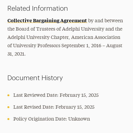
Related Information
Collective Bargaining Agreement
by and between
the Board of Trustees of Adelphi University and the
Adelphi University Chapter, American Association
of University Professors September 1, 2016 – August
31, 2021.
Document History
Last Reviewed Date: February 15, 2025
Last Revised Date: February 15, 2025
Policy Origination Date: Unknown