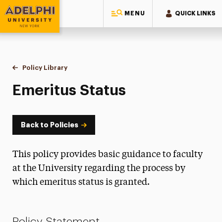
MENU
QUICK LINKS
Adelphi University
You are here:
Home
Policy Library
Emeritus Status
Emeritus Status
Back to Policies
This policy provides basic guidance to faculty
at the University regarding the process by
which emeritus status is granted.
Policy Statement