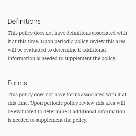
Definitions
This policy does not have definitions associated with
it at this time. Upon periodic policy review this area
will be evaluated to determine if additional
information is needed to supplement the policy.
Forms
This policy does not have forms associated with it at
this time. Upon periodic policy review this area will
be evaluated to determine if additional information
is needed to supplement the policy.