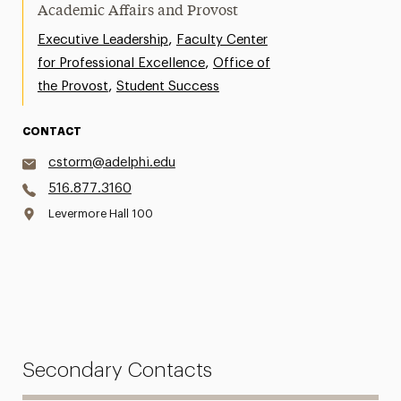
Academic Affairs and Provost
,
Executive Leadership
Faculty Center
,
for Professional Excellence
Office of
,
the Provost
Student Success
CONTACT
cstorm@adelphi.edu
516.877.3160
Levermore Hall 100
Secondary Contacts