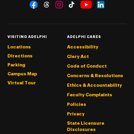
Social Navigation
Threads
Instagram
Tiktok
LinkedIn
Facebook
YouTube
VISITING ADELPHI
ADELPHI CARES
Locations
Accessibility
Directions
Clery Act
Parking
Code of Conduct
Campus Map
Concerns & Resolutions
Virtual Tour
Ethics & Accountability
Faculty Complaints
Policies
Privacy
State Licensure
Disclosures