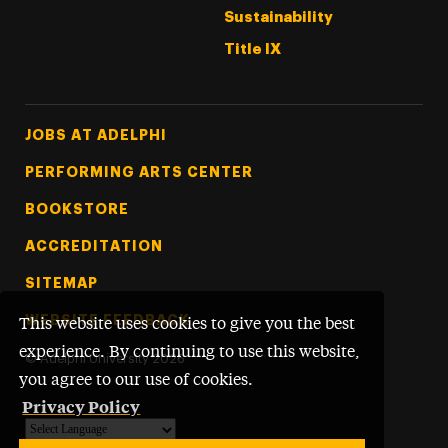
Sustainability
Title IX
Footer Tertiary
JOBS AT ADELPHI
PERFORMING ARTS CENTER
BOOKSTORE
ACCREDITATION
SITEMAP
WEBSITE FEEDBACK
This website uses cookies to give you the best
experience. By continuing to use this website,
©
Adelphi University
2026
you agree to our use of cookies.
Privacy Policy