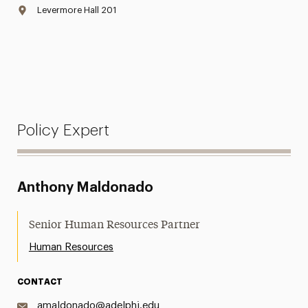
Levermore Hall 201
Policy Expert
Anthony Maldonado
Senior Human Resources Partner
Human Resources
CONTACT
amaldonado@adelphi.edu