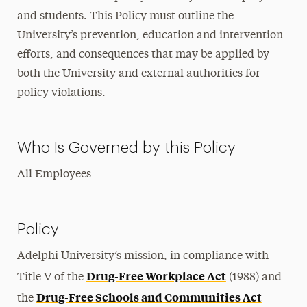
and students. This Policy must outline the
University’s prevention, education and intervention
efforts, and consequences that may be applied by
both the University and external authorities for
policy violations.
Who Is Governed by this Policy
All Employees
Policy
Adelphi University’s mission, in compliance with
Drug-Free Workplace Act
Title V of the
(1988) and
Drug-Free Schools and Communities Act
the