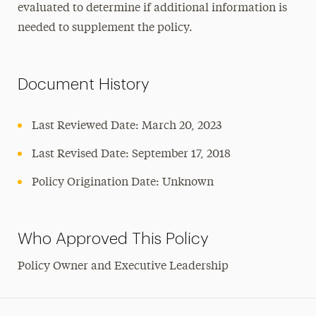
evaluated to determine if additional information is
needed to supplement the policy.
Document History
Last Reviewed Date: March 20, 2023
Last Revised Date: September 17, 2018
Policy Origination Date: Unknown
Who Approved This Policy
Policy Owner and Executive Leadership