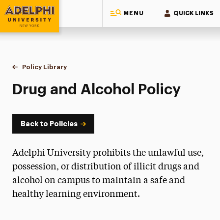
MENU
QUICK LINKS
Adelphi University
You are here:
Home
Policy Library
Drug and Alcohol
Drug and Alcohol Policy
Back to Policies
Adelphi University prohibits the unlawful use,
possession, or distribution of illicit drugs and
alcohol on campus to maintain a safe and
healthy learning environment.