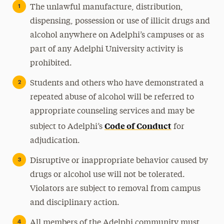
The unlawful manufacture, distribution,
dispensing, possession or use of illicit drugs and
alcohol anywhere on Adelphi’s campuses or as
part of any Adelphi University activity is
prohibited.
Students and others who have demonstrated a
repeated abuse of alcohol will be referred to
appropriate counseling services and may be
Code of Conduct
subject to Adelphi’s
for
adjudication.
Disruptive or inappropriate behavior caused by
drugs or alcohol use will not be tolerated.
Violators are subject to removal from campus
and disciplinary action.
All members of the Adelphi community must