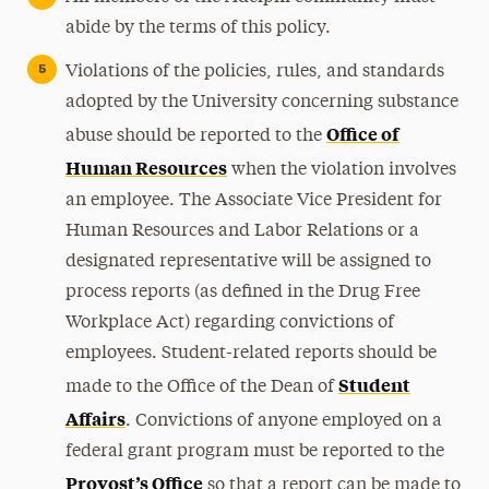
abide by the terms of this policy.
Violations of the policies, rules, and standards
adopted by the University concerning substance
Office of
abuse should be reported to the
Human Resources
when the violation involves
an employee. The Associate Vice President for
Human Resources and Labor Relations or a
designated representative will be assigned to
process reports (as defined in the Drug Free
Workplace Act) regarding convictions of
employees. Student-related reports should be
Student
made to the Office of the Dean of
Affairs
. Convictions of anyone employed on a
federal grant program must be reported to the
Provost’s Office
so that a report can be made to