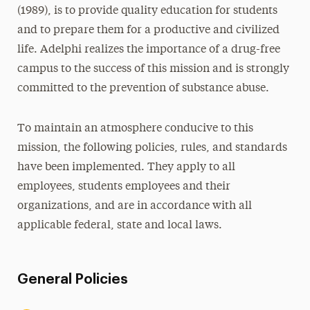
(1989), is to provide quality education for students
and to prepare them for a productive and civilized
life. Adelphi realizes the importance of a drug-free
campus to the success of this mission and is strongly
committed to the prevention of substance abuse.
To maintain an atmosphere conducive to this
mission, the following policies, rules, and standards
have been implemented. They apply to all
employees, students employees and their
organizations, and are in accordance with all
applicable federal, state and local laws.
General Policies