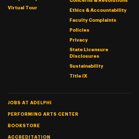
Concerns & Resolutions
Virtual Tour
Ethics & Accountability
Faculty Complaints
Policies
Privacy
State Licensure
Disclosures
Sustainability
Title IX
Footer Tertiary
JOBS AT ADELPHI
PERFORMING ARTS CENTER
BOOKSTORE
ACCREDITATION