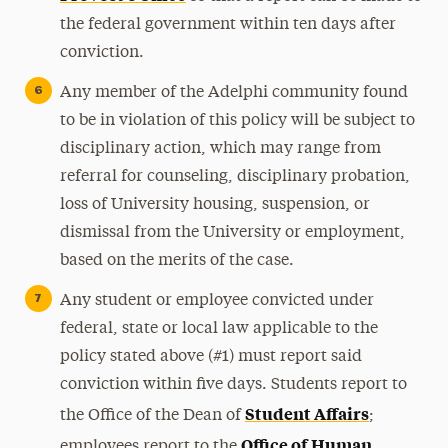
the federal government within ten days after
conviction.
Any member of the Adelphi community found
to be in violation of this policy will be subject to
disciplinary action, which may range from
referral for counseling, disciplinary probation,
loss of University housing, suspension, or
dismissal from the University or employment,
based on the merits of the case.
Any student or employee convicted under
federal, state or local law applicable to the
policy stated above (#1) must report said
conviction within five days. Students report to
Student Affairs
the Office of the Dean of
;
Office of Human
employees report to the