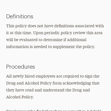
Definitions
This policy does not have definitions associated with
it at this time. Upon periodic policy review this area
will be evaluated to determine if additional
information is needed to supplement the policy.
Procedures
All newly hired employees are required to sign the
Drug and Alcohol Policy form acknowledging that
they have read and understand the Drug and
Alcohol Policy.