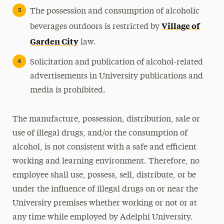
The possession and consumption of alcoholic
Village of
beverages outdoors is restricted by
Garden City
law.
Solicitation and publication of alcohol-related
advertisements in University publications and
media is prohibited.
The manufacture, possession, distribution, sale or
use of illegal drugs, and/or the consumption of
alcohol, is not consistent with a safe and efficient
working and learning environment. Therefore, no
employee shall use, possess, sell, distribute, or be
under the influence of illegal drugs on or near the
University premises whether working or not or at
any time while employed by Adelphi University.