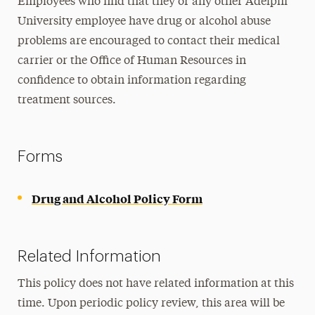
Employees who find that they or any other Adelphi
University employee have drug or alcohol abuse
problems are encouraged to contact their medical
carrier or the Office of Human Resources in
confidence to obtain information regarding
treatment sources.
Forms
Drug and Alcohol Policy Form
Related Information
This policy does not have related information at this
time. Upon periodic policy review, this area will be