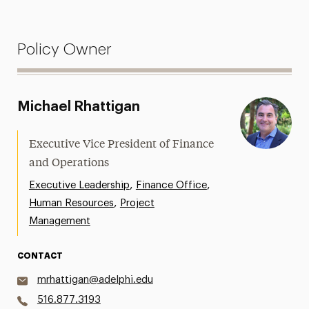
Policy Owner
Michael Rhattigan
Executive Vice President of Finance
and Operations
,
,
Executive Leadership
Finance Office
,
Human Resources
Project
Management
CONTACT
mrhattigan@adelphi.edu
516.877.3193