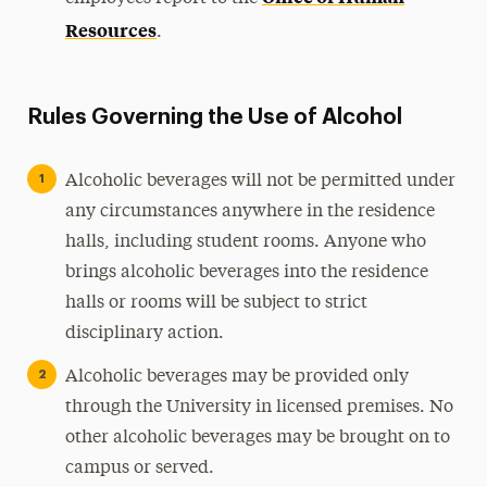
Resources
.
Rules Governing the Use of Alcohol
Alcoholic beverages will not be permitted under
any circumstances anywhere in the residence
halls, including student rooms. Anyone who
brings alcoholic beverages into the residence
halls or rooms will be subject to strict
disciplinary action.
Alcoholic beverages may be provided only
through the University in licensed premises. No
other alcoholic beverages may be brought on to
campus or served.