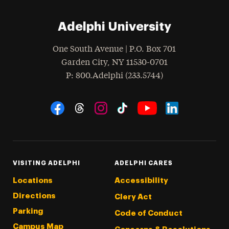
Adelphi University
One South Avenue | P.O. Box 701
Garden City
,
NY
11530-0701
hone
P
: 800.Adelphi (233.5744)
Social Navigation
Threads
Instagram
Tiktok
LinkedIn
Facebook
YouTube
VISITING ADELPHI
ADELPHI CARES
Locations
Accessibility
Directions
Clery Act
Parking
Code of Conduct
Campus Map