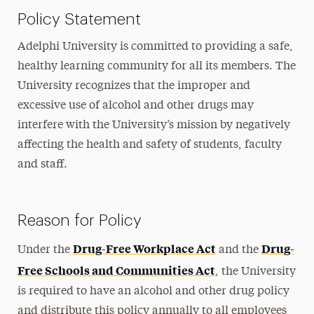
Policy Statement
Adelphi University is committed to providing a safe,
healthy learning community for all its members. The
University recognizes that the improper and
excessive use of alcohol and other drugs may
interfere with the University’s mission by negatively
affecting the health and safety of students, faculty
and staff.
Reason for Policy
Drug-Free Workplace Act
Drug-
Under the
and the
Free Schools and Communities Act
, the University
is required to have an alcohol and other drug policy
and distribute this policy annually to all employees