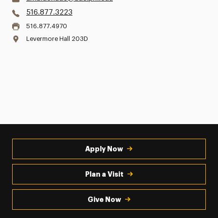
516.877.3223
516.877.4970
Levermore Hall 203D
Apply Now
Plan a Visit
Give Now