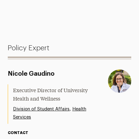
Policy Expert
Nicole Gaudino
Executive Director of University
Health and Wellness
,
Division of Student Affairs
Health
Services
CONTACT