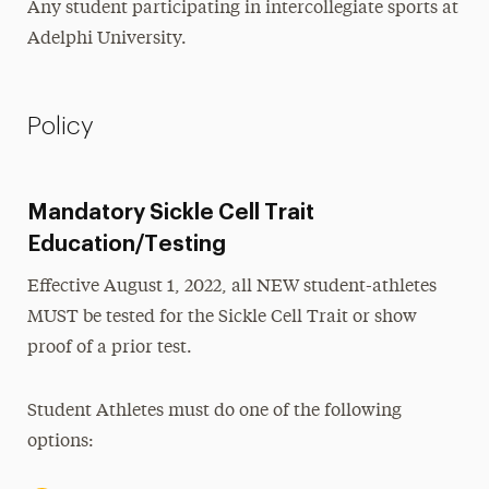
Any student participating in intercollegiate sports at
Adelphi University.
Policy
Mandatory Sickle Cell Trait
Education/Testing
Effective August 1, 2022, all NEW student-athletes
MUST be tested for the Sickle Cell Trait or show
proof of a prior test.
Student Athletes must do one of the following
options: