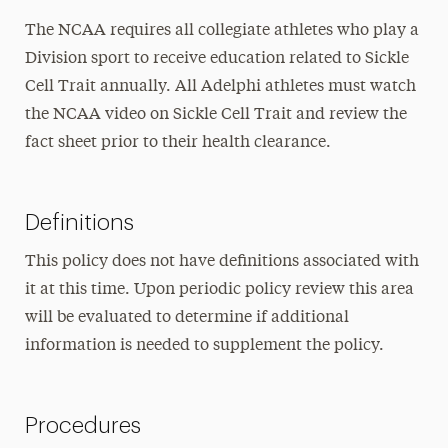
The NCAA requires all collegiate athletes who play a
Division sport to receive education related to Sickle
Cell Trait annually. All Adelphi athletes must watch
the NCAA video on Sickle Cell Trait and review the
fact sheet prior to their health clearance.
Definitions
This policy does not have definitions associated with
it at this time. Upon periodic policy review this area
will be evaluated to determine if additional
information is needed to supplement the policy.
Procedures