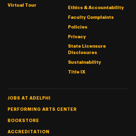
Virtual Tour
Ethics & Accountability
Faculty Complaints
Policies
Privacy
State Licensure
Disclosures
Sustainability
Title IX
Footer Tertiary
JOBS AT ADELPHI
PERFORMING ARTS CENTER
BOOKSTORE
ACCREDITATION