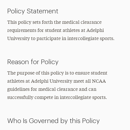
Policy Statement
This policy sets forth the medical clearance
requirements for student athletes at Adelphi
University to participate in intercollegiate sports.
Reason for Policy
The purpose of this policy is to ensure student
athletes at Adelphi University meet all NCAA
guidelines for medical clearance and can
successfully compete in intercollegiate sports.
Who Is Governed by this Policy