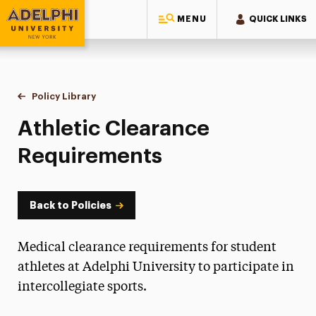
MENU
QUICK LINKS
Adelphi University
You are here:
Home
Policy Library
Athletic Clearance Requirements
Athletic Clearance
Requirements
Back to Policies
Medical clearance requirements for student
athletes at Adelphi University to participate in
intercollegiate sports.