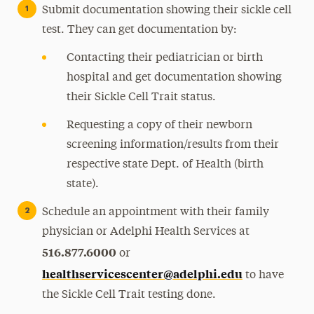
Submit documentation showing their sickle cell
test. They can get documentation by:
Contacting their pediatrician or birth
hospital and get documentation showing
their Sickle Cell Trait status.
Requesting a copy of their newborn
screening information/results from their
respective state Dept. of Health (birth
state).
Schedule an appointment with their family
physician or Adelphi Health Services at
516.877.6000
or
healthservicescenter@adelphi.edu
to have
the Sickle Cell Trait testing done.