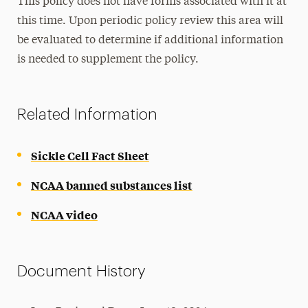
This policy does not have forms associated with it at
this time. Upon periodic policy review this area will
be evaluated to determine if additional information
is needed to supplement the policy.
Related Information
Sickle Cell Fact Sheet
NCAA banned substances list
NCAA video
Document History