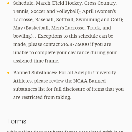
Schedule: March (Field Hockey, Cross Country,
Tennis, Soccer and Volleyball); April (Women’s
Lacrosse, Baseball, Softball, Swimming and Golf);
May (Basketball, Men’s Lacrosse, Track, and
bowling). . Exceptions to this schedule can be
made, please contact 516.877.6000 if you are
unable to complete your clearance during your
assigned time frame.
Banned Substances: For all Adelphi University
Athletes, please review the NCAA Banned
substances list for full disclosure of items that you
are restricted from taking.
Forms