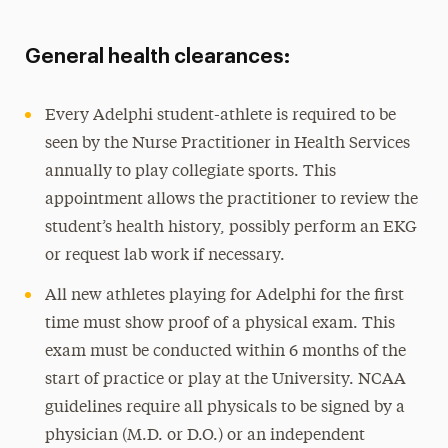
General health clearances:
Every Adelphi student-athlete is required to be
seen by the Nurse Practitioner in Health Services
annually to play collegiate sports. This
appointment allows the practitioner to review the
student’s health history, possibly perform an EKG
or request lab work if necessary.
All new athletes playing for Adelphi for the first
time must show proof of a physical exam. This
exam must be conducted within 6 months of the
start of practice or play at the University. NCAA
guidelines require all physicals to be signed by a
physician (M.D. or D.O.) or an independent