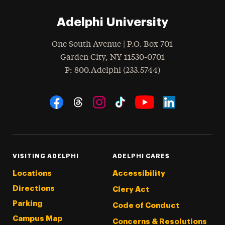
Adelphi University
One South Avenue | P.O. Box 701
Garden City
,
NY
11530-0701
hone
P
: 800.Adelphi (233.5744)
Social Navigation
Threads
Instagram
Tiktok
LinkedIn
Facebook
YouTube
VISITING ADELPHI
ADELPHI CARES
Locations
Accessibility
Directions
Clery Act
Parking
Code of Conduct
Campus Map
Concerns & Resolutions