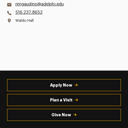
nmgaudino@adelphi.edu
516.237.8652
Waldo Hall
Apply Now
Plan a Visit
Give Now