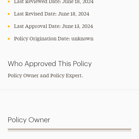
Last Reviewed Date: June 18, 2024
Last Revised Date: June 18, 2024
Last Approval Date:
June 13, 2024
Policy Origination Date: unknown
Who Approved This Policy
Policy Owner and Policy Expert.
Policy Owner