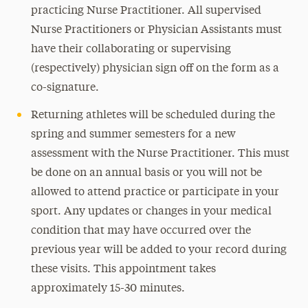
practicing Nurse Practitioner. All supervised
Nurse Practitioners or Physician Assistants must
have their collaborating or supervising
(respectively) physician sign off on the form as a
co-signature.
Returning athletes will be scheduled during the
spring and summer semesters for a new
assessment with the Nurse Practitioner. This must
be done on an annual basis or you will not be
allowed to attend practice or participate in your
sport. Any updates or changes in your medical
condition that may have occurred over the
previous year will be added to your record during
these visits. This appointment takes
approximately 15-30 minutes.