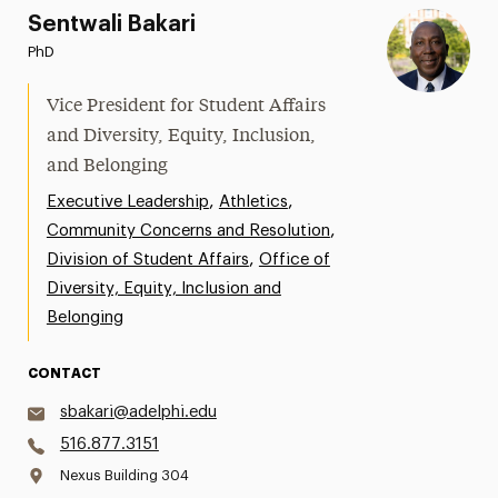
Sentwali Bakari
PhD
Vice President for Student Affairs
and Diversity, Equity, Inclusion,
and Belonging
,
,
Executive Leadership
Athletics
,
Community Concerns and Resolution
,
Division of Student Affairs
Office of
Diversity, Equity, Inclusion and
Belonging
CONTACT
sbakari@adelphi.edu
516.877.3151
Nexus Building 304