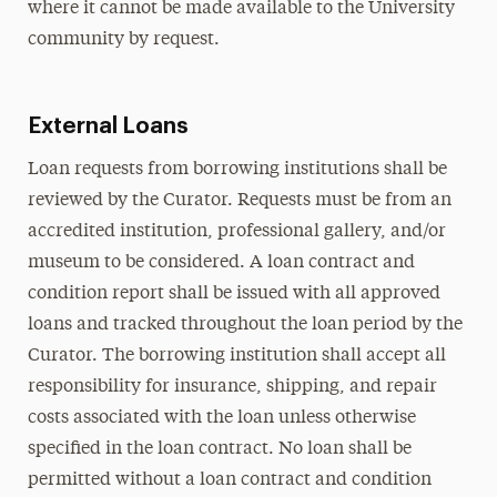
where it cannot be made available to the University
community by request.
External Loans
Loan requests from borrowing institutions shall be
reviewed by the Curator. Requests must be from an
accredited institution, professional gallery, and/or
museum to be considered. A loan contract and
condition report shall be issued with all approved
loans and tracked throughout the loan period by the
Curator. The borrowing institution shall accept all
responsibility for insurance, shipping, and repair
costs associated with the loan unless otherwise
specified in the loan contract. No loan shall be
permitted without a loan contract and condition