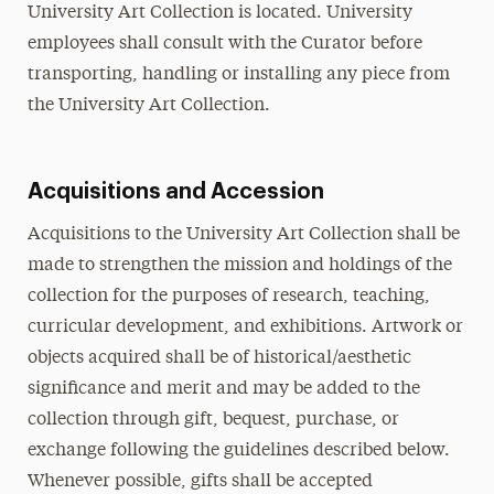
University Art Collection is located. University
employees shall consult with the Curator before
transporting, handling or installing any piece from
the University Art Collection.
Acquisitions and Accession
Acquisitions to the University Art Collection shall be
made to strengthen the mission and holdings of the
collection for the purposes of research, teaching,
curricular development, and exhibitions. Artwork or
objects acquired shall be of historical/aesthetic
significance and merit and may be added to the
collection through gift, bequest, purchase, or
exchange following the guidelines described below.
Whenever possible, gifts shall be accepted