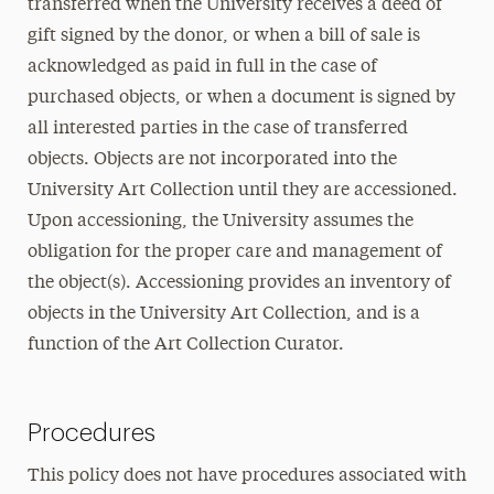
transferred when the University receives a deed of
gift signed by the donor, or when a bill of sale is
acknowledged as paid in full in the case of
purchased objects, or when a document is signed by
all interested parties in the case of transferred
objects. Objects are not incorporated into the
University Art Collection until they are accessioned.
Upon accessioning, the University assumes the
obligation for the proper care and management of
the object(s). Accessioning provides an inventory of
objects in the University Art Collection, and is a
function of the Art Collection Curator.
Procedures
This policy does not have procedures associated with