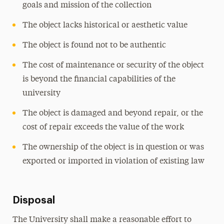
goals and mission of the collection
The object lacks historical or aesthetic value
The object is found not to be authentic
The cost of maintenance or security of the object
is beyond the financial capabilities of the
university
The object is damaged and beyond repair, or the
cost of repair exceeds the value of the work
The ownership of the object is in question or was
exported or imported in violation of existing law
Disposal
The University shall make a reasonable effort to