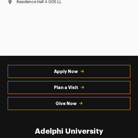
Residence Hall A 005 LL
Apply Now
Plan a Visit
Give Now
Adelphi University