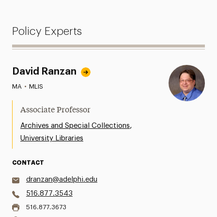
Policy Experts
David Ranzan
MA
•
MLIS
Associate Professor
,
Archives and Special Collections
University Libraries
CONTACT
dranzan@adelphi.edu
516.877.3543
516.877.3673