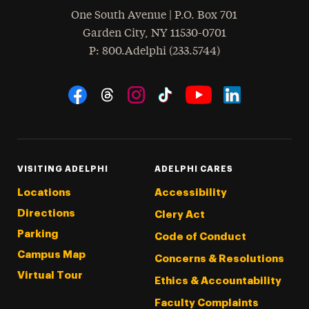
One South Avenue | P.O. Box 701
Garden City
,
NY
11530-0701
hone
P
: 800.Adelphi (233.5744)
Social Navigation
Threads
Instagram
Tiktok
LinkedIn
Facebook
YouTube
VISITING ADELPHI
ADELPHI CARES
Locations
Accessibility
Directions
Clery Act
Parking
Code of Conduct
Campus Map
Concerns & Resolutions
Virtual Tour
Ethics & Accountability
Faculty Complaints