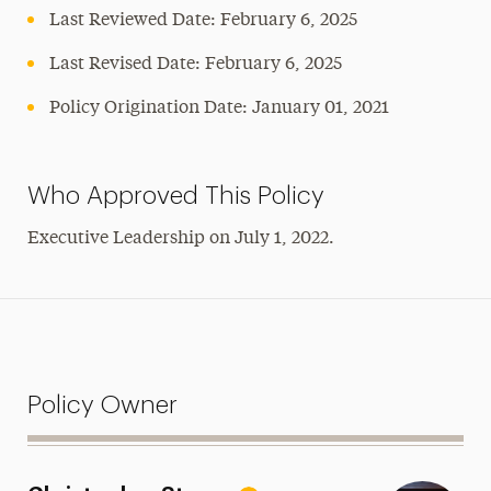
Last Reviewed Date: February 6, 2025
Last Revised Date: February 6, 2025
Policy Origination Date: January 01, 2021
Who Approved This Policy
Executive Leadership on July 1, 2022.
Policy Owner