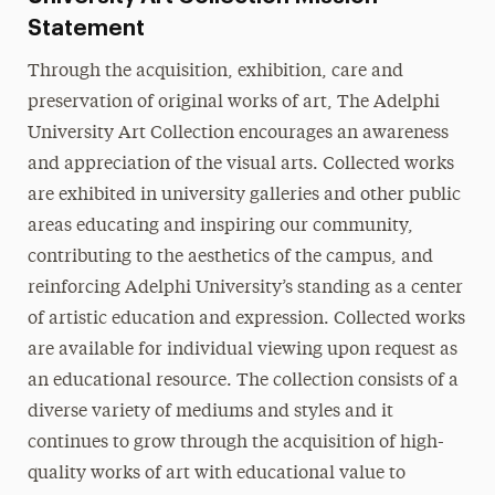
Statement
Through the acquisition, exhibition, care and
preservation of original works of art, The Adelphi
University Art Collection encourages an awareness
and appreciation of the visual arts. Collected works
are exhibited in university galleries and other public
areas educating and inspiring our community,
contributing to the aesthetics of the campus, and
reinforcing Adelphi University’s standing as a center
of artistic education and expression. Collected works
are available for individual viewing upon request as
an educational resource. The collection consists of a
diverse variety of mediums and styles and it
continues to grow through the acquisition of high-
quality works of art with educational value to