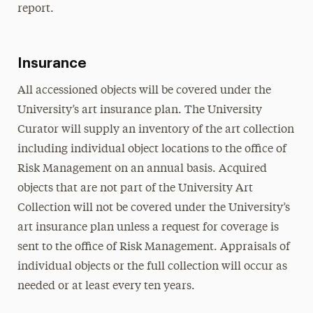
report.
Insurance
All accessioned objects will be covered under the
University’s art insurance plan. The University
Curator will supply an inventory of the art collection
including individual object locations to the office of
Risk Management on an annual basis. Acquired
objects that are not part of the University Art
Collection will not be covered under the University’s
art insurance plan unless a request for coverage is
sent to the office of Risk Management. Appraisals of
individual objects or the full collection will occur as
needed or at least every ten years.