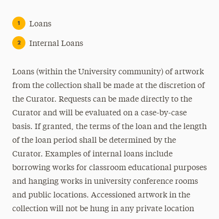
Loans
Internal Loans
Loans (within the University community) of artwork
from the collection shall be made at the discretion of
the Curator. Requests can be made directly to the
Curator and will be evaluated on a case-by-case
basis. If granted, the terms of the loan and the length
of the loan period shall be determined by the
Curator. Examples of internal loans include
borrowing works for classroom educational purposes
and hanging works in university conference rooms
and public locations. Accessioned artwork in the
collection will not be hung in any private location