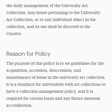
the daily management of the University Art
Collection. Any issues pertaining to the University
Art Collection, or to any individual object in the
collection, and its use shall be directed to the
Curator.
Reason for Policy
The purpose of this policy is to set guidelines for the
acquisition, accession, deaccession, and
maintenance of items in the university art collection.
It is a standard for universities with art collections to
have a collection management policy, and it is
required for certain loans and any future museum
accreditation.