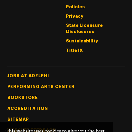
Policies
Privacy
State Licensure
Disclosures
Sustainability
Title IX
Footer Tertiary
JOBS AT ADELPHI
PERFORMING ARTS CENTER
BOOKSTORE
ACCREDITATION
SITEMAP
WEBSITE FEEDBACK
This website uses cookies to give you the best