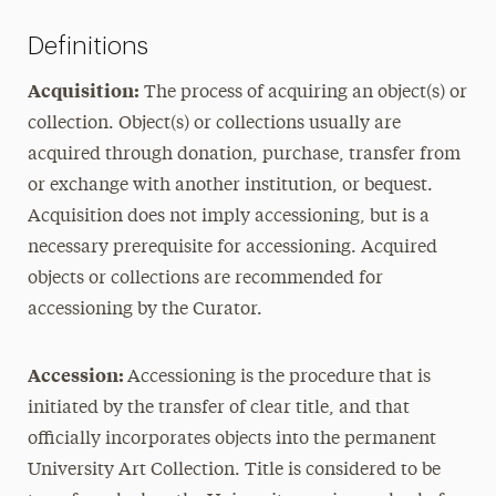
Definitions
Acquisition:
The process of acquiring an object(s) or
collection. Object(s) or collections usually are
acquired through donation, purchase, transfer from
or exchange with another institution, or bequest.
Acquisition does not imply accessioning, but is a
necessary prerequisite for accessioning. Acquired
objects or collections are recommended for
accessioning by the Curator.
Accession:
Accessioning is the procedure that is
initiated by the transfer of clear title, and that
officially incorporates objects into the permanent
University Art Collection. Title is considered to be