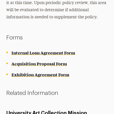
it at this time. Upon periodic policy review, this area
will be evaluated to determine if additional
information is needed to supplement the policy.
Forms
Internal Loan Agreement Form
Acquisition Proposal Form
Exhibition Agreement Form
Related Information
University Art Collection Mission