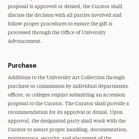
proposal is approved or denied, the Curator shall
discuss the decision with all parties involved and
follow proper procedures to ensure the gift is
processed through the Office of University
Advancement.
Purchase
Additions to the University Art Collection through
purchase or commission by individual departments,
offices, or colleges require submitting an accession
proposal to the Curator. The Curator shall provide a
recommendation for its approval or denial. Upon
approval, the designated party shall work with the
Curator to assure proper handling, documentation,
maintenance, security, and placement of the