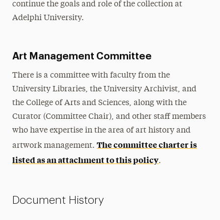
continue the goals and role of the collection at
Adelphi University.
Art Management Committee
There is a committee with faculty from the
University Libraries, the University Archivist, and
the College of Arts and Sciences, along with the
Curator (Committee Chair), and other staff members
who have expertise in the area of art history and
The committee charter is
artwork management.
listed as an attachment to this policy
.
Document History