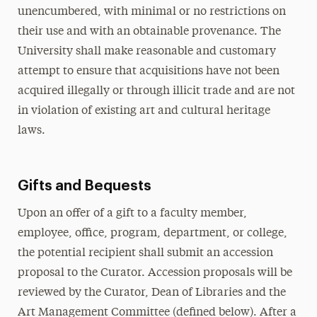
unencumbered, with minimal or no restrictions on
their use and with an obtainable provenance. The
University shall make reasonable and customary
attempt to ensure that acquisitions have not been
acquired illegally or through illicit trade and are not
in violation of existing art and cultural heritage
laws.
Gifts and Bequests
Upon an offer of a gift to a faculty member,
employee, office, program, department, or college,
the potential recipient shall submit an accession
proposal to the Curator. Accession proposals will be
reviewed by the Curator, Dean of Libraries and the
Art Management Committee (defined below). After a