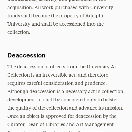
acquisition. All work purchased with University
funds shall become the property of Adelphi
University and shall be accessioned into the
collection.
Deaccession
The deaccession of objects from the University Art
Collection is an irreversible act, and therefore
requires careful consideration and prudence.
Although deaccession is a necessary act in collection
development, it shall be considered only to bolster
the quality of the collection and advance its mission.
Once an object is approved for deaccession by the
Curator, Dean of Libraries and Art Management