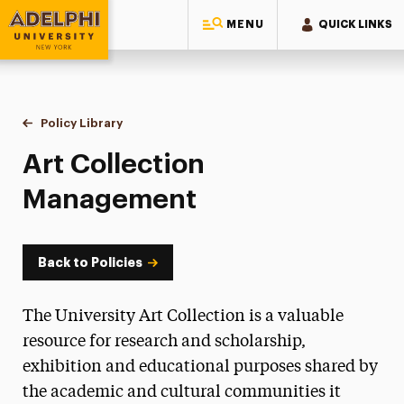
MENU
QUICK LINKS
Adelphi University
You are here:
Home
Policy Library
Art Collection Management
Art Collection
Management
Back to Policies
The University Art Collection is a valuable
resource for research and scholarship,
exhibition and educational purposes shared by
the academic and cultural communities it