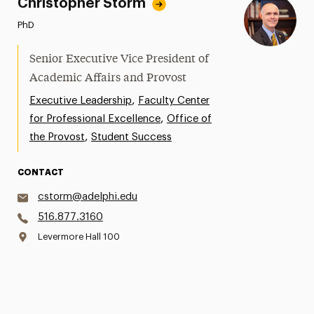
Christopher Storm
PhD
Senior Executive Vice President of
Academic Affairs and Provost
,
Executive Leadership
Faculty Center
,
for Professional Excellence
Office of
,
the Provost
Student Success
CONTACT
cstorm@adelphi.edu
516.877.3160
Levermore Hall 100