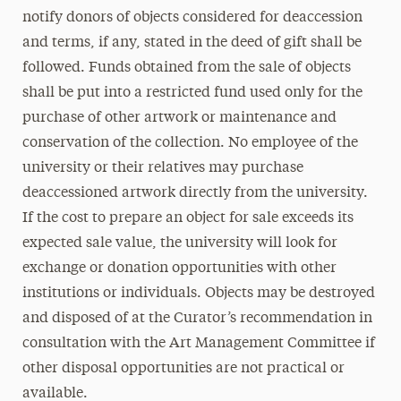
notify donors of objects considered for deaccession
and terms, if any, stated in the deed of gift shall be
followed. Funds obtained from the sale of objects
shall be put into a restricted fund used only for the
purchase of other artwork or maintenance and
conservation of the collection. No employee of the
university or their relatives may purchase
deaccessioned artwork directly from the university.
If the cost to prepare an object for sale exceeds its
expected sale value, the university will look for
exchange or donation opportunities with other
institutions or individuals. Objects may be destroyed
and disposed of at the Curator’s recommendation in
consultation with the Art Management Committee if
other disposal opportunities are not practical or
available.