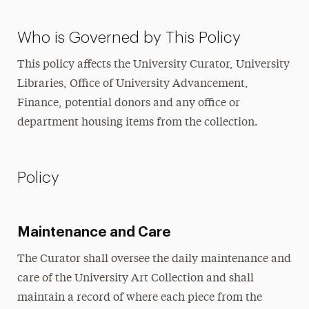
Who is Governed by This Policy
This policy affects the University Curator, University
Libraries, Office of University Advancement,
Finance, potential donors and any office or
department housing items from the collection.
Policy
Maintenance and Care
The Curator shall oversee the daily maintenance and
care of the University Art Collection and shall
maintain a record of where each piece from the