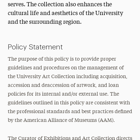
serves. The collection also enhances the
cultural life and aesthetics of the University
and the surrounding region.
Policy Statement
The purpose of this policy is to provide proper
guidelines and procedures on the management of
the University Art Collection including acquisition,
accession and deaccession of artwork, and loan
policies for its internal and/or external use. The
guidelines outlined in this policy are consistent with
the professional standards and best practices defined
by the American Alliance of Museums (AAM).
The Curator of Exhibitions and Art Collection directs