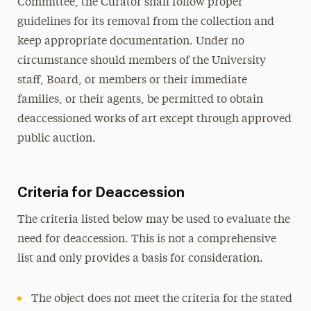
Committee, the Curator shall follow proper
guidelines for its removal from the collection and
keep appropriate documentation. Under no
circumstance should members of the University
staff, Board, or members or their immediate
families, or their agents, be permitted to obtain
deaccessioned works of art except through approved
public auction.
Criteria for Deaccession
The criteria listed below may be used to evaluate the
need for deaccession. This is not a comprehensive
list and only provides a basis for consideration.
The object does not meet the criteria for the stated