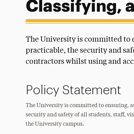
Classifying, 
The University is committed to e
practicable, the security and safe
contractors whilst using and ac
Policy Statement
The University is committed to ensuring, as
security and safety of all students, staff, 
the University campus.