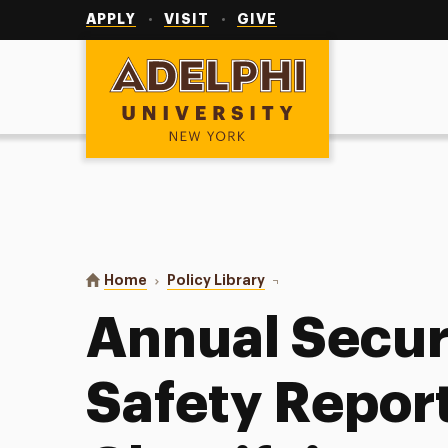
Utility
Navigation
APPLY
VISIT
GIVE
Adelphi University
You are here:
Home
Policy Library
Annual Security and Fire Sa
Annual Securi
Safety Report