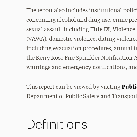
The report also includes institutional poli
concerning alcohol and drug use, crime prev
sexual assault including Title IX, Violenc
(VAWA), domestic violence, dating violenc
including evacuation procedures, annual fi
the Kerry Rose Fire Sprinkler Notification 
warnings and emergency notifications, and
Publi
This report can be viewed by visiting
Department of Public Safety and Transport
Definitions