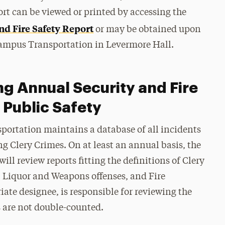
port can be viewed or printed by accessing the
nd Fire Safety Report
or may be obtained upon
 Campus Transportation in Levermore Hall.
ng Annual Security and Fire
 Public Safety
portation maintains a database of all incidents
ng Clery Crimes. On at least an annual basis, the
ill review reports fitting the definitions of Clery
g, Liquor and Weapons offenses, and Fire
iate designee, is responsible for reviewing the
s are not double-counted.