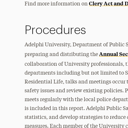
Clery Act and D
Find more information on
Procedures
Adelphi University, Department of Public S
Annual Sec
preparing and distributing the
collaboration of University professionals, 
departments including but not limited to St
Residential Life, talks and meetings occur 
safety issues and review existing policies. 
meets regularly with the local police depar
is included in this report. Adelphi Public S
statistics, and develop strategies to reduc
measures. Each member of the University 