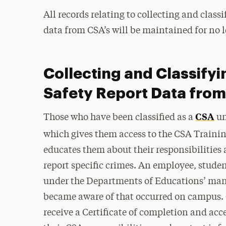
All records relating to collecting and class
data from CSA’s will be maintained for no l
Collecting and Classifyi
Safety Report Data fro
CSA
Those who have been classified as a
un
which gives them access to the CSA Traini
educates them about their responsibilities 
report specific crimes. An employee, studen
under the Departments of Educations’ manda
became aware of that occurred on campus. O
receive a Certificate of completion and acc