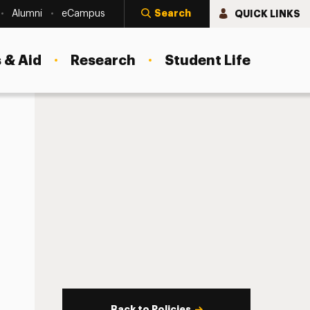
Search
QUICK LINKS
Alumni
eCampus
 & Aid
Research
Student Life
Back to Policies