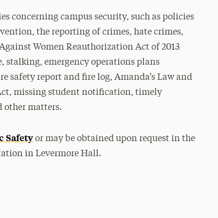
cies concerning campus security, such as policies
ention, the reporting of crimes, hate crimes,
e Against Women Reauthorization Act of 2013
e, stalking, emergency operations plans
re safety report and fire log, Amanda’s Law and
Act, missing student notification, timely
 other matters.
c Safety
or may be obtained upon request in the
ation in Levermore Hall.