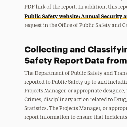
PDF link of the report. In addition, this re
Public Safety website: Annual Security a
request in the Office of Public Safety and
Collecting and Classifyi
Safety Report Data from
The Department of Public Safety and Trans
reported to Public Safety up to and includi
Projects Manager, or appropriate designee, w
Crimes, disciplinary action related to Dru
Statistics. The Projects Manager, or appropr
report information to ensure that incident