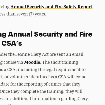
Annual Security and Fire Safety Report
ifying
ess than seven (7) years.
ng Annual Security and Fire
m CSA’s
der the Jeanne Clery Act are sent an email,
Moodle
ng course via
. The short training
as a CSA, including the legal requirement to
t, or volunteer identified as a CSA will come
te for the reporting of crimes that they
nce they complete the training, they will
ess to additional information regarding Clery,