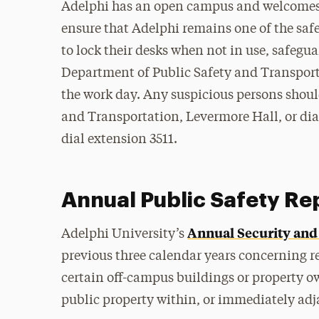
Adelphi has an open campus and welcomes 
ensure that Adelphi remains one of the saf
to lock their desks when not in use, safegua
Department of Public Safety and Transportat
the work day. Any suspicious persons shoul
and Transportation, Levermore Hall, or dia
dial extension 3511.
Annual Public Safety Re
Annual Security and 
Adelphi University’s
previous three calendar years concerning r
certain off-campus buildings or property o
public property within, or immediately ad