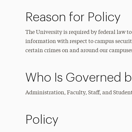
Reason for Policy
The University is required by federal law t
information with respect to campus security
certain crimes on and around our campuse
Who Is Governed by
Administration, Faculty, Staff, and Studen
Policy