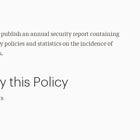
o publish an annual security report containing
 policies and statistics on the incidence of
s.
 this Policy
ts