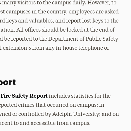
many visitors to the campus daily. However, to
est campuses in the country, employees are asked
rd keys and valuables, and report lost keys to the
ion. All offices should be locked at the end of
d be reported to the Department of Public Safety
l extension 5 from any in-house telephone or
port
Fire Safety Report
includes statistics for the
eported crimes that occurred on campus; in
wned or controlled by Adelphi University; and on
jacent to and accessible from campus.