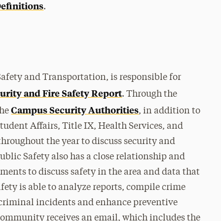
efinitions
.
afety and Transportation, is responsible for
urity and Fire Safety Report
. Through the
Campus Security Authorities
the
, in addition to
udent Affairs, Title IX, Health Services, and
throughout the year to discuss security and
Public Safety also has a close relationship and
tments to discuss safety in the area and data that
afety is able to analyze reports, compile crime
e criminal incidents and enhance preventive
community receives an email, which includes the