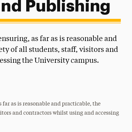
and Publishing
nsuring, as far as is reasonable and
ty of all students, staff, visitors and
cessing the University campus.
 far as is reasonable and practicable, the
visitors and contractors whilst using and accessing