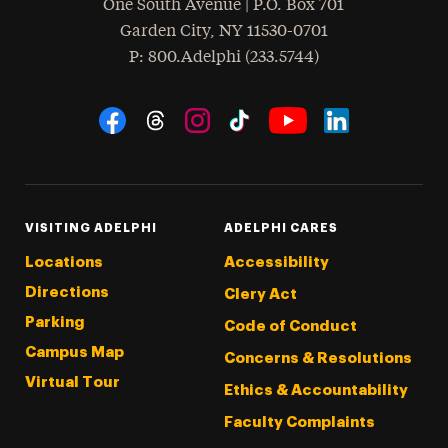
One South Avenue | P.O. Box 701
Garden City
,
NY
11530-0701
hone
P
: 800.Adelphi (233.5744)
Social Navigation
Threads
Instagram
Tiktok
LinkedIn
Facebook
YouTube
VISITING ADELPHI
ADELPHI CARES
Locations
Accessibility
Directions
Clery Act
Parking
Code of Conduct
Campus Map
Concerns & Resolutions
Virtual Tour
Ethics & Accountability
Faculty Complaints