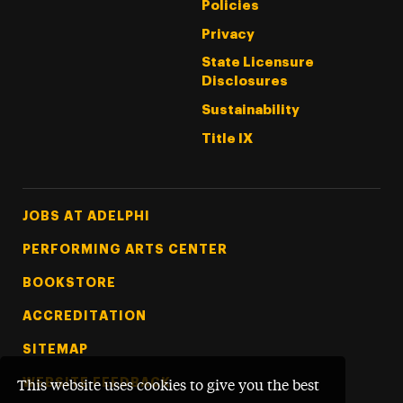
Policies
Privacy
State Licensure
Disclosures
Sustainability
Title IX
Footer Tertiary
JOBS AT ADELPHI
PERFORMING ARTS CENTER
BOOKSTORE
ACCREDITATION
SITEMAP
WEBSITE FEEDBACK
This website uses cookies to give you the best