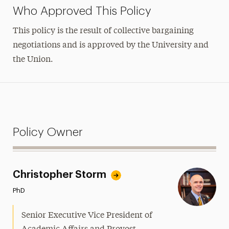
Who Approved This Policy
This policy is the result of collective bargaining
negotiations and is approved by the University and
the Union.
Policy Owner
Christopher Storm
PhD
Senior Executive Vice President of