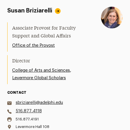
Susan Briziarelli
Associate Provost for Faculty
Support and Global Affairs
Office of the Provost
Director
,
College of Arts and Sciences
Levermore Global Scholars
CONTACT
sbriziarelli@adelphi.edu
516.877.4118
516.877.4191
Levermore Hall 108