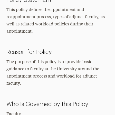
This policy defines the appointment and
reappointment process, types of adjunct faculty, as
well as related workload policies during their
appointment.
Reason for Policy
The purpose of this policy is to provide basic
guidance to faculty at the University around the
appointment process and workload for adjunct
faculty.
Who Is Governed by this Policy
Faculty