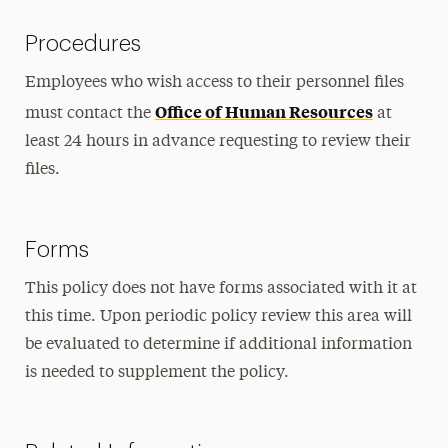
Procedures
Employees who wish access to their personnel files
Office of Human Resources
must contact the
at
least 24 hours in advance requesting to review their
files.
Forms
This policy does not have forms associated with it at
this time. Upon periodic policy review this area will
be evaluated to determine if additional information
is needed to supplement the policy.