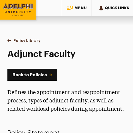
MENU
QUICK LINKS
Adelphi University
You are here:
Home
Policy Library
Adjunct Faculty
Adjunct Faculty
Back to Policies
Defines the appointment and reappointment
process, types of adjunct faculty, as well as
related workload policies during appointment.
Policy Statement