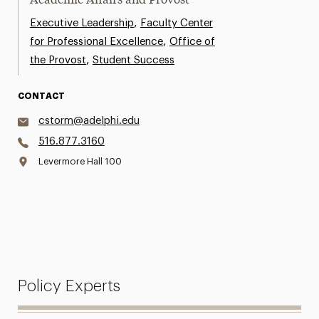
Academic Affairs and Provost
,
Executive Leadership
Faculty Center
,
for Professional Excellence
Office of
,
the Provost
Student Success
CONTACT
cstorm@adelphi.edu
516.877.3160
Levermore Hall 100
Policy Experts