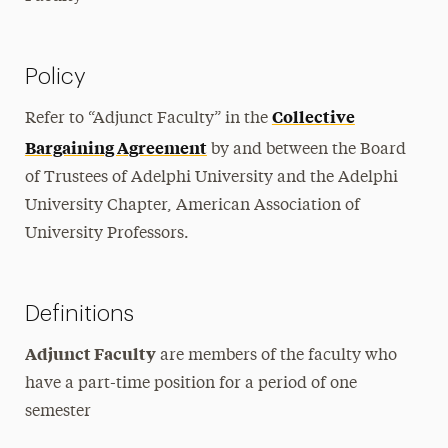
Policy
Collective
Refer to “Adjunct Faculty” in the
Bargaining Agreement
by and between the Board
of Trustees of Adelphi University and the Adelphi
University Chapter, American Association of
University Professors.
Definitions
Adjunct Faculty
are members of the faculty who
have a part-time position for a period of one
semester