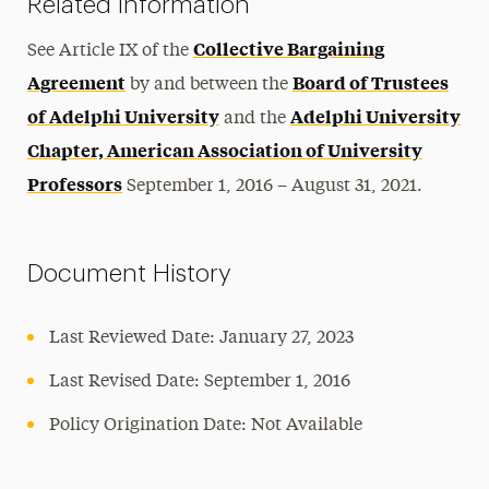
Related Information
Collective Bargaining
See Article IX of the
Agreement
Board of Trustees
by and between the
of Adelphi University
Adelphi University
and the
Chapter, American Association of University
Professors
September 1, 2016 – August 31, 2021.
Document History
Last Reviewed Date: January 27, 2023
Last Revised Date: September 1, 2016
Policy Origination Date: Not Available