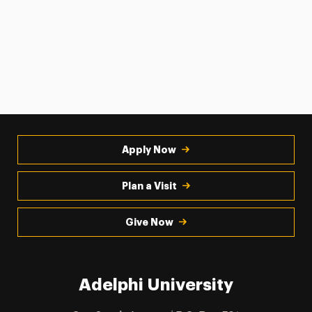
Apply Now
Plan a Visit
Give Now
Adelphi University