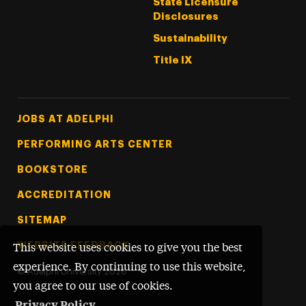
State Licensure
Disclosures
Sustainability
Title IX
Footer Tertiary
JOBS AT ADELPHI
PERFORMING ARTS CENTER
BOOKSTORE
ACCREDITATION
SITEMAP
WEBSITE FEEDBACK
This website uses cookies to give you the best
experience. By continuing to use this website,
©
Adelphi University
2026
you agree to our use of cookies.
Privacy Policy