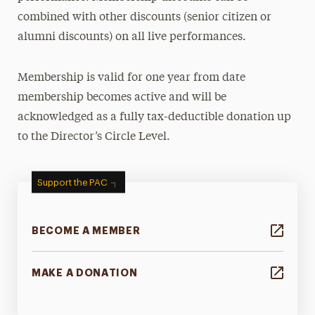
combined with other discounts (senior citizen or
alumni discounts) on all live performances.
Membership is valid for one year from date
membership becomes active and will be
acknowledged as a fully tax-deductible donation up
to the Director’s Circle Level.
Support the PAC
BECOME A MEMBER
MAKE A DONATION