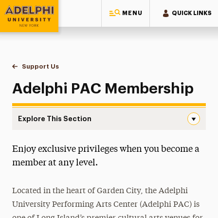
MENU
QUICK LINKS
Adelphi University
You are here:
Home
Performing Arts Center
Support Us
Membership
Adelphi PAC Membership
Explore This Section
Membership Navigation
Enjoy exclusive privileges when you become a
About the Center
member at any level.
Ticketing
Located in the heart of Garden City, the Adelphi
Support Us
University Performing Arts Center (Adelphi PAC) is
Donate