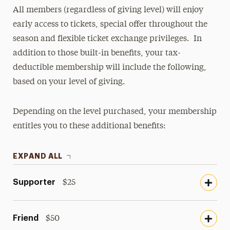
All members (regardless of giving level) will enjoy
early access to tickets, special offer throughout the
season and flexible ticket exchange privileges. In
addition to those built-in benefits, your tax-
deductible membership will include the following,
based on your level of giving.
Depending on the level purchased, your membership
entitles you to these additional benefits:
EXPAND ALL
Supporter
$25
Friend
$50