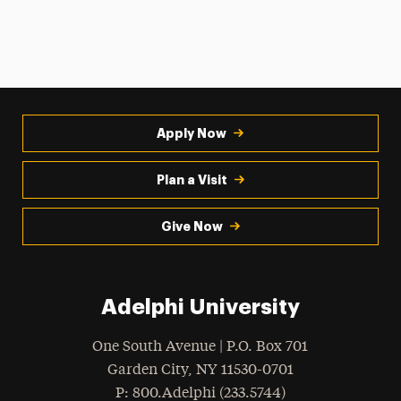
Apply Now
Plan a Visit
Give Now
Adelphi University
One South Avenue | P.O. Box 701
Garden City
,
NY
11530-0701
hone
P
: 800.Adelphi (233.5744)