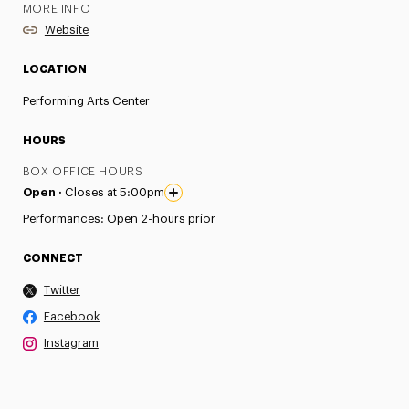
MORE INFO
Website
LOCATION
Performing Arts Center
HOURS
BOX OFFICE HOURS
Open ·
Closes at 5:00pm
Performances: Open 2-hours prior
CONNECT
Twitter
Facebook
Instagram