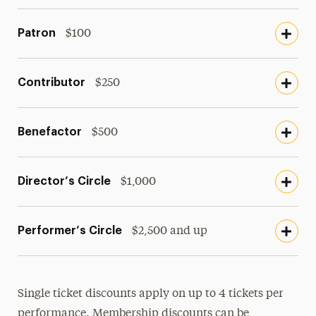
Patron
$100
Contributor
$250
Benefactor
$500
Director’s Circle
$1,000
Performer’s Circle
$2,500 and up
Single ticket discounts apply on up to 4 tickets per
performance. Membership discounts can be