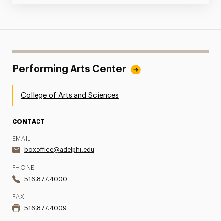
Performing Arts Center
College of Arts and Sciences
CONTACT
EMAIL
boxoffice@adelphi.edu
PHONE
516.877.4000
FAX
516.877.4009