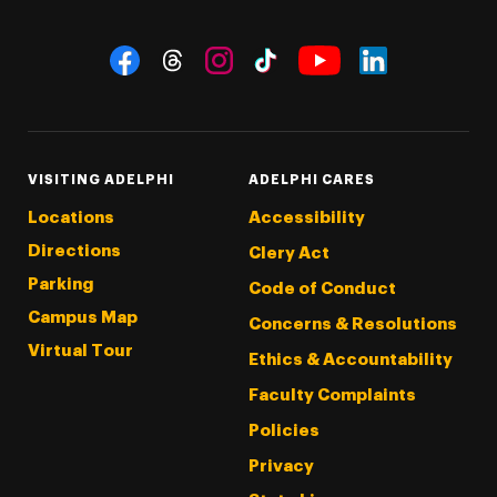
Social Navigation
Threads
Instagram
Tiktok
LinkedIn
Facebook
YouTube
VISITING ADELPHI
ADELPHI CARES
Locations
Accessibility
Directions
Clery Act
Parking
Code of Conduct
Campus Map
Concerns & Resolutions
Virtual Tour
Ethics & Accountability
Faculty Complaints
Policies
Privacy