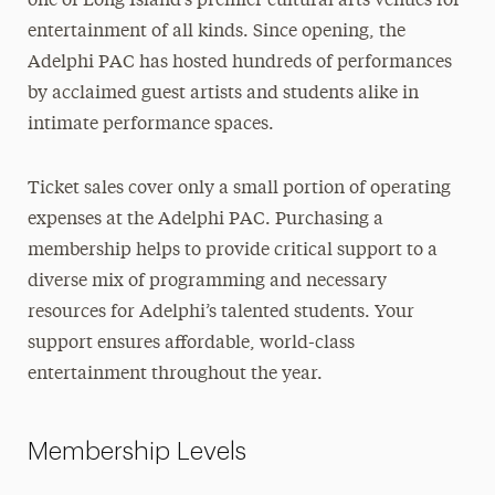
one of Long Island’s premier cultural arts venues for
Membership
entertainment of all kinds. Since opening, the
Adelphi PAC has hosted hundreds of performances
Join Our Mailing List
by acclaimed guest artists and students alike in
Contact Us
intimate performance spaces.
Ticket sales cover only a small portion of operating
expenses at the Adelphi PAC. Purchasing a
membership helps to provide critical support to a
diverse mix of programming and necessary
resources for Adelphi’s talented students. Your
support ensures affordable, world-class
entertainment throughout the year.
Membership Levels