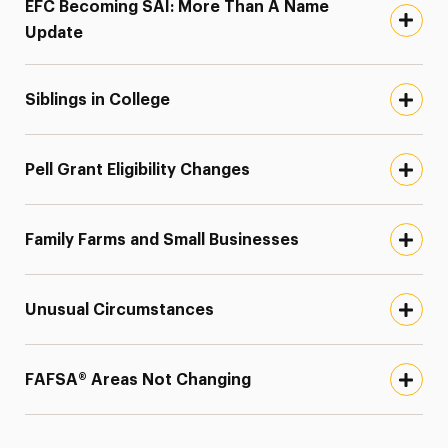
EFC Becoming SAI: More Than A Name
Update
Siblings in College
Pell Grant Eligibility Changes
Family Farms and Small Businesses
Unusual Circumstances
FAFSA® Areas Not Changing