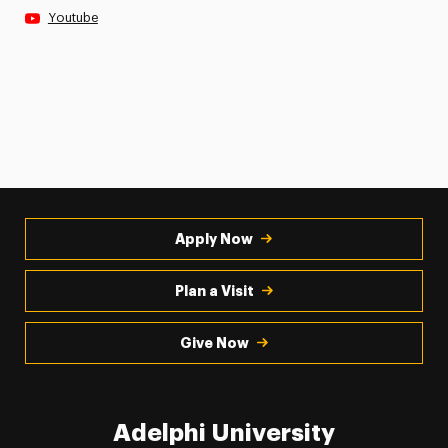
Youtube
Apply Now
Plan a Visit
Give Now
Adelphi University