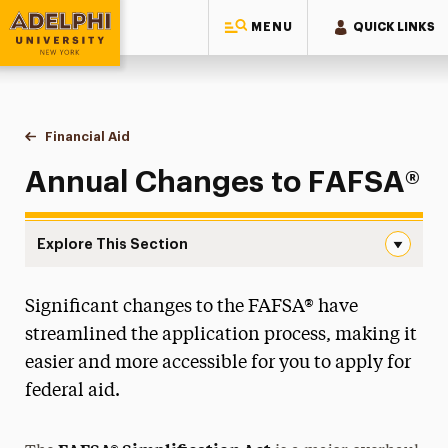
MENU
QUICK LINKS
Adelphi University
You are here:
Home
One-Stop Student Services Center
Financial Aid
Annual Changes to FAFSA®
Annual Changes to FAFSA®
Explore This Section
Annual Changes to FAFSA® Navigation
Significant changes to the FAFSA® have
Annual Changes to FAFSA®
streamlined the application process, making it
One Big Beautiful Bill Act
easier and more accessible for you to apply for
federal aid.
Applying For Aid
Loans