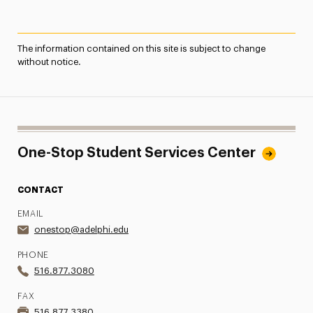
The information contained on this site is subject to change
without notice.
One-Stop Student Services Center
CONTACT
EMAIL
onestop@adelphi.edu
PHONE
516.877.3080
FAX
516.877.3380