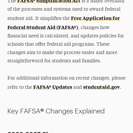
FAFSA® Simplification Act
The
is a major overhaul
of the processes and systems used to award federal
Free Application for
student aid. It simplifies the
Federal Student Aid (FAFSA®)
, changes how
financial need is calculated, and updates policies for
schools that offer federal aid programs. These
changes aim to make the process easier and more
straightforward for students and families.
For additional information on recent changes, please
FAFSA® Updates
studentaid.gov
refer to the
and
.
Key FAFSA® Changes Explained