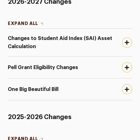
2026-2027 Changes
EXPAND ALL
Changes to Student Aid Index (SAI) Asset
Calculation
Pell Grant Eligibility Changes
One Big Beautiful Bill
2025-2026 Changes
EXPAND ALL