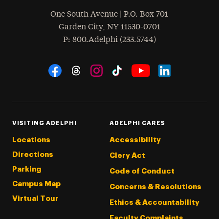
One South Avenue | P.O. Box 701
Garden City
,
NY
11530-0701
hone
P
: 800.Adelphi (233.5744)
Social Navigation
Threads
Instagram
Tiktok
LinkedIn
Facebook
YouTube
VISITING ADELPHI
ADELPHI CARES
Locations
Accessibility
Directions
Clery Act
Parking
Code of Conduct
Campus Map
Concerns & Resolutions
Virtual Tour
Ethics & Accountability
Faculty Complaints