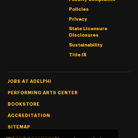
Policies
Privacy
State Licensure
Disclosures
Sustainability
Title IX
Footer Tertiary
JOBS AT ADELPHI
PERFORMING ARTS CENTER
BOOKSTORE
ACCREDITATION
SITEMAP