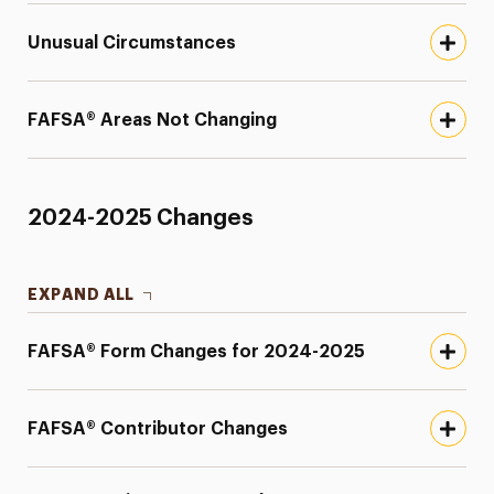
Unusual Circumstances
FAFSA® Areas Not Changing
2024-2025 Changes
EXPAND ALL
FAFSA® Form Changes for 2024-2025
FAFSA® Contributor Changes