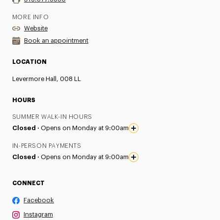
MORE INFO
Website
Book an appointment
LOCATION
Levermore Hall, 008 LL
HOURS
SUMMER WALK-IN HOURS
Closed ·
Opens on Monday at 9:00am
IN-PERSON PAYMENTS
Closed ·
Opens on Monday at 9:00am
CONNECT
Facebook
Instagram