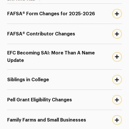
FAFSA® Form Changes for 2025-2026
FAFSA® Contributor Changes
EFC Becoming SAI: More Than A Name
Update
Siblings in College
Pell Grant Eligibility Changes
Family Farms and Small Businesses