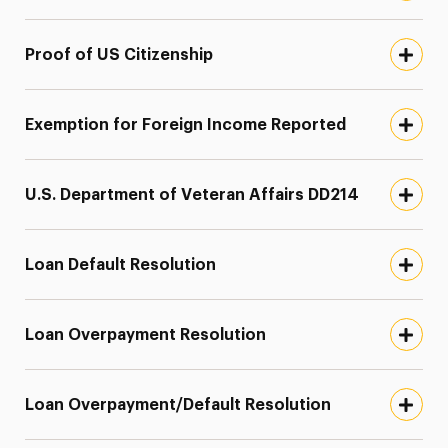
Proof of US Citizenship
Exemption for Foreign Income Reported
U.S. Department of Veteran Affairs DD214
Loan Default Resolution
Loan Overpayment Resolution
Loan Overpayment/Default Resolution