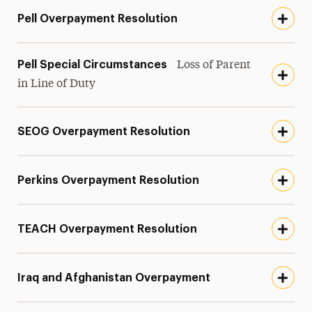
Pell Overpayment Resolution
Pell Special Circumstances
Loss of Parent
in Line of Duty
SEOG Overpayment Resolution
Perkins Overpayment Resolution
TEACH Overpayment Resolution
Iraq and Afghanistan Overpayment