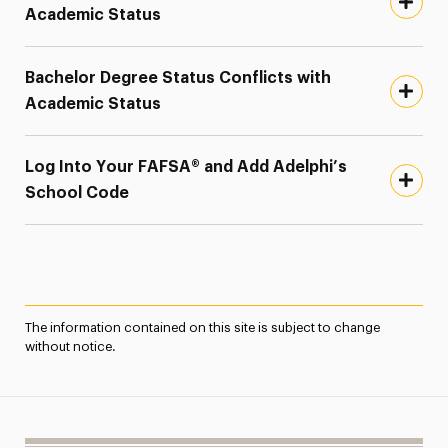
Academic Status
Bachelor Degree Status Conflicts with
Academic Status
Log Into Your FAFSA® and Add Adelphi’s
School Code
The information contained on this site is subject to change
without notice.