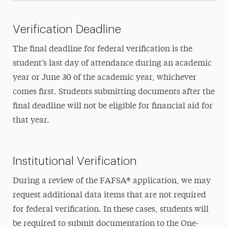
Verification Deadline
The final deadline for federal verification is the
student’s last day of attendance during an academic
year or June 30 of the academic year, whichever
comes first. Students submitting documents after the
final deadline will not be eligible for financial aid for
that year.
Institutional Verification
During a review of the FAFSA® application, we may
request additional data items that are not required
for federal verification. In these cases, students will
be required to submit documentation to the One-