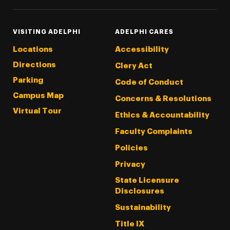
VISITING ADELPHI
ADELPHI CARES
Locations
Accessibility
Directions
Clery Act
Parking
Code of Conduct
Campus Map
Concerns & Resolutions
Virtual Tour
Ethics & Accountability
Faculty Complaints
Policies
Privacy
State Licensure
Disclosures
Sustainability
Title IX