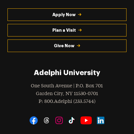
Apply Now
Plan a Visit
Give Now
Adelphi University
One South Avenue | P.O. Box 701
Garden City
,
NY
11530-0701
hone
P
: 800.Adelphi (233.5744)
Social Navigation
Threads
Instagram
Tiktok
LinkedIn
Facebook
YouTube