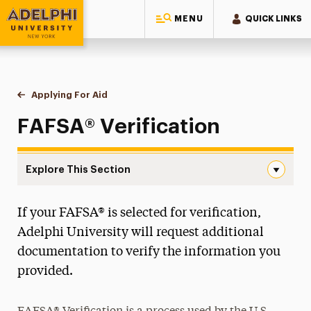
MENU
QUICK LINKS
Adelphi University
You are here:
Home
One-Stop Student Services Center
Financial Aid
Applying For Aid
Verification
FAFSA® Verification
Explore This Section
Verification Navigation
If your FAFSA® is selected for verification,
Annual Changes to FAFSA®
Adelphi University will request additional
Applying For Aid
documentation to verify the information you
New First-Year & Transfer Student Aid
provided.
New Graduate Student Aid