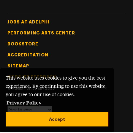
Footer Tertiary
JOBS AT ADELPHI
PERFORMING ARTS CENTER
BOOKSTORE
ACCREDITATION
SITEMAP
WEBSITE FEEDBACK
This website uses cookies to give you the best
experience. By continuing to use this website,
©
Adelphi University
2026
you agree to our use of cookies.
Privacy Policy
Powered by
Translate
Accept