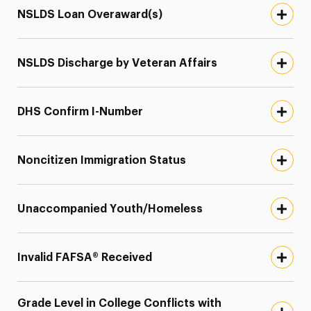
NSLDS Loan Overaward(s)
NSLDS Discharge by Veteran Affairs
DHS Confirm I-Number
Noncitizen Immigration Status
Unaccompanied Youth/Homeless
Invalid FAFSA® Received
Grade Level in College Conflicts with