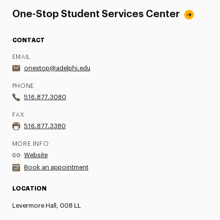
One-Stop Student Services Center
CONTACT
EMAIL
onestop@adelphi.edu
PHONE
516.877.3080
FAX
516.877.3380
MORE INFO
Website
Book an appointment
LOCATION
Levermore Hall, 008 LL