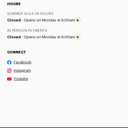
HOURS
SUMMER WALK-IN HOURS
Closed ·
Opens on Monday at 9:00am
IN-PERSON PAYMENTS
Closed ·
Opens on Monday at 9:00am
CONNECT
Facebook
Instagram
Youtube