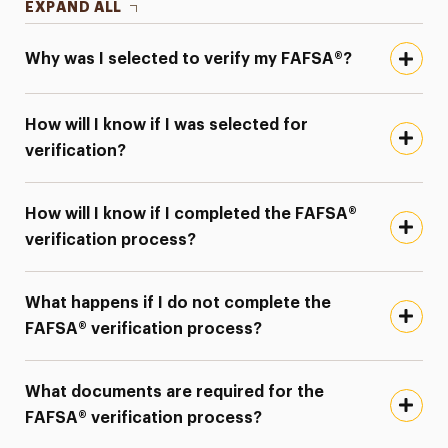
EXPAND ALL
Why was I selected to verify my FAFSA®?
How will I know if I was selected for
verification?
How will I know if I completed the FAFSA®
verification process?
What happens if I do not complete the
FAFSA® verification process?
What documents are required for the
FAFSA® verification process?