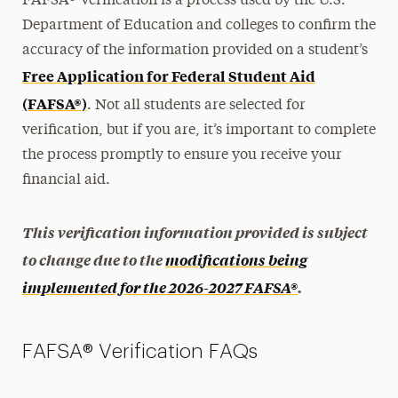
FAFSA® Verification
is a process used by the U.S.
Current & Returning Student Aid
Department of Education and colleges to confirm the
Summer Session Aid
accuracy of the information provided on a student’s
Military & Veteran Aid Benefits
Free Application for Federal Student Aid
Parent & Guardian Aid Guidance
(FAFSA®)
. Not all students are selected for
International Students
verification, but if you are, it’s important to complete
Special Circumstances & Appeals
the process promptly to ensure you receive your
financial aid.
Verification
Loans
This verification information provided is subject
to change due to the
modifications being
implemented for the 2026-2027 FAFSA®
.
FAFSA® Verification FAQs