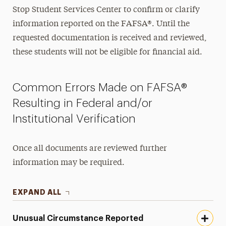
Stop Student Services Center to confirm or clarify
information reported on the FAFSA®. Until the
requested documentation is received and reviewed,
these students will not be eligible for financial aid.
Common Errors Made on FAFSA®
Resulting in Federal and/or
Institutional Verification
Once all documents are reviewed further
information may be required.
EXPAND ALL
Unusual Circumstance Reported