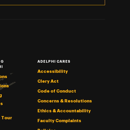
NG
ADELPHI CARES
HI
Accessibility
ons
Clery Act
ions
Code of Conduct
g
Concerns & Resolutions
s
Ethics & Accountability
l Tour
Faculty Complaints