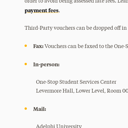
order to avoid being assessed late fees. Le
payment fees
.
Third-Party vouchers can be dropped off in 
Fax:
Vouchers can be faxed to the One-S
In-person:
One-Stop Student Services Center
Levermore Hall, Lower Level, Room 0
Mail:
Adelphi University