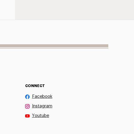
CONNECT
Facebook
Instagram
Youtube