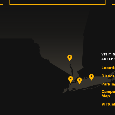
VISITI
ADELP
Locati
Direct
Parkin
Campu
Map
Virtua