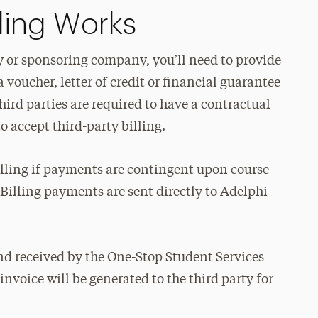
lling Works
rty or sponsoring company, you’ll need to provide
 voucher, letter of credit or financial guarantee
hird parties are required to have a contractual
o accept third-party billing.
billing if payments are contingent upon course
 Billing payments are sent directly to Adelphi
d received by the One-Stop Student Services
nvoice will be generated to the third party for