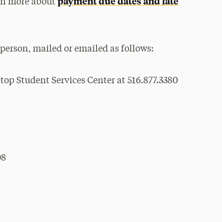
payment due dates and late
arn more about
person, mailed or emailed as follows:
top Student Services Center at 516.877.3380
08