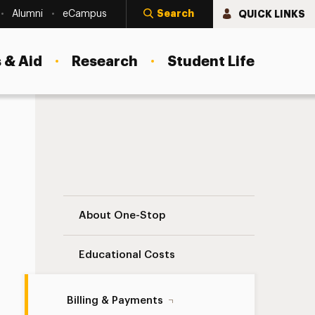
Search
QUICK LINKS
Alumni
eCampus
 & Aid
Research
Student Life
Third-Party Billing Navigation
About One-Stop
Educational Costs
Billing & Payments