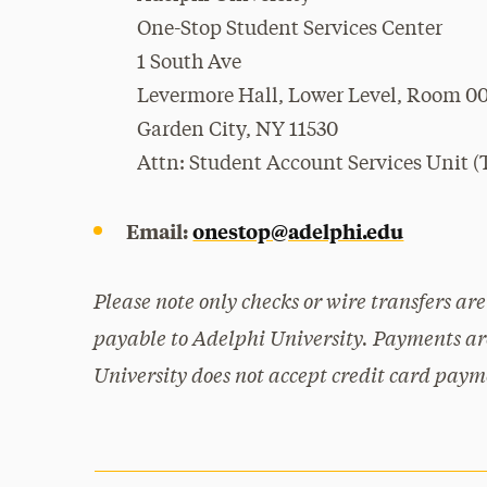
One-Stop Student Services Center
1 South Ave
Levermore Hall, Lower Level, Room 0
Garden City, NY 11530
Attn: Student Account Services Unit (T
Email:
onestop@adelphi.edu
Please note only checks or wire transfers a
payable to Adelphi University. Payments are
University does not accept credit card paym