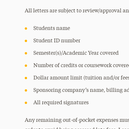
All letters are subject to review/approval 
Students name
Student ID number
Semester(s)/Academic Year covered
Number of credits or coursework cover
Dollar amount limit (tuition and/or fee
Sponsoring company’s name, billing a
All required signatures
Any remaining out-of-pocket expenses must