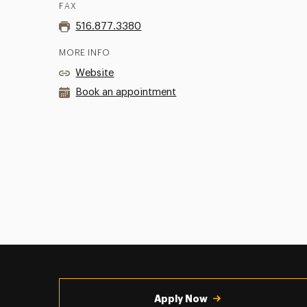
FAX
516.877.3380
MORE INFO
Website
Book an appointment
Utility
Navigation
Apply Now