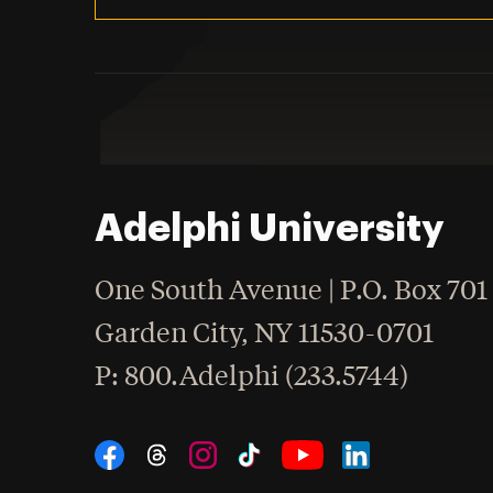
Adelphi University
One South Avenue | P.O. Box 701
Garden City
,
NY
11530-0701
hone
P
: 800.Adelphi (233.5744)
Social Navigation
Threads
Instagram
Tiktok
LinkedIn
Facebook
YouTube