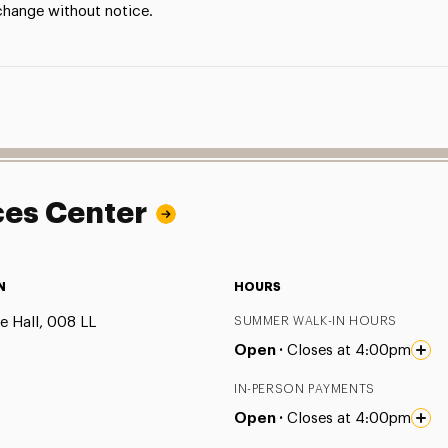
 change without notice.
ces Center
N
HOURS
e Hall, 008 LL
SUMMER WALK-IN HOURS
Open ·
Closes at 4:00pm
IN-PERSON PAYMENTS
Open ·
Closes at 4:00pm