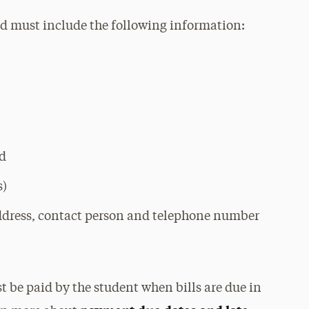
and must include the following information:
ed
s)
ddress, contact person and telephone number
 be paid by the student when bills are due in