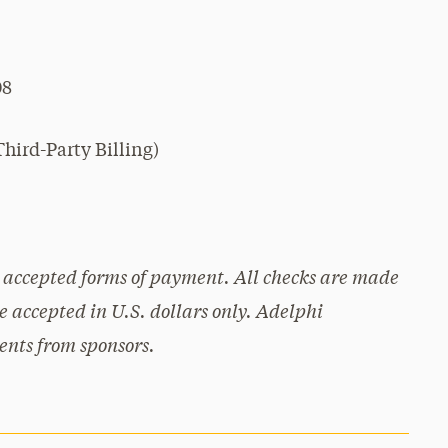
08
hird-Party Billing)
re accepted forms of payment. All checks are made
 accepted in U.S. dollars only. Adelphi
ents from sponsors.