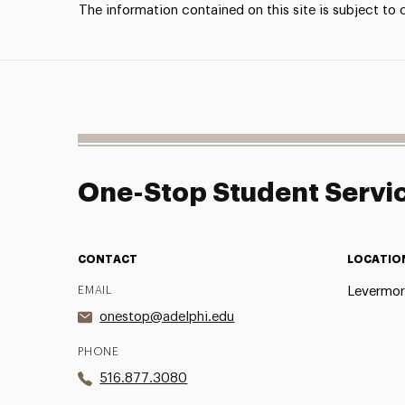
The information contained on this site is subject to
One-Stop Student Servi
CONTACT
LOCATIO
EMAIL
Levermor
onestop@adelphi.edu
PHONE
516.877.3080