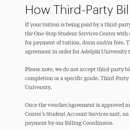
How Third-Party Bi
If your tuition is being paid by a third-pa
the One-Stop Student Services Center with a
for payment of tuition, dorm and/or fees. T
agreement in order for Adelphi University t
Please note, we do not accept third-party 
completion or a specific grade. Third-Party
University.
Once the voucher/agreement is approved an
Center’s Student Account Services unit, an i
payment by our Billing Coordinator.