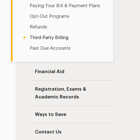
Paying Your Bill & Payment Plans
Opt-Out Programs
Refunds
Third-Party Billing
Past Due Accounts
Financial Aid
Registration, Exams &
Academic Records
Ways to Save
Contact Us