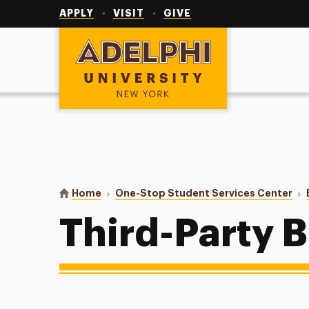
Utility
Navigation
APPLY
VISIT
GIVE
Adelphi University
You are here:
Home
One-Stop Student Services Center
Third-Party B