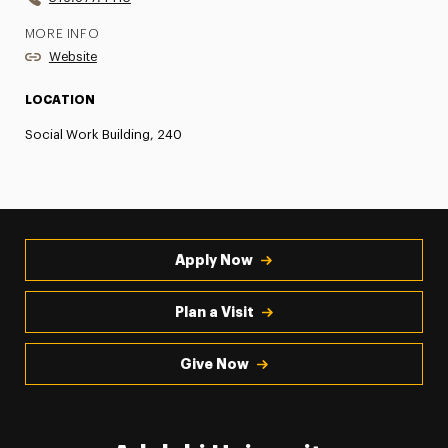
MORE INFO
Website
LOCATION
Social Work Building, 240
Apply Now
Plan a Visit
Give Now