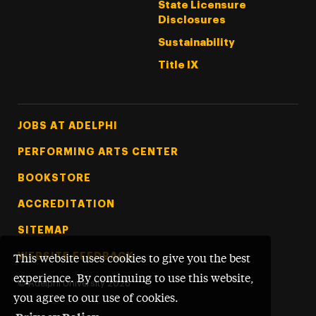
State Licensure
Disclosures
Sustainability
Title IX
Footer Tertiary
JOBS AT ADELPHI
PERFORMING ARTS CENTER
BOOKSTORE
ACCREDITATION
SITEMAP
WEBSITE FEEDBACK
This website uses cookies to give you the best
experience. By continuing to use this website,
©
Adelphi University
2026
you agree to our use of cookies.