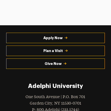
Apply Now
Plan a Visit
Give Now
Adelphi University
One South Avenue | P.O. Box 701
Garden City
,
NY
11530-0701
hone
P
: 800.Adelphi (233.5744)