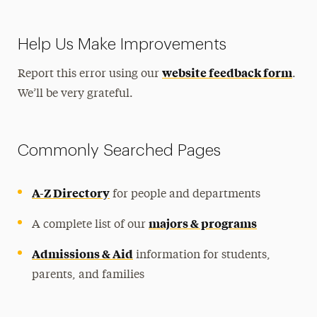
Help Us Make Improvements
website feedback form
Report this error using our
.
We’ll be very grateful.
Commonly Searched Pages
A-Z Directory
for people and departments
majors & programs
A complete list of our
Admissions & Aid
information for students,
parents, and families