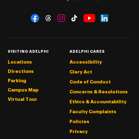
Social Navigation
Threads
Instagram
Tiktok
LinkedIn
Facebook
YouTube
VISITING ADELPHI
ADELPHI CARES
Locations
Accessibility
Directions
Clery Act
Parking
Code of Conduct
Campus Map
Concerns & Resolutions
Virtual Tour
Ethics & Accountability
Faculty Complaints
Policies
Privacy