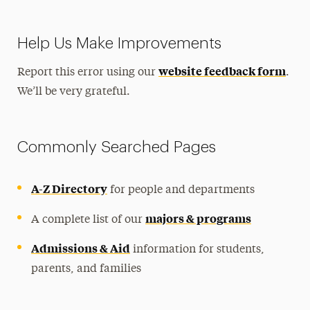
Help Us Make Improvements
website feedback form
Report this error using our
.
We’ll be very grateful.
Commonly Searched Pages
A-Z Directory
for people and departments
majors & programs
A complete list of our
Admissions & Aid
information for students,
parents, and families