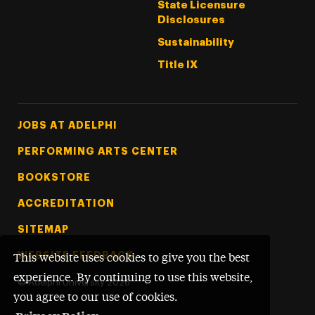
State Licensure
Disclosures
Sustainability
Title IX
Footer Tertiary
JOBS AT ADELPHI
PERFORMING ARTS CENTER
BOOKSTORE
ACCREDITATION
SITEMAP
WEBSITE FEEDBACK
This website uses cookies to give you the best
experience. By continuing to use this website,
©
Adelphi University
2026
you agree to our use of cookies.