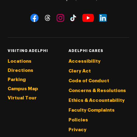
Social Navigation
Threads
Instagram
Tiktok
LinkedIn
Facebook
YouTube
VISITING ADELPHI
ADELPHI CARES
Locations
Accessibility
Directions
Clery Act
Parking
Code of Conduct
Campus Map
Concerns & Resolutions
Virtual Tour
Ethics & Accountability
Faculty Complaints
Policies
Privacy