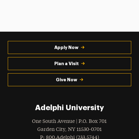
Apply Now
Plan a Visit
Give Now
Adelphi University
One South Avenue | P.O. Box 701
Garden City
,
NY
11530-0701
hone
P
: 800.Adelphi (233.5744)