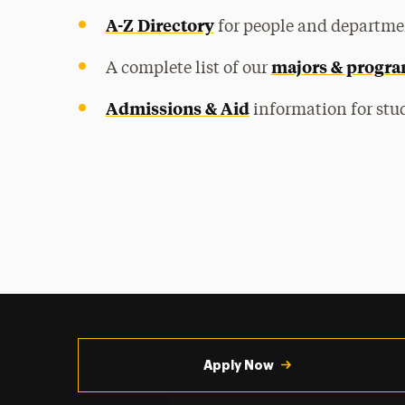
A-Z Directory
for people and departme
majors & progr
A complete list of our
Admissions & Aid
information for stud
Utility
Navigation
Apply Now