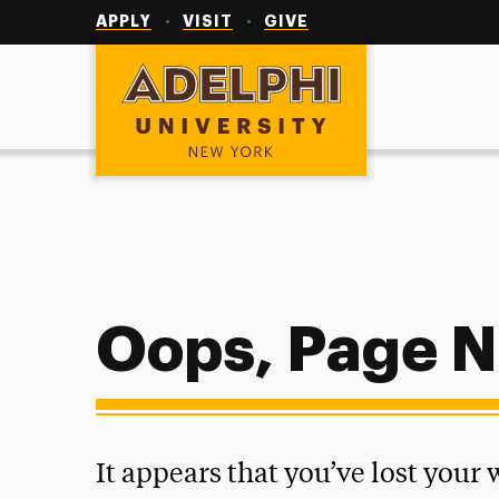
Utility
Navigation
APPLY
VISIT
GIVE
Adelphi University
Oops, Page N
It appears that you’ve lost your