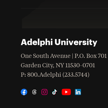
Adelphi University
One South Avenue | P.O. Box 701
Garden City
,
NY
11530-0701
hone
P
: 800.Adelphi (233.5744)
Social Navigation
Threads
Instagram
Tiktok
LinkedIn
Facebook
YouTube