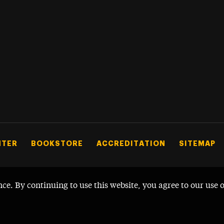
NTER
BOOKSTORE
ACCREDITATION
SITEMAP
nce. By continuing to use this website, you agree to our use 