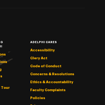
NG
ADELPHI CARES
HI
Accessibility
ons
Clery Act
ions
Code of Conduct
g
Concerns & Resolutions
s
Ethics & Accountability
l Tour
Faculty Complaints
Policies