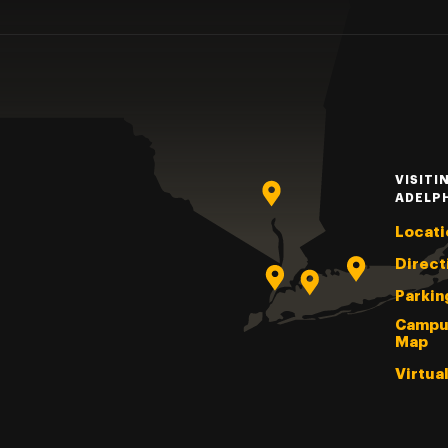
VISITI
ADELP
Locati
Direct
Parkin
Campu
Map
Virtua