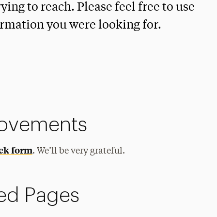
ying to reach. Please feel free to use
ormation you were looking for.
rovements
ck form
. We’ll be very grateful.
ed Pages