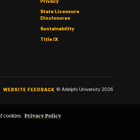
Privacy
State Licensure
Disclosures
Sustainability
Title IX
©
Adelphi University
2026
WEBSITE FEEDBACK
Privacy Policy
of cookies.