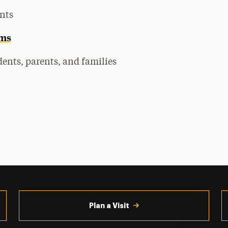
nts
ams
ents, parents, and families
Plan a Visit