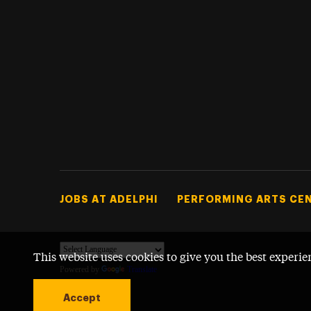
Footer Tertiary
JOBS AT ADELPHI
PERFORMING ARTS CE
This website uses cookies to give you the best experie
Powered by
Translate
Accept