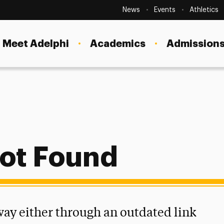
Secondary
Navigation
News
Events
Athletics
Current Students
Site
Navigation
Meet Adelphi
Academics
Admissions
Faculty
Staff
Parents & Families
Alumni & Friends
Local Community
ot Found
 way either through an outdated link