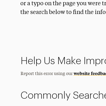
or a typo on the page you were tr
the search below to find the inf
Help Us Make Imp
website feedba
Report this error using our
Commonly Search