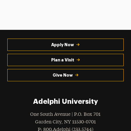
Apply Now
Plan a Visit
Give Now
Adelphi University
One South Avenue | P.O. Box 701
Garden City
,
NY
11530-0701
hone
P
: 800.Adelphi (233.5744)