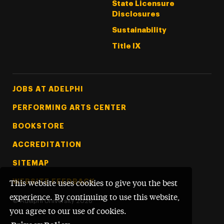
State Licensure
Disclosures
Sustainability
Title IX
Footer Tertiary
JOBS AT ADELPHI
PERFORMING ARTS CENTER
BOOKSTORE
ACCREDITATION
SITEMAP
WEBSITE FEEDBACK
This website uses cookies to give you the best
experience. By continuing to use this website,
©
Adelphi University
2026
you agree to our use of cookies.