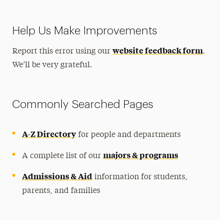
Help Us Make Improvements
website feedback form
Report this error using our
.
We’ll be very grateful.
Commonly Searched Pages
A-Z Directory
for people and departments
majors & programs
A complete list of our
Admissions & Aid
information for students,
parents, and families