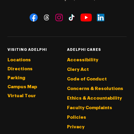
Social Navigation
Threads
Instagram
Tiktok
LinkedIn
Facebook
YouTube
VISITING ADELPHI
ADELPHI CARES
Locations
Accessibility
Directions
Clery Act
Parking
Code of Conduct
Campus Map
Concerns & Resolutions
Virtual Tour
Ethics & Accountability
Faculty Complaints
Policies
Privacy