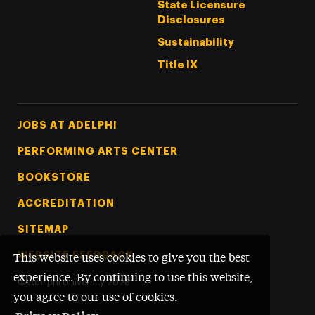
State Licensure
Disclosures
Sustainability
Title IX
Footer Tertiary
JOBS AT ADELPHI
PERFORMING ARTS CENTER
BOOKSTORE
ACCREDITATION
SITEMAP
WEBSITE FEEDBACK
This website uses cookies to give you the best
experience. By continuing to use this website,
©
Adelphi University
2026
you agree to our use of cookies.