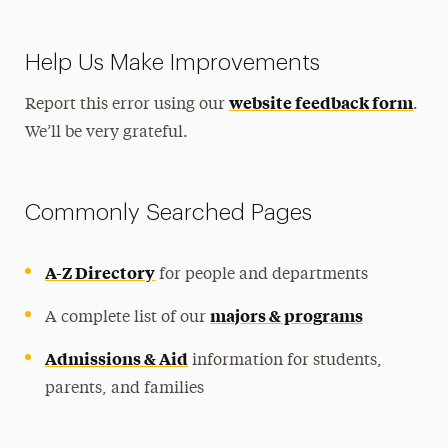
Help Us Make Improvements
website feedback form
Report this error using our
.
We’ll be very grateful.
Commonly Searched Pages
A-Z Directory
for people and departments
majors & programs
A complete list of our
Admissions & Aid
information for students,
parents, and families