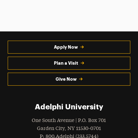
Apply Now
Plan a Visit
Give Now
Adelphi University
One South Avenue | P.O. Box 701
Garden City
,
NY
11530-0701
hone
P
: 800.Adelphi (233.5744)