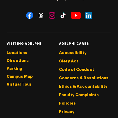
Social Navigation
Threads
Instagram
Tiktok
LinkedIn
Facebook
YouTube
VISITING ADELPHI
ADELPHI CARES
Locations
Accessibility
Directions
Clery Act
Parking
Code of Conduct
Campus Map
Concerns & Resolutions
Virtual Tour
Ethics & Accountability
Faculty Complaints
Policies
Privacy