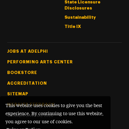
State Licensure
Disclosures
Sustainability
Title IX
Footer Tertiary
JOBS AT ADELPHI
PERFORMING ARTS CENTER
BOOKSTORE
ACCREDITATION
SITEMAP
WEBSITE FEEDBACK
This website uses cookies to give you the best
experience. By continuing to use this website,
©
Adelphi University
2026
you agree to our use of cookies.