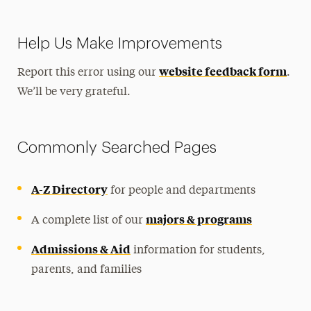
Help Us Make Improvements
website feedback form
Report this error using our
.
We’ll be very grateful.
Commonly Searched Pages
A-Z Directory
for people and departments
majors & programs
A complete list of our
Admissions & Aid
information for students,
parents, and families