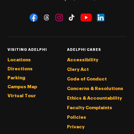
Social Navigation
Threads
Instagram
Tiktok
LinkedIn
Facebook
YouTube
VISITING ADELPHI
ADELPHI CARES
Locations
Accessibility
Directions
Clery Act
Parking
Code of Conduct
Campus Map
Concerns & Resolutions
Virtual Tour
Ethics & Accountability
Faculty Complaints
Policies
Privacy