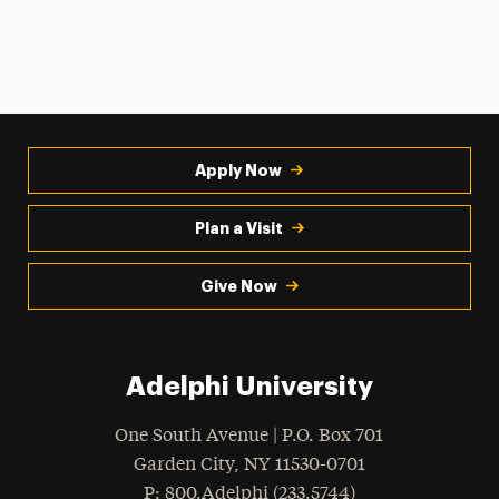
Apply Now
Plan a Visit
Give Now
Adelphi University
One South Avenue | P.O. Box 701
Garden City
,
NY
11530-0701
hone
P
: 800.Adelphi (233.5744)