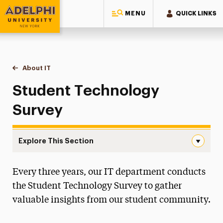
MENU
QUICK LINKS
Adelphi University
You are here:
Home
Information Technology
About IT
Student Technology Survey
Student Technology
Survey
Explore This Section
Student Technology Survey Navigation
Every three years, our IT department conducts
About IT
the Student Technology Survey to gather
IT Strategic Plan
valuable insights from our student community.
IT Staff Resources
Policies