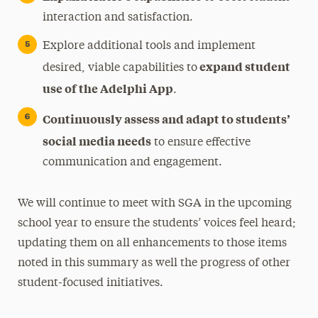
interaction and satisfaction.
Explore additional tools and implement
expand student
desired, viable capabilities to
use of the Adelphi App
.
Continuously assess and adapt to students’
social media needs
to ensure effective
communication and engagement.
We will continue to meet with SGA in the upcoming
school year to ensure the students’ voices feel heard;
updating them on all enhancements to those items
noted in this summary as well the progress of other
student-focused initiatives.