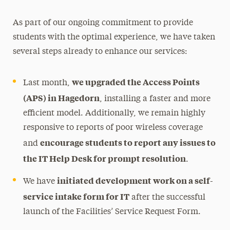
As part of our ongoing commitment to provide
students with the optimal experience, we have taken
several steps already to enhance our services:
we upgraded the Access Points
Last month,
(APS) in Hagedorn
, installing a faster and more
efficient model. Additionally, we remain highly
responsive to reports of poor wireless coverage
encourage students to report any issues to
and
the IT Help Desk for prompt resolution
.
initiated development work on a self-
We have
service intake form for IT
after the successful
launch of the Facilities’ Service Request Form.