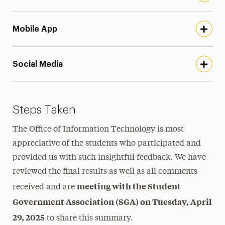
Mobile App
Social Media
Steps Taken
The Office of Information Technology is most
appreciative of the students who participated and
provided us with such insightful feedback. We have
reviewed the final results as well as all comments
meeting with the Student
received and are
Government Association (SGA) on Tuesday, April
29, 2025
to share this summary.