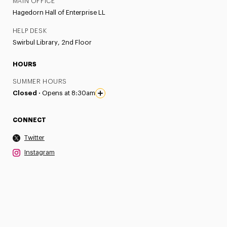
MAIN OFFICE
Hagedorn Hall of Enterprise LL
HELP DESK
Swirbul Library, 2nd Floor
HOURS
SUMMER HOURS
Closed ·
Opens at 8:30am
CONNECT
Twitter
Instagram