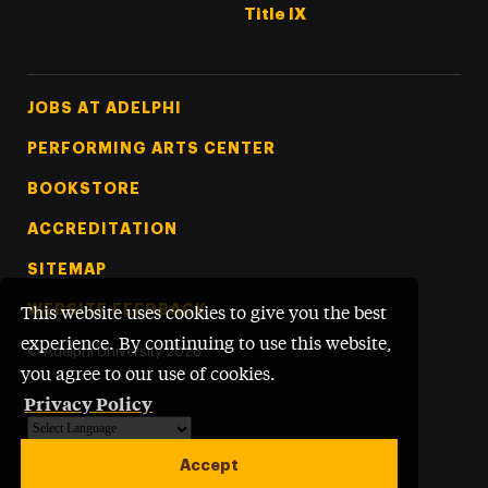
Title IX
Footer Tertiary
JOBS AT ADELPHI
PERFORMING ARTS CENTER
BOOKSTORE
ACCREDITATION
SITEMAP
WEBSITE FEEDBACK
This website uses cookies to give you the best
experience. By continuing to use this website,
©
Adelphi University
2026
you agree to our use of cookies.
Privacy Policy
Powered by
Translate
Accept