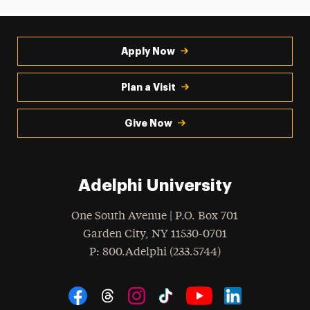
Apply Now
Plan a Visit
Give Now
Adelphi University
One South Avenue | P.O. Box 701
Garden City
,
NY
11530-0701
hone
P
: 800.Adelphi (233.5744)
Social Navigation
Threads
Instagram
Tiktok
LinkedIn