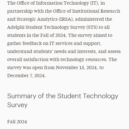
The Office of Information Technology (IT), in
Student Technology Survey
partnership with the Office of Institutional Research
and Strategic Analytics (IRSA), administered the
Discounts
Adelphi Student Technology Survey (STS) to all
students in the Fall of 2024. The survey aimed to
Information Security
gather feedback on IT services and support,
Tech Services
understand students’ needs and interests, and assess
overall satisfaction with technology resources. The
Learning Resources
survey was open from November 13, 2024, to
Projects
December 7, 2024.
Support
Summary of the Student Technology
Survey
Fall 2024