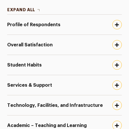
EXPAND ALL
Profile of Respondents
Overall Satisfaction
Student Habits
Services & Support
Technology, Facilities, and Infrastructure
Academic – Teaching and Learning