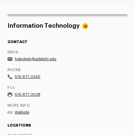
Information Technology
CONTACT
EMAIL
helpdesk@adelphi.edu
PHONE
516.877.3340
FAX
516.877.3038
MORE INFO
Website
LOCATIONS