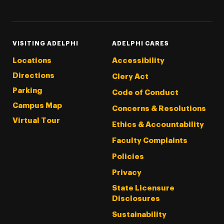
Facebook
YouTube
VISITING ADELPHI
ADELPHI CARES
Locations
Accessibility
Directions
Clery Act
Parking
Code of Conduct
Campus Map
Concerns & Resolutions
Virtual Tour
Ethics & Accountability
Faculty Complaints
Policies
Privacy
State Licensure
Disclosures
Sustainability