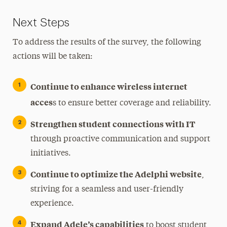
Next Steps
To address the results of the survey, the following
actions will be taken:
Continue to enhance wireless internet
acces
s to ensure better coverage and reliability.
Strengthen student connections with IT
through proactive communication and support
initiatives.
Continue to optimize the Adelphi website
,
striving for a seamless and user-friendly
experience.
Expand Adele’s capabilities
to boost student