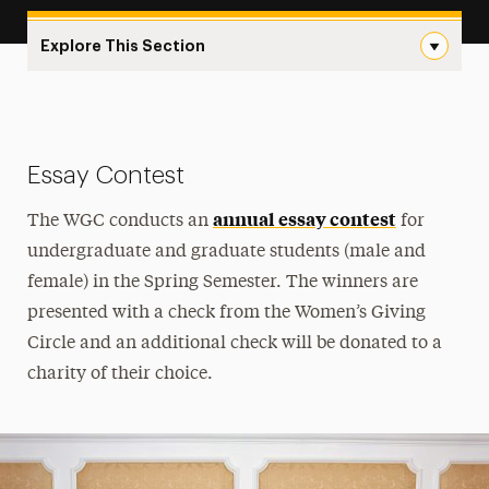
Explore This Section
Events & Awards Navigation
Events & Awards
Essay Contest
Essay Contest
annual essay contest
How to Get Involved
The WGC conducts an
for
undergraduate and graduate students (male and
Grant Application
female) in the Spring Semester. The winners are
Join the WGC
presented with a check from the Women’s Giving
Circle and an additional check will be donated to a
Meet Our Members
charity of their choice.
Supported Projects