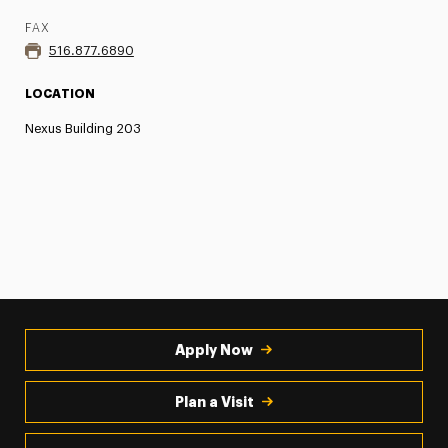
FAX
516.877.6890
LOCATION
Nexus Building 203
Apply Now
Plan a Visit