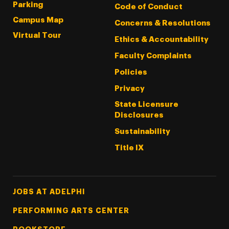
Parking
Code of Conduct
Campus Map
Concerns & Resolutions
Virtual Tour
Ethics & Accountability
Faculty Complaints
Policies
Privacy
State Licensure
Disclosures
Sustainability
Title IX
Footer Tertiary
JOBS AT ADELPHI
PERFORMING ARTS CENTER