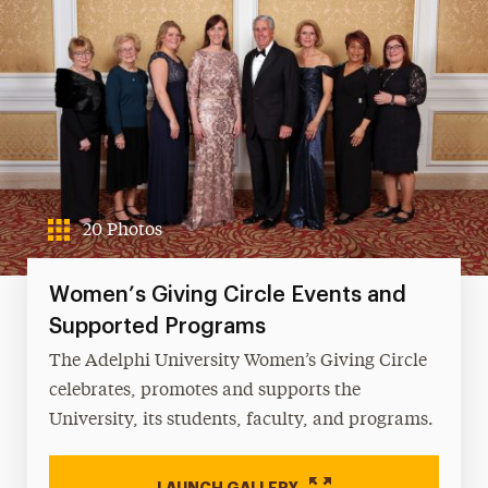
20 Photos
Women’s Giving Circle Events and
Supported Programs
The Adelphi University Women’s Giving Circle
celebrates, promotes and supports the
University, its students, faculty, and programs.
LAUNCH GALLERY