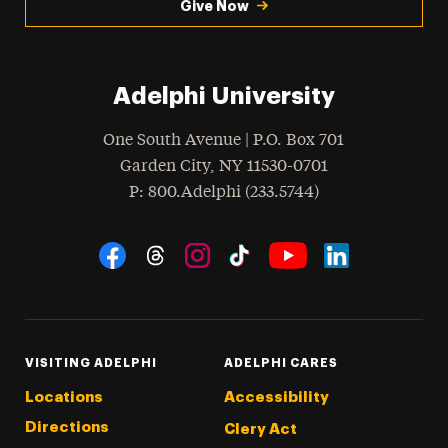
Give Now
Adelphi University
One South Avenue | P.O. Box 701
Garden City
,
NY
11530-0701
hone
P
: 800.Adelphi (233.5744)
Social Navigation
Threads
Instagram
Tiktok
LinkedIn
Facebook
YouTube
VISITING ADELPHI
ADELPHI CARES
Locations
Accessibility
Directions
Clery Act