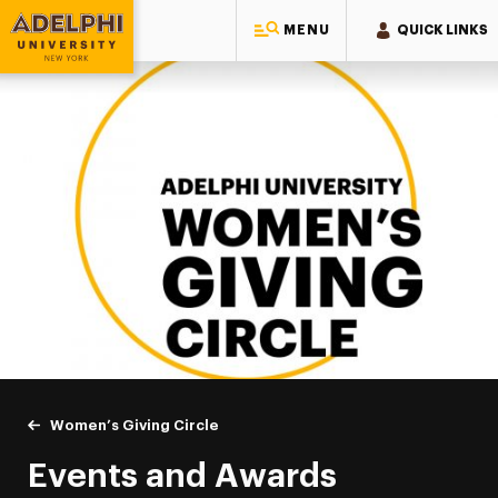
MENU
QUICK LINKS
Adelphi University
You are here:
Home
Giving to Adelphi
Leadership Recognition & Giving Societies
Women’s Giving Circle
Events & Awards
Events and Awards