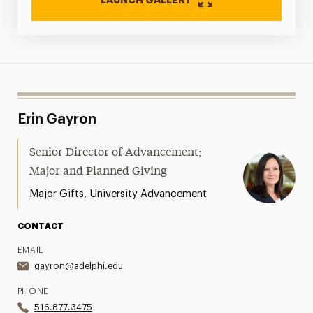
Erin Gayron
Senior Director of Advancement;
Major and Planned Giving
,
Major Gifts
University Advancement
CONTACT
EMAIL
gayron@adelphi.edu
PHONE
516.877.3475