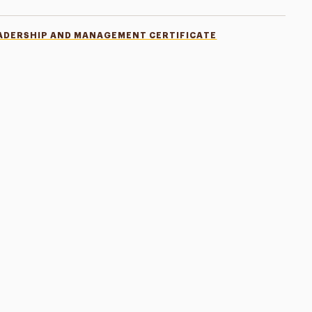
ADERSHIP AND MANAGEMENT CERTIFICATE