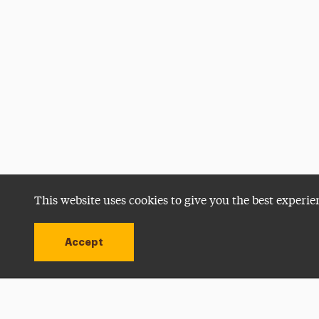
This website uses cookies to give you the best experie
Accept
Utility
Navigation