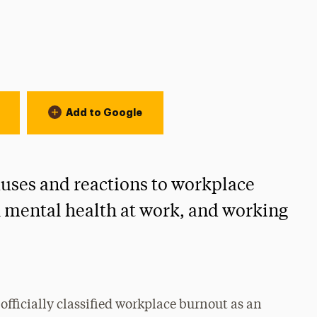
on:
Add to Google
uses and reactions to workplace
h mental health at work, and working
ficially classified workplace burnout as an