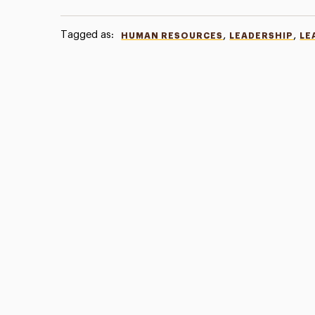
Tagged as:
,
,
HUMAN RESOURCES
LEADERSHIP
LE