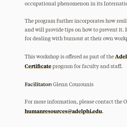
occupational phenomenon in its Internation
The program further incorporates how res
and will provide tips on how to prevent it. 
for dealing with burnout at their own work
Adel
This workshop is offered as part of the
Certificate
program for faculty and staff.
Facilitator:
Glenn Courounis
For more information, please contact the 
humanresources@adelphi.edu
.