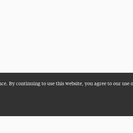
nce. By continuing to use this website, you agree to our use 