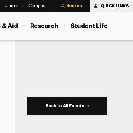
Search
QUICK LINKS
Alumni
eCampus
 & Aid
Research
Student Life
Back to All Events
s