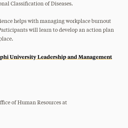
al Classification of Diseases.
ilience helps with managing workplace burnout
Participants will learn to develop an action plan
place.
phi University Leadership and Management
Office of Human Resources at