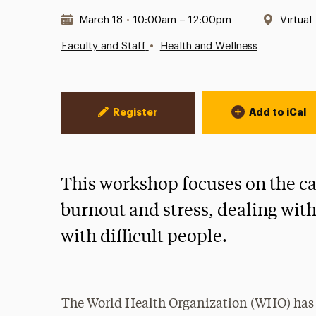
Date & Time:
Locati
March 18
•
10:00am – 12:00pm
Virtual
•
Faculty and Staff
Health and Wellness
Event Actions
Register
Add to iCal
This workshop focuses on the ca
burnout and stress, dealing wit
with difficult people.
The World Health Organization (WHO) has of