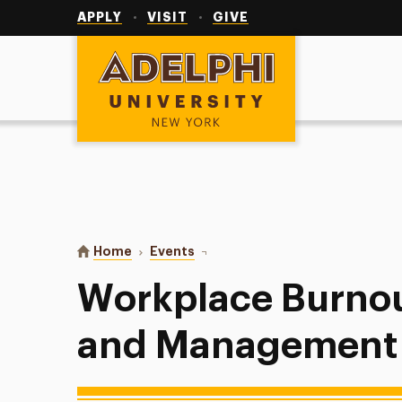
Utility
Navigation
APPLY
VISIT
GIVE
Adelphi University
You are here:
Home
Events
Workplace Burnout (Leadership a
Workplace Burnou
and Management C