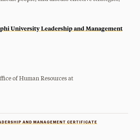
phi University Leadership and Management
Office of Human Resources at
ADERSHIP AND MANAGEMENT CERTIFICATE