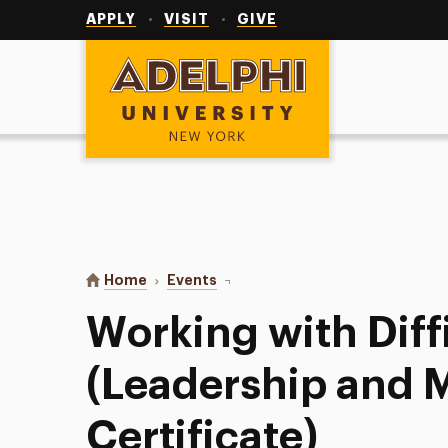
Utility
Navigation
APPLY
VISIT
GIVE
Adelphi University
You are here:
Home
Events
Working with Difficult People (L
Working with Diff
(Leadership and
Certificate)