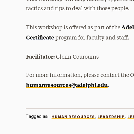
tactics and tips to deal with those people.
Adel
This workshop is offered as part of the
Certificate
program for faculty and staff.
Facilitator:
Glenn Courounis
For more information, please contact the 
humanresources@adelphi.edu
.
Tagged as:
,
,
HUMAN RESOURCES
LEADERSHIP
LE