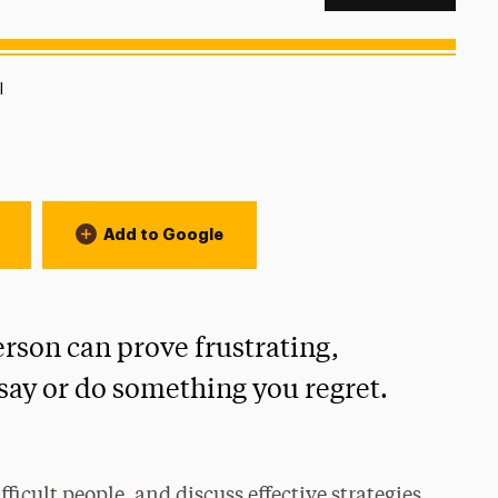
ion:
l
Add to Google
erson can prove frustrating,
ay or do something you regret.
ficult people, and discuss effective strategies,