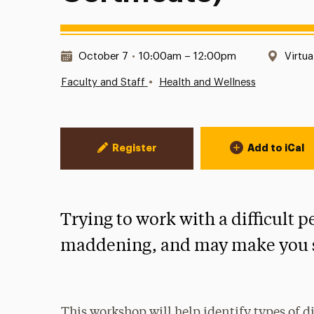
Date & Time:
Locat
October 7
•
10:00am – 12:00pm
Virtua
•
Faculty and Staff
Health and Wellness
Event Actions
Register
Add to iCal
Trying to work with a difficult p
maddening, and may make you s
This workshop will help identify types of dif