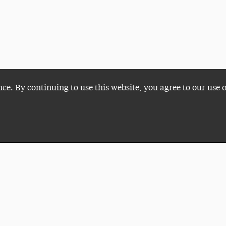
nce. By continuing to use this website, you agree to our use 
Plan a Visit