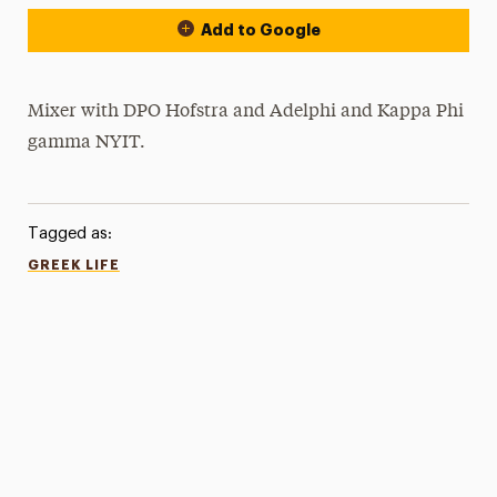
Add to Google
Mixer with DPO Hofstra and Adelphi and Kappa Phi
gamma NYIT.
Tagged as:
GREEK LIFE