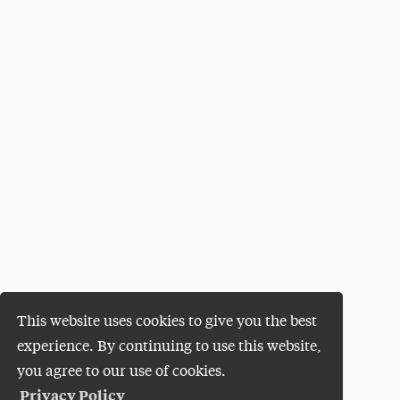
This website uses cookies to give you the best
experience. By continuing to use this website,
you agree to our use of cookies.
Privacy Policy