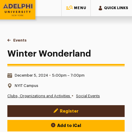
MENU
QUICK LINKS
Adelphi University
You are here:
Home
Events
Winter Wonderland
Winter Wonderland
Date & Time:
December 5, 2024
•
5:00pm – 7:00pm
Location:
NYIT Campus
•
Clubs, Organizations and Activities
Social Events
Register
Event Actions
Add to iCal