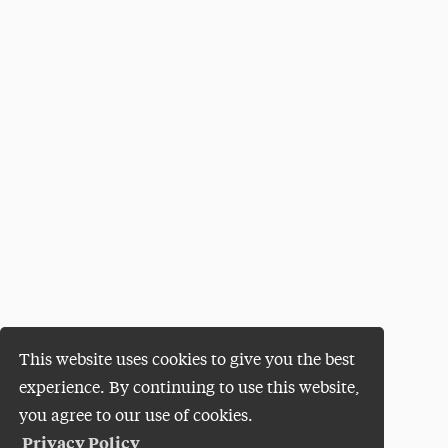
This website uses cookies to give you the best
experience. By continuing to use this website,
you agree to our use of cookies.
Privacy Policy