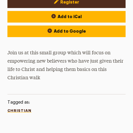
Register
Event Actions
Add to iCal
Add to Google
Join us at this small group which will focus on
empowering new believers who have just given their
life to Christ and helping them basics on this
Christian walk
Tagged as:
CHRISTIAN