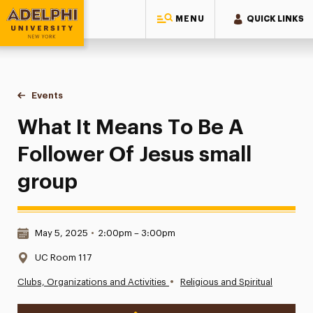
MENU
QUICK LINKS
Adelphi University
You are here:
Home
Events
What It Means To Be A Follower Of Jesus small group
What It Means To Be A
Follower Of Jesus small
group
Date & Time:
May 5, 2025
•
2:00pm – 3:00pm
Location:
UC Room 117
•
Clubs, Organizations and Activities
Religious and Spiritual