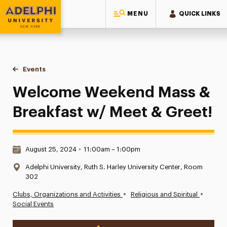
MENU
QUICK LINKS
Adelphi University
You are here:
Home
Events
Welcome Weekend Mass & Breakfast w/ Meet & Greet!
Welcome Weekend Mass &
Breakfast w/ Meet & Greet!
Date & Time:
August 25, 2024
•
11:00am – 1:00pm
Location:
Adelphi University, Ruth S. Harley University Center, Room
302
•
•
Clubs, Organizations and Activities
Religious and Spiritual
Social Events