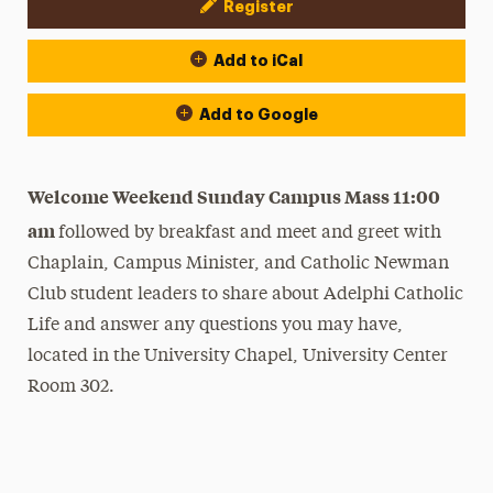
Register
Event Actions
Add to iCal
Add to Google
Welcome Weekend Sunday Campus Mass 11:00
am
followed by breakfast and meet and greet with
Chaplain, Campus Minister, and Catholic Newman
Club student leaders to share about Adelphi Catholic
Life and answer any questions you may have,
located in the University Chapel, University Center
Room 302.