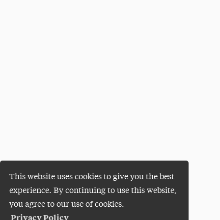
This website uses cookies to give you the best
experience. By continuing to use this website,
you agree to our use of cookies.
Privacy Policy