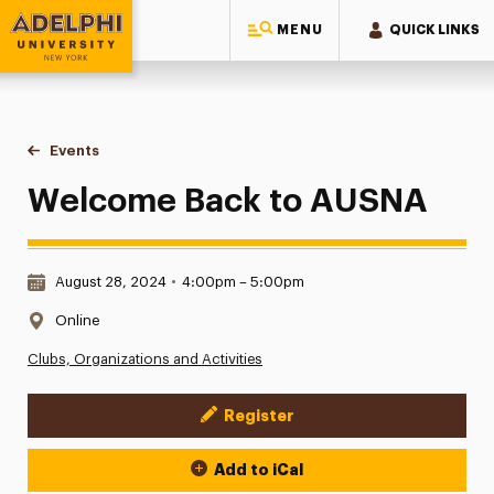
MENU
QUICK LINKS
Adelphi University
You are here:
Home
Events
Welcome Back to AUSNA
Welcome Back to AUSNA
Date & Time:
August 28, 2024
•
4:00pm – 5:00pm
Location:
Online
Clubs, Organizations and Activities
Register
Event Actions
Add to iCal