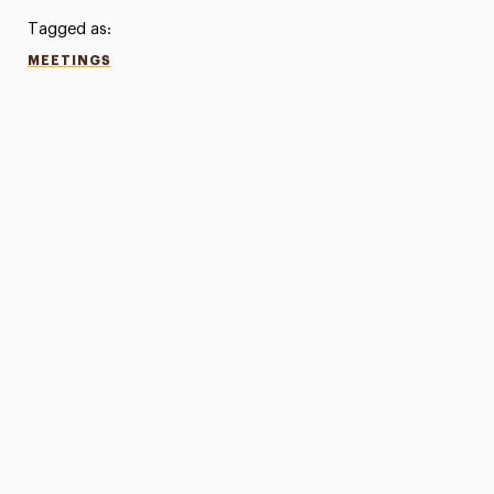
Tagged as:
MEETINGS