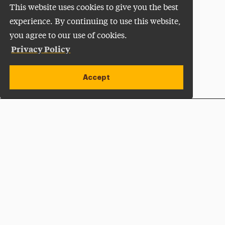
This website uses cookies to give you the best
experience. By continuing to use this website,
you agree to our use of cookies.
Privacy Policy
Accept
Apply Now
Open site alert
Plan a Visit
Give Now
Adelphi University