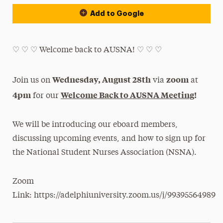
Add to Google
♡ ︎♡ ︎♡ ︎Welcome back to AUSNA! ♡ ︎♡ ︎♡ ︎
Wednesday, August 28th
zoom
Join us on
via
at
4pm
Welcome Back to AUSNA Meeting
!
for our
We will be introducing our eboard members,
discussing upcoming events, and how to sign up for
the National Student Nurses Association (NSNA).
Zoom
Link: https://adelphiuniversity.zoom.us/j/99395564989