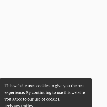
This website uses cookies to give you the best
experience. By continuing to use this website,
you agree to our use of cookies.
Privacy Policy