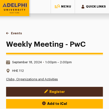
MENU
QUICK LINKS
Adelphi University
You are here:
Home
Events
Weekly Meeting - PwC
Weekly Meeting - PwC
Date & Time:
September 18, 2024
•
1:00pm – 2:00pm
Location:
HHE 112
Clubs, Organizations and Activities
Register
Event Actions
Add to iCal