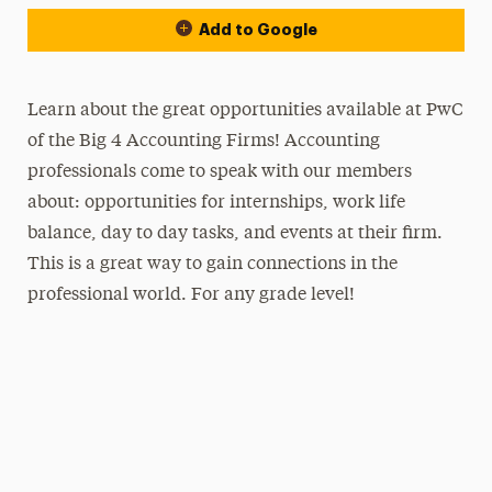
Add to Google
Learn about the great opportunities available at PwC
of the Big 4 Accounting Firms! Accounting
professionals come to speak with our members
about: opportunities for internships, work life
balance, day to day tasks, and events at their firm.
This is a great way to gain connections in the
professional world. For any grade level!