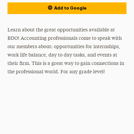
Add to Google
Learn about the great opportunities available at
BDO! Accounting professionals come to speak with
our members about: opportunities for internships,
work life balance, day to day tasks, and events at
their firm. This is a great way to gain connections in
the professional world. For any grade level!