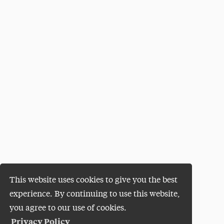
This website uses cookies to give you the best
experience. By continuing to use this website,
you agree to our use of cookies.
Privacy Policy