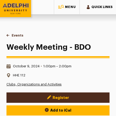
MENU
QUICK LINKS
Adelphi University
You are here:
Home
Events
Weekly Meeting - BDO
Weekly Meeting - BDO
Date & Time:
October 9, 2024
•
1:00pm – 2:00pm
Location:
HHE 112
Clubs, Organizations and Activities
Register
Event Actions
Add to iCal