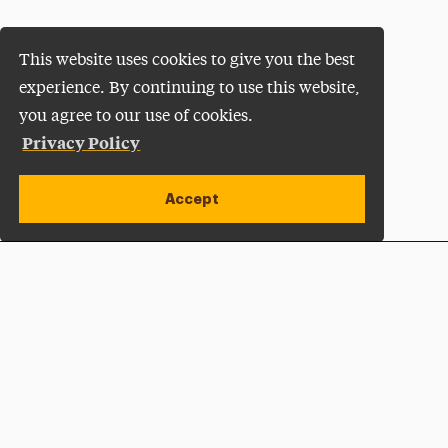
This website uses cookies to give you the best
experience. By continuing to use this website,
you agree to our use of cookies.
Privacy Policy
Accept
Apply Now
Open site alert
Plan a Visit
Give Now