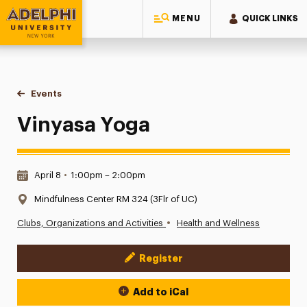
MENU
QUICK LINKS
Adelphi University
You are here:
Home
Events
Vinyasa Yoga
Vinyasa Yoga
Date & Time:
April 8
•
1:00pm – 2:00pm
Location:
Mindfulness Center RM 324 (3Flr of UC)
•
Clubs, Organizations and Activities
Health and Wellness
Register
Event Actions
Add to iCal