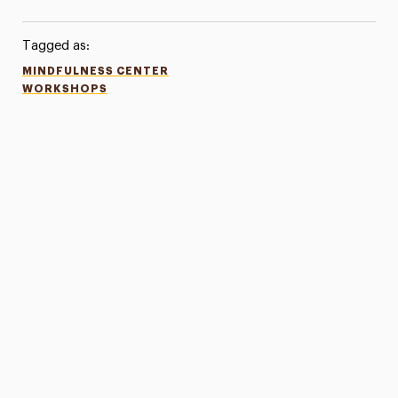
Tagged as:
MINDFULNESS CENTER
WORKSHOPS