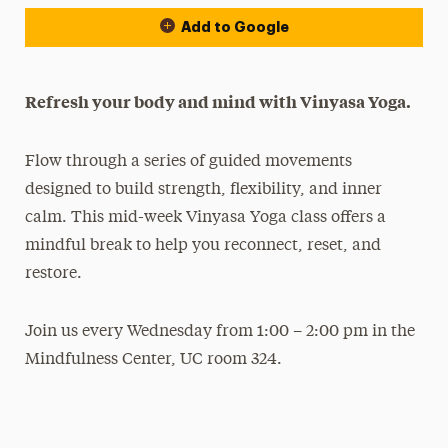
Add to Google
Refresh your body and mind with Vinyasa Yoga.
Flow through a series of guided movements
designed to build strength, flexibility, and inner
calm. This mid-week Vinyasa Yoga class offers a
mindful break to help you reconnect, reset, and
restore.
Join us every Wednesday from 1:00 – 2:00 pm in the
Mindfulness Center, UC room 324.