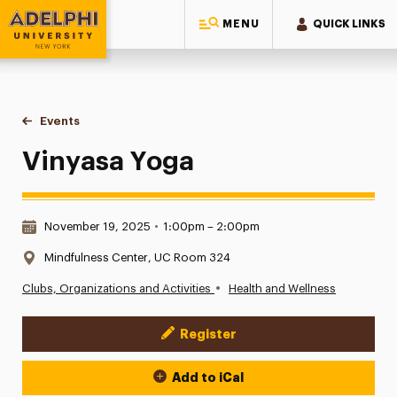
MENU
QUICK LINKS
Adelphi University
You are here:
Home
Events
Vinyasa Yoga
Vinyasa Yoga
Date & Time:
November 19, 2025
•
1:00pm – 2:00pm
Location:
Mindfulness Center, UC Room 324
•
Clubs, Organizations and Activities
Health and Wellness
Register
Event Actions
Add to iCal