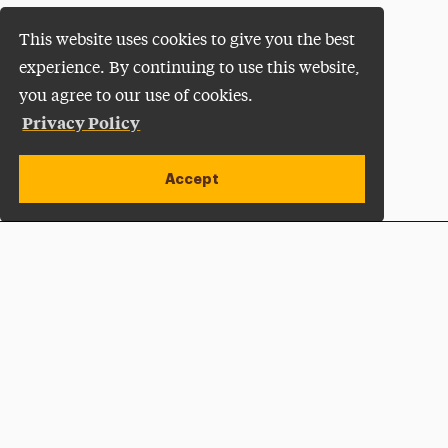
This website uses cookies to give you the best
experience. By continuing to use this website,
you agree to our use of cookies.
Privacy Policy
Accept
Apply Now
Open site alert
Plan a Visit
Give Now