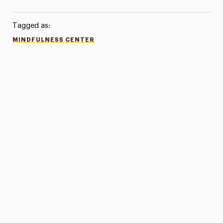
Tagged as:
MINDFULNESS CENTER