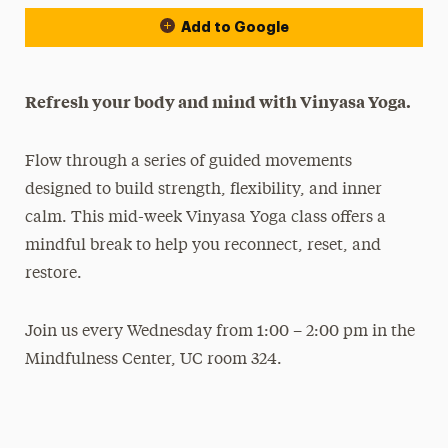
Add to Google
Refresh your body and mind with Vinyasa Yoga.
Flow through a series of guided movements
designed to build strength, flexibility, and inner
calm. This mid-week Vinyasa Yoga class offers a
mindful break to help you reconnect, reset, and
restore.
Join us every Wednesday from 1:00 – 2:00 pm in the
Mindfulness Center, UC room 324.