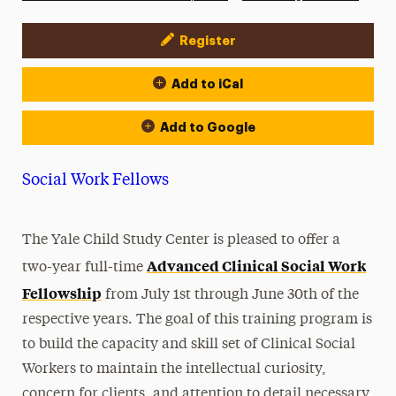
Register
Event Actions
Add to iCal
Add to Google
Social Work Fellows
The Yale Child Study Center is pleased to offer a
Advanced Clinical Social Work
two-year full-time
Fellowship
from July 1st through June 30th of the
respective years. The goal of this training program is
to build the capacity and skill set of Clinical Social
Workers to maintain the intellectual curiosity,
concern for clients, and attention to detail necessary