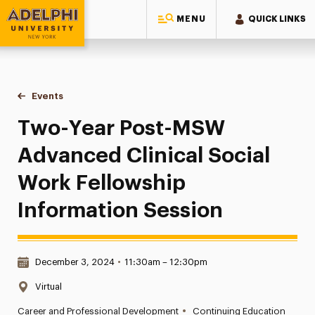
MENU
QUICK LINKS
Adelphi University
You are here:
Home
Events
Two-Year Post-MSW Advanced Clinical Social Work Fellows
Two-Year Post-MSW
Advanced Clinical Social
Work Fellowship
Information Session
Date & Time:
December 3, 2024
•
11:30am – 12:30pm
Location:
Virtual
•
Career and Professional Development
Continuing Education