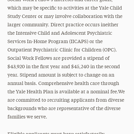
Social Work Fellow’s interests and career goals,
which may be specific to activities at the Yale Child
Study Center or may involve collaboration with the
larger community. Direct practice occurs ineither
the Intensive Child and Adolescent Psychiatric
Services In-Home Program (IICAPS) or the
Outpatient Psychiatric Clinic for Children (OPC).
Social Work Fellows are provided a stipend of
$43,920 in the first year and $45,240 in the second
year. Stipend amount is subject to change on an
annual basis. Comprehensive health care through
the Yale Health Plan is available at a nominal fee.We
are committed to recruiting applicants from diverse
backgrounds who are representative of the diverse
families we serve.