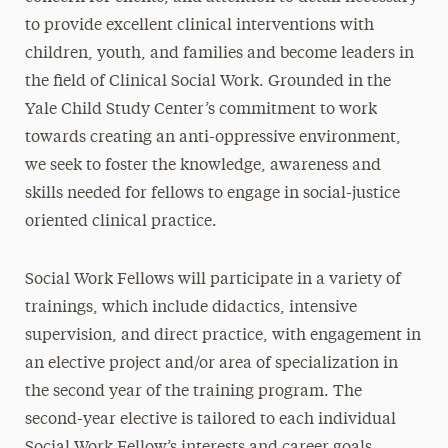
to provide excellent clinical interventions with
children, youth, and families and become leaders in
the field of Clinical Social Work. Grounded in the
Yale Child Study Center’s commitment to work
towards creating an anti-oppressive environment,
we seek to foster the knowledge, awareness and
skills needed for fellows to engage in social-justice
oriented clinical practice.
Social Work Fellows will participate in a variety of
trainings, which include didactics, intensive
supervision, and direct practice, with engagement in
an elective project and/or area of specialization in
the second year of the training program. The
second-year elective is tailored to each individual