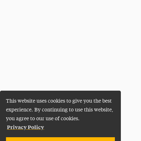
This website uses cookies to give you the best
experience. By continuing to use this website,
you agree to our use of cookies.
Privacy Policy