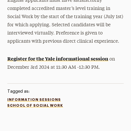
Eligible applicants must have satisfactorily
completed accredited master’s level training in
Social Work by the start of the training year (July 1st)
for which applying. Selected candidates will be
interviewed virtually. Preference is given to
applicants with previous direct clinical experience.
Register for the Yale informational session
on
December 3rd 2024 at 11:30 AM -12:30 PM.
Tagged as:
INFORMATION SESSIONS
SCHOOL OF SOCIAL WORK