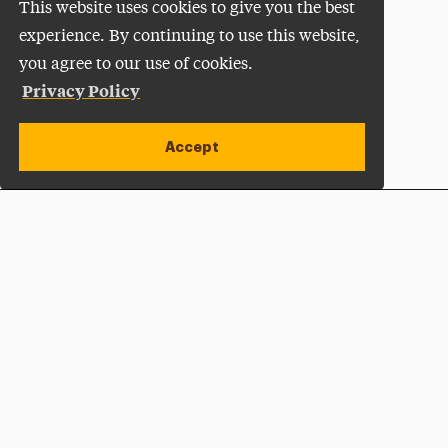
This website uses cookies to give you the best
experience. By continuing to use this website,
you agree to our use of cookies.
Privacy Policy
Accept
Apply Now
Open site alert
Plan a Visit
Give Now
Adelphi University