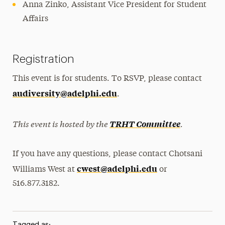
Anna Zinko, Assistant Vice President for Student
Affairs
Registration
This event is for students. To RSVP, please contact
audiversity@adelphi.edu
.
This event is hosted by the
.
TRHT Committee
If you have any questions, please contact Chotsani
cwest@adelphi.edu
Williams West at
or
516.877.3182.
Tagged as: