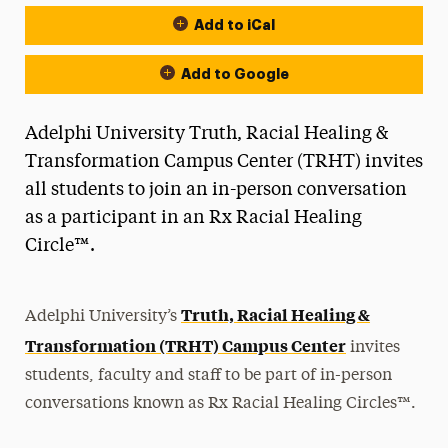
Add to iCal
Event Actions
Add to Google
Adelphi University Truth, Racial Healing &
Transformation Campus Center (TRHT) invites
all students to join an in-person conversation
as a participant in an Rx Racial Healing
Circle™.
Truth, Racial Healing &
Adelphi University’s
Transformation (TRHT) Campus Center
invites
students, faculty and staff to be part of in-person
conversations known as Rx Racial Healing Circles™.