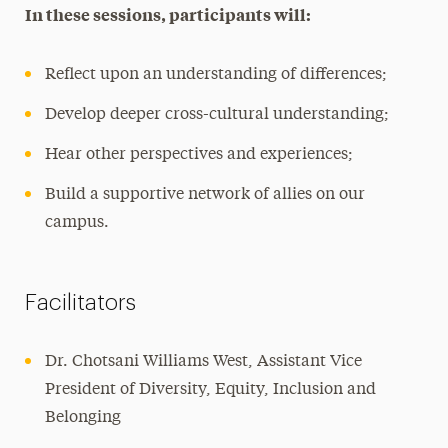
In these sessions, participants will:
Reflect upon an understanding of differences;
Develop deeper cross-cultural understanding;
Hear other perspectives and experiences;
Build a supportive network of allies on our
campus.
Facilitators
Dr. Chotsani Williams West, Assistant Vice
President of Diversity, Equity, Inclusion and
Belonging