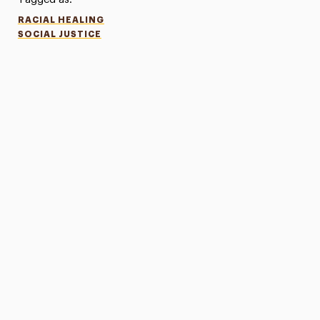
RACIAL HEALING
SOCIAL JUSTICE