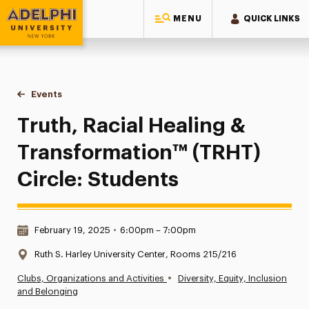
MENU
QUICK LINKS
Adelphi University
You are here:
Home
Events
Truth, Racial Healing & Transformation™ (TRHT) Circle: Stud
Truth, Racial Healing &
Transformation™ (TRHT)
Circle: Students
Date & Time:
February 19, 2025
•
6:00pm – 7:00pm
Location:
Ruth S. Harley University Center, Rooms 215/216
•
Clubs, Organizations and Activities
Diversity, Equity, Inclusion
and Belonging