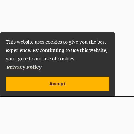
This website uses cookies to give you the best
experience. By continuing to use this website,
you agree to our use of cookies.
Privacy Policy
Accept
Apply Now
Open site alert
Plan a Visit