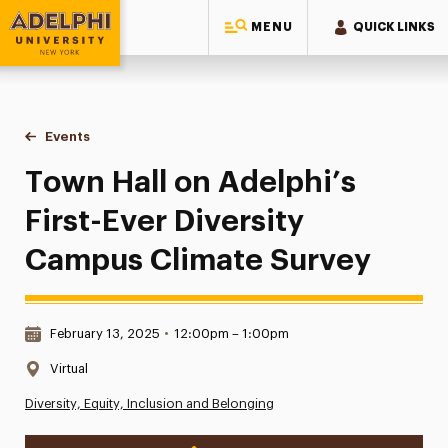
MENU
QUICK LINKS
Adelphi University
You are here:
Home
Events
Town Hall on Adelphi’s First-Ever Diversity Campus Climate
Town Hall on Adelphi’s
First-Ever Diversity
Campus Climate Survey
Date & Time:
February 13, 2025
•
12:00pm – 1:00pm
Location:
Virtual
Diversity, Equity, Inclusion and Belonging