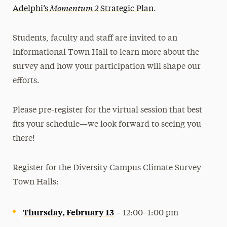
Momentum 2
Adelphi’s
Strategic Plan
.
Students, faculty and staff are invited to an
informational Town Hall to learn more about the
survey and how your participation will shape our
efforts.
Please pre-register for the virtual session that best
fits your schedule—we look forward to seeing you
there!
Register for the Diversity Campus Climate Survey
Town Halls:
Thursday, February 13
– 12:00–1:00 pm