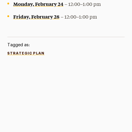
Monday, February 24
– 12:00–1:00 pm
Friday, February 28
– 12:00–1:00 pm
Tagged as:
STRATEGIC PLAN