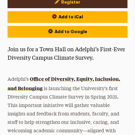
Register
Event Actions
Add to iCal
Add to Google
Join us for a Town Hall on Adelphi’s First-Ever
Diversity Campus Climate Survey.
Office of Diversity, Equity, Inclusion,
Adelphi’s
and Belonging
is launching the University’s first
Diversity Campus Climate Survey in Spring 2025.
This important initiative will gather valuable
insights and feedback from students, faculty, and
staff to help strengthen our inclusive, caring, and
welcoming academic community—aligned with