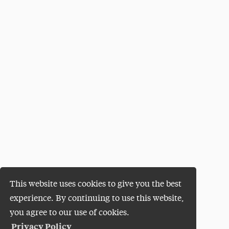
This website uses cookies to give you the best
experience. By continuing to use this website,
you agree to our use of cookies.
Privacy Policy