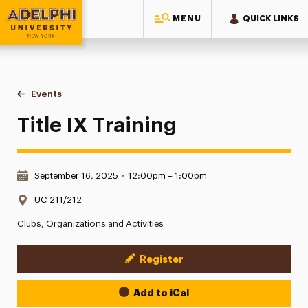
MENU
QUICK LINKS
Adelphi University
You are here:
Home
Events
Title IX Training
Title IX Training
Date & Time:
September 16, 2025
•
12:00pm – 1:00pm
Location:
UC 211/212
Clubs, Organizations and Activities
Register
Event Actions
Add to iCal