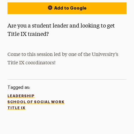
Add to Google
Are you a student leader and looking to get
Title IX trained?
Come to this session led by one of the University’s
Title IX coordinators!
Tagged as:
LEADERSHIP
SCHOOL OF SOCIAL WORK
TITLE IX