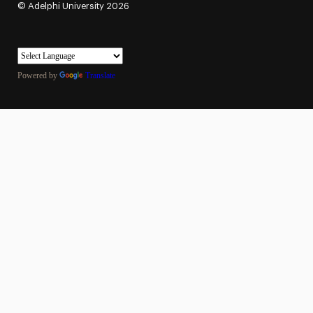
©
Adelphi University
2026
Powered by
Translate