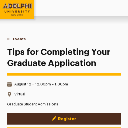
Adelphi University
You are here:
Home
Events
Tips for Completing Your Graduate Application
Tips for Completing Your
Graduate Application
Date & Time:
August 12
•
12:00pm – 1:00pm
Location:
Virtual
Graduate Student Admissions
Register
Event Actions