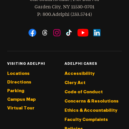
Garden City
,
NY
11530-0701
hone
P
: 800.Adelphi (233.5744)
Social Navigation
Threads
Instagram
Tiktok
LinkedIn
Facebook
YouTube
VISITING ADELPHI
ADELPHI CARES
Locations
Accessibility
Directions
Clery Act
Parking
Code of Conduct
Campus Map
Concerns & Resolutions
Virtual Tour
Ethics & Accountability
Faculty Complaints
Policies