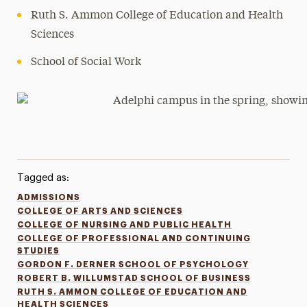
Ruth S. Ammon College of Education and Health
Sciences
School of Social Work
Tagged as:
ADMISSIONS
COLLEGE OF ARTS AND SCIENCES
COLLEGE OF NURSING AND PUBLIC HEALTH
COLLEGE OF PROFESSIONAL AND CONTINUING
STUDIES
GORDON F. DERNER SCHOOL OF PSYCHOLOGY
ROBERT B. WILLUMSTAD SCHOOL OF BUSINESS
RUTH S. AMMON COLLEGE OF EDUCATION AND
HEALTH SCIENCES