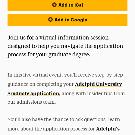
Add to iCal
Add to Google
Join us for a virtual information session
designed to help you navigate the application
process for your graduate degree.
In this live virtual event, you’ll receive step-by-step
Adelphi University
guidance on completing your
graduate application,
along with insider tips from
our admissions team.
You’ll also have the chance to ask questions, learn
Adelphi’s
more about the application process for