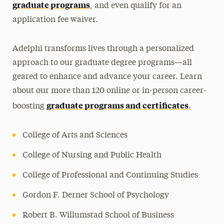
graduate programs
, and even qualify for an
application fee waiver.
Adelphi transforms lives through a personalized
approach to our graduate degree programs—all
geared to enhance and advance your career. Learn
about our more than 120 online or in-person career-
graduate programs and certificates
boosting
.
College of Arts and Sciences
College of Nursing and Public Health
College of Professional and Continuing Studies
Gordon F. Derner School of Psychology
Robert B. Willumstad School of Business