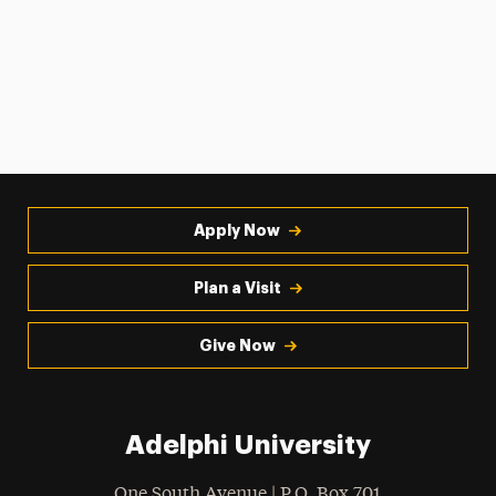
Apply Now
Plan a Visit
Give Now
Adelphi University
One South Avenue | P.O. Box 701