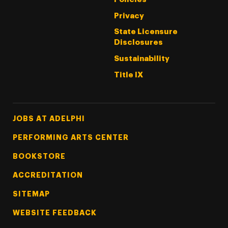
Privacy
State Licensure
Disclosures
Sustainability
Title IX
Footer Tertiary
JOBS AT ADELPHI
PERFORMING ARTS CENTER
BOOKSTORE
ACCREDITATION
SITEMAP
WEBSITE FEEDBACK