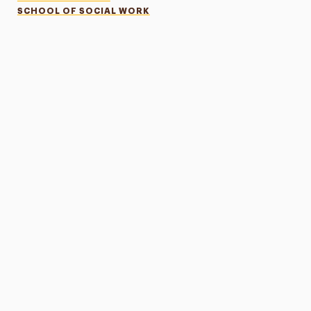
SCHOOL OF SOCIAL WORK