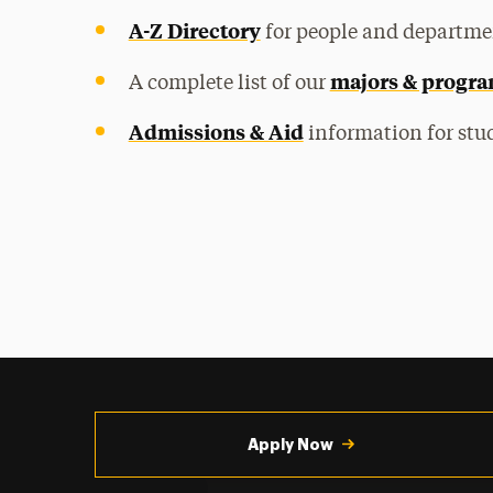
A-Z Directory
for people and departme
majors & progr
A complete list of our
Admissions & Aid
information for stud
Utility
Navigation
Apply Now