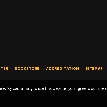
NTER
BOOKSTORE
ACCREDITATION
SITEMAP
nce. By continuing to use this website, you agree to our use 