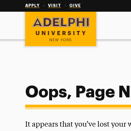
Utility
Navigation
APPLY
VISIT
GIVE
Adelphi University
Oops, Page N
It appears that you’ve lost your