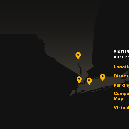
VISITI
ADELP
Locati
Direct
Parkin
Campu
Map
Virtua