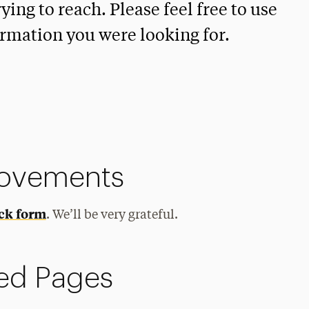
ying to reach. Please feel free to use
ormation you were looking for.
rovements
ck form
. We’ll be very grateful.
ed Pages