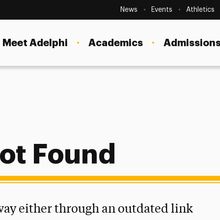
Secondary
Navigation
News
Events
Athletics
Current Students
Site
Navigation
Meet Adelphi
Academics
Admissions
Faculty
Staff
Parents & Families
Alumni & Friends
Local Community
ot Found
 way either through an outdated link