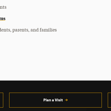
nts
ams
ents, parents, and families
Plan a Visit