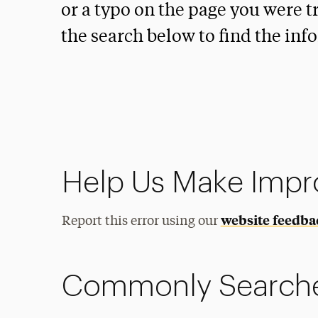
or a typo on the page you were tr
the search below to find the inf
Help Us Make Imp
website feedba
Report this error using our
Commonly Search