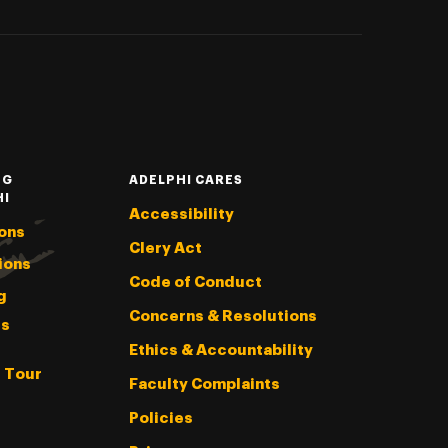
NG
ADELPHI CARES
HI
Accessibility
ons
Clery Act
ions
Code of Conduct
g
Concerns & Resolutions
s
Ethics & Accountability
l Tour
Faculty Complaints
Policies