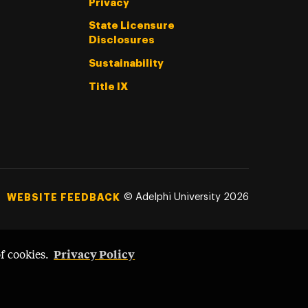
Privacy
State Licensure
Disclosures
Sustainability
Title IX
©
Adelphi University
2026
WEBSITE FEEDBACK
Privacy Policy
of cookies.