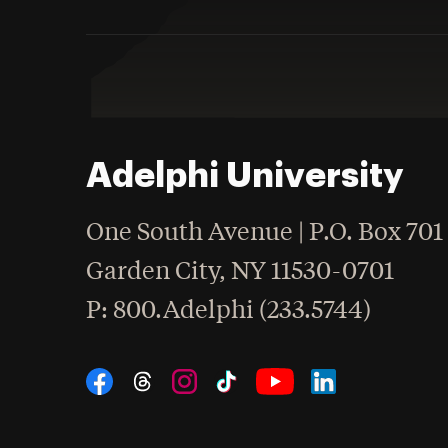
Adelphi University
One South Avenue | P.O. Box 701
Garden City
,
NY
11530-0701
hone
P
: 800.Adelphi (233.5744)
Social Navigation
Threads
Instagram
Tiktok
LinkedIn
Facebook
YouTube