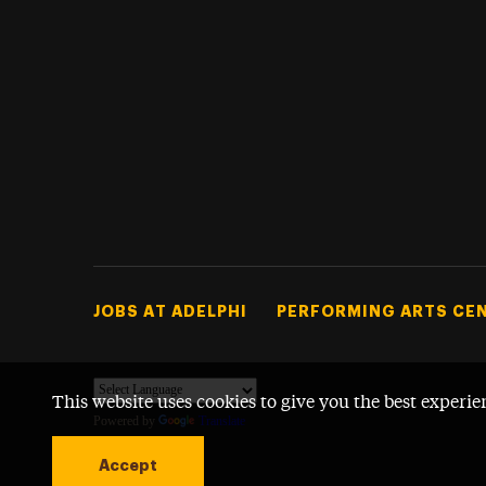
Footer Tertiary
JOBS AT ADELPHI
PERFORMING ARTS CE
This website uses cookies to give you the best experie
Powered by
Translate
Accept