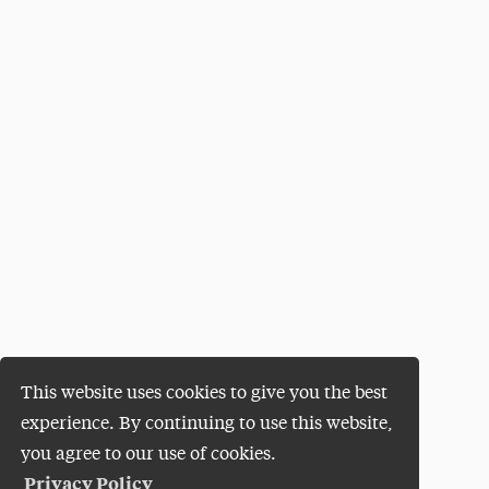
This website uses cookies to give you the best
experience. By continuing to use this website,
you agree to our use of cookies.
Privacy Policy