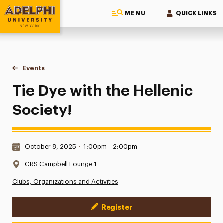
MENU
QUICK LINKS
Adelphi University
You are here:
Home
Events
Tie Dye with the Hellenic Society!
Tie Dye with the Hellenic
Society!
Date & Time:
October 8, 2025
•
1:00pm – 2:00pm
Location:
CRS Campbell Lounge 1
Clubs, Organizations and Activities
Register
Event Actions