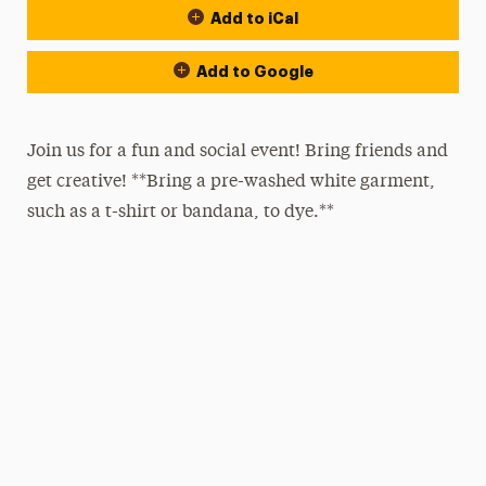
Add to iCal
Add to Google
Join us for a fun and social event! Bring friends and
get creative! **Bring a pre-washed white garment,
such as a t-shirt or bandana, to dye.**