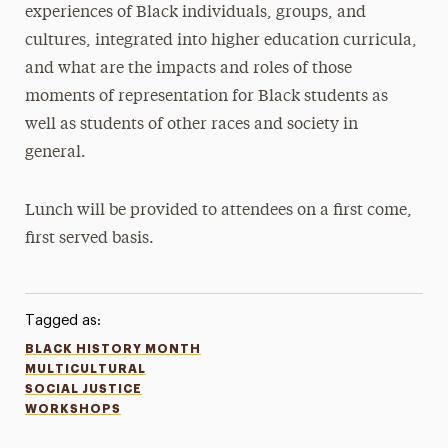
experiences of Black individuals, groups, and
cultures, integrated into higher education curricula,
and what are the impacts and roles of those
moments of representation for Black students as
well as students of other races and society in
general.
Lunch will be provided to attendees on a first come,
first served basis.
Tagged as:
BLACK HISTORY MONTH
MULTICULTURAL
SOCIAL JUSTICE
WORKSHOPS