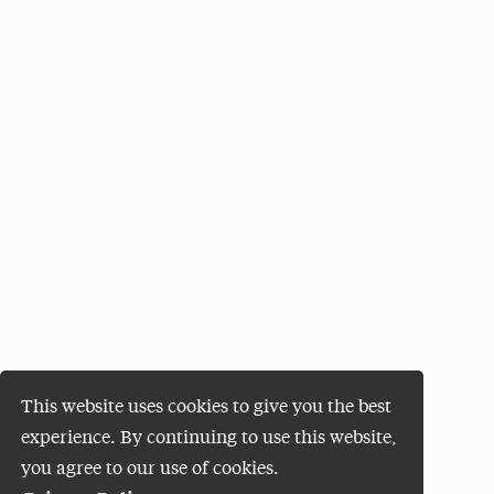
This website uses cookies to give you the best
experience. By continuing to use this website,
you agree to our use of cookies.