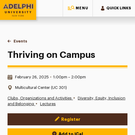
MENU
QUICK LINKS
Adelphi University
You are here:
Home
Events
Thriving on Campus
Thriving on Campus
Date & Time:
February 26, 2025
•
1:00pm – 2:00pm
Location:
Multicultural Center (UC 301)
•
Clubs, Organizations and Activities
Diversity, Equity, Inclusion
•
and Belonging
Lectures
Register
Event Actions
Add to iCal