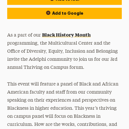
Add to Google
Black History Month
As a part of our
programming, the Multicultural Center and the
Office of Diversity, Equity, Inclusion and Belonging
invite the Adelphi community to join us for our 3rd
annual Thriving on Campus forum.
This event will feature a panel of Black and African
American faculty and staff from our community
speaking on their experiences and perspectives on
Blackness in higher education. This year’s thriving
on campus panel will focus on
Blackness in
curriculum. How are the works, contributions, and